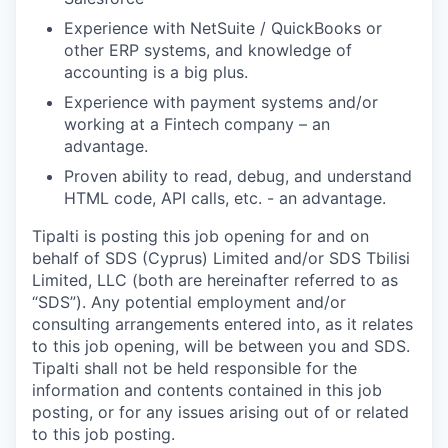
Experience with NetSuite / QuickBooks or
other ERP systems, and knowledge of
accounting is a big plus.
Experience with payment systems and/or
working at a Fintech company – an
advantage.
Proven ability to read, debug, and understand
HTML code, API calls, etc. - an advantage.
Tipalti is posting this job opening for and on
behalf of SDS (Cyprus) Limited and/or SDS Tbilisi
Limited, LLC (both are hereinafter referred to as
“SDS”). Any potential employment and/or
consulting arrangements entered into, as it relates
to this job opening, will be between you and SDS.
Tipalti shall not be held responsible for the
information and contents contained in this job
posting, or for any issues arising out of or related
to this job posting.