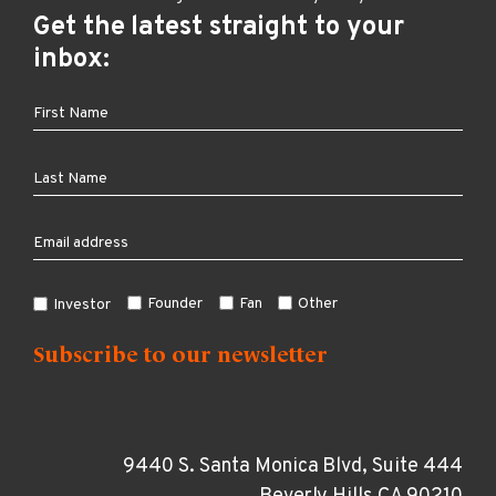
Get the latest straight to your
inbox:
Founder
Fan
Other
Investor
9440 S. Santa Monica Blvd, Suite 444