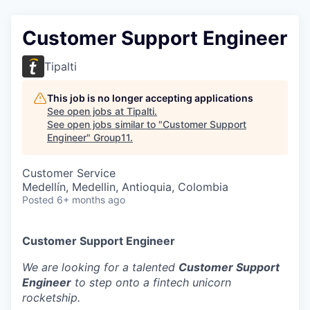
Customer Support Engineer
Tipalti
This job is no longer accepting applications
See open jobs at
Tipalti
.
See open jobs similar to "
Customer Support
Engineer
"
Group11
.
Customer Service
Medellín, Medellin, Antioquia, Colombia
Posted
6+ months ago
Customer Support Engineer
We are looking for a talented
Customer Support
Engineer
to step onto a fintech unicorn
rocketship.