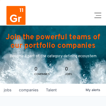
Join the powerful teams of
our portfolio companies
Become a part of the category-defining ecosystem
0
0
COMPANIES
JOBS
jobs
companies
Talent
My
alerts