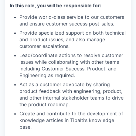
In this role, you will be responsible for:
Provide world-class service to our customers
and ensure customer success post-sales.
Provide specialized support on both technical
and product issues, and also manage
customer escalations.
Lead/coordinate actions to resolve customer
issues while collaborating with other teams
including Customer Success, Product, and
Engineering as required.
Act as a customer advocate by sharing
product feedback with engineering, product,
and other internal stakeholder teams to drive
the product roadmap.
Create and contribute to the development of
knowledge articles in Tipalti’s knowledge
base.