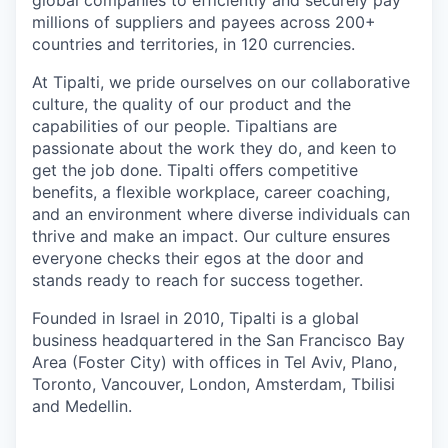
millions of suppliers and payees across 200+
countries and territories, in 120 currencies.
At Tipalti, we pride ourselves on our collaborative
culture, the quality of our product and the
capabilities of our people. Tipaltians are
passionate about the work they do, and keen to
get the job done. Tipalti oﬀers competitive
benefits, a flexible workplace, career coaching,
and an environment where diverse individuals can
thrive and make an impact. Our culture ensures
everyone checks their egos at the door and
stands ready to reach for success together.
Founded in Israel in 2010, Tipalti is a global
business headquartered in the San Francisco Bay
Area (Foster City) with offices in Tel Aviv, Plano,
Toronto, Vancouver, London, Amsterdam, Tbilisi
and Medellin.