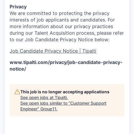
Privacy
We are committed to protecting the privacy
interests of job applicants and candidates. For
more information about our privacy practices
during our Talent Acquisition process, please refer
to our Job Candidate Privacy Notice below:
Job Candidate Privacy Notice | Tipalti
www.tipalti.com/privacy/job-candidate-privacy-
notice/
This job is no longer accepting applications
See open jobs at
Tipalti
.
See open jobs similar to "
Customer Support
Engineer
"
Group11
.