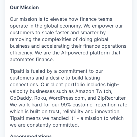
Our Mission
Our mission is to elevate how finance teams
operate in the global economy. We empower our
customers to scale faster and smarter by
removing the complexities of doing global
business and accelerating their finance operations
efficiency. We are the AI-powered platform that
automates finance.
Tipalti is fueled by a commitment to our
customers and a desire to build lasting
connections. Our client portfolio includes high-
velocity businesses such as Amazon Twitch,
GoDaddy, Roku, WordPress.com, and ZipRecruiter.
We work hard for our 99% customer retention rate
which is built on trust, reliability and innovation.
Tipalti means we handled it" - a mission to which
we are constantly committed.
Accommodations