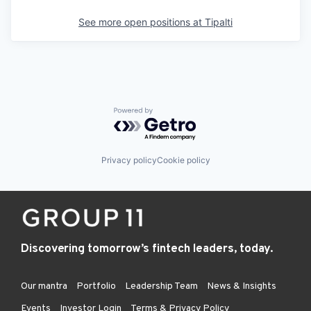
See more open positions at
Tipalti
Powered by Getro.com
Privacy policy
Cookie policy
Discovering tomorrow’s fintech leaders, today.
Our mantra
Portfolio
Leadership Team
News & Insights
Events
Investor Login
Terms & Privacy Policy