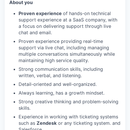
About you
Proven experience
of hands-on technical
support experience at a SaaS company, with
a focus on delivering support through live
chat and email.
Proven experience providing real-time
support via live chat, including managing
multiple conversations simultaneously while
maintaining high service quality.
Strong communication skills, including
written, verbal, and listening.
Detail-oriented and well-organized.
Always learning, has a growth mindset.
Strong creative thinking and problem-solving
skills.
Experience in working with ticketing systems
such as
Zendesk
or any ticketing system. and
Salesforce