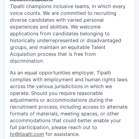
Tipalti champions inclusive teams, in which every
voice counts. We are committed to recruiting
diverse candidates with varied personal
experiences and abilities. We welcome
applications from candidates belonging to
historically underrepresented or disadvantaged
groups, and maintain an equitable Talent
Acquisition process that is free from
discrimination.
As an equal opportunities employer, Tipalti
complies with employment and human rights laws
across the various jurisdictions in which we
operate. Should you require reasonable
adjustments or accommodations during the
recruitment process, including access to alternate
formats of materials, meeting spaces, or other
accommodations that could better enable your
full participation, please reach out to
hr@tipalti.com
for assistance.