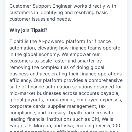
Customer Support Engineer works directly with
customers in identifying and resolving basic
customer issues and needs.
Why join Tipalti?
Tipalti is the AI-powered platform for finance
automation, elevating how finance teams operate
in the global economy. We empower our
customers to scale faster and smarter by
removing the complexities of doing global
business and accelerating their finance operations
efficiency. Our platform provides a comprehensive
suite of finance automation solutions designed for
mid-market businesses across accounts payable,
global payouts, procurement, employee expenses,
corporate cards, supplier management, tax
compliance, and treasury. Tipalti partners with
leading financial institutions such as Citi, Wells
Fargo, J.P. Morgan, and Visa, enabling over 5,000
global companies to efficiently and securely pay