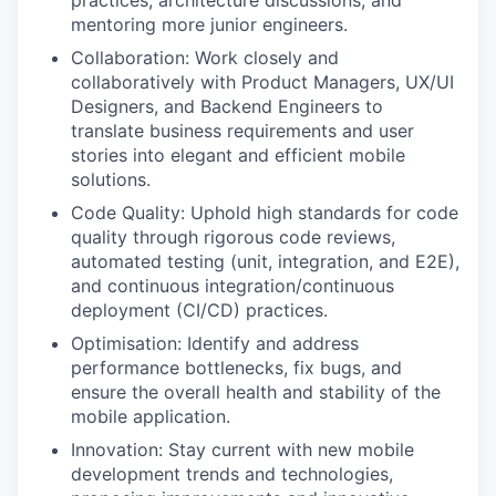
mentoring more junior engineers.
Collaboration: Work closely and
collaboratively with Product Managers, UX/UI
Designers, and Backend Engineers to
translate business requirements and user
stories into elegant and efficient mobile
solutions.
Code Quality: Uphold high standards for code
quality through rigorous code reviews,
automated testing (unit, integration, and E2E),
and continuous integration/continuous
deployment (CI/CD) practices.
Optimisation: Identify and address
performance bottlenecks, fix bugs, and
ensure the overall health and stability of the
mobile application.
Innovation: Stay current with new mobile
development trends and technologies,