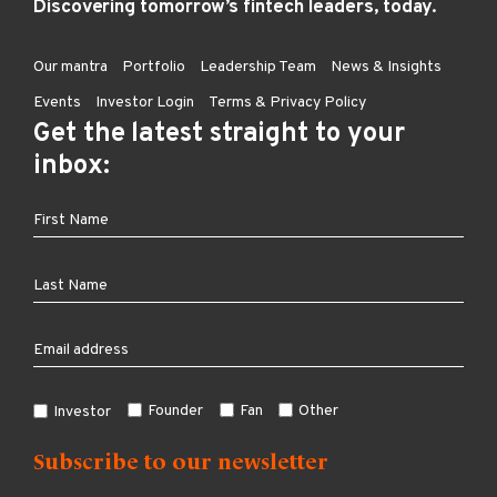
Discovering tomorrow’s fintech leaders, today.
Our mantra
Portfolio
Leadership Team
News & Insights
Events
Investor Login
Terms & Privacy Policy
Get the latest straight to your
inbox:
Founder
Fan
Other
Investor