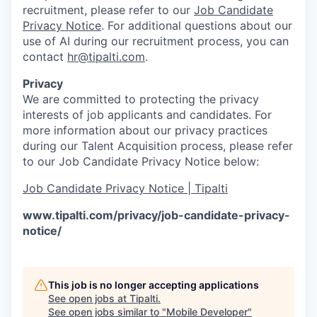
recruitment, please refer to our
Job Candidate
Privacy Notice
. For additional questions about our
use of AI during our recruitment process, you can
contact
hr@tipalti.com
.
Privacy
We are committed to protecting the privacy
interests of job applicants and candidates. For
more information about our privacy practices
during our Talent Acquisition process, please refer
to our Job Candidate Privacy Notice below:
Job Candidate Privacy Notice | Tipalti
www.tipalti.com/privacy/job-candidate-privacy-
notice/
This job is no longer accepting applications
See open jobs at
Tipalti
.
See open jobs similar to "
Mobile Developer
"