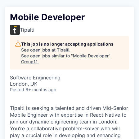
Mobile Developer
Tipalti
This job is no longer accepting applications
See open jobs at
Tipalti
.
See open jobs similar to "
Mobile Developer
"
Group11
.
Software Engineering
London, UK
Posted
6+ months ago
Tipalti is seeking a talented and driven Mid-Senior
Mobile Engineer with expertise in React Native to
join our dynamic engineering team in London.
You're a collaborative problem-solver who will
play a crucial role in developing and enhancing