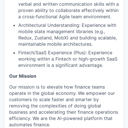
verbal and written communication skills with a
proven ability to collaborate effectively within
a cross-functional Agile team environment.
Architectural Understanding: Experience with
mobile state management libraries (e.g.,
Redux, Zustand, MobX) and building scalable,
maintainable mobile architectures.
Fintech/SaaS Experience (Plus): Experience
working within a Fintech or high-growth SaaS
environment is a significant advantage.
Our Mission
Our mission is to elevate how finance teams
operate in the global economy. We empower our
customers to scale faster and smarter by
removing the complexities of doing global
business and accelerating their finance operations
efficiency. We are the AI-powered platform that
automates finance.