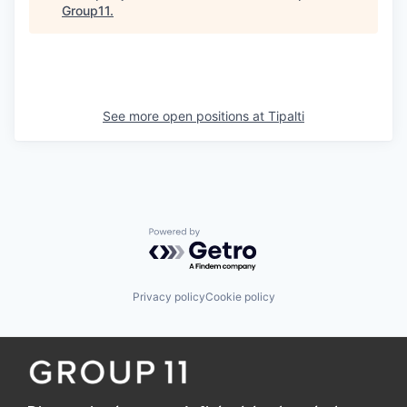
Group11
.
See more open positions at
Tipalti
Powered by Getro.com
Privacy policy
Cookie policy