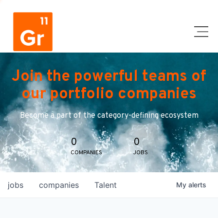
Join the powerful teams of
our portfolio companies
Become a part of the category-defining ecosystem
0
0
COMPANIES
JOBS
jobs
companies
Talent
My
alerts