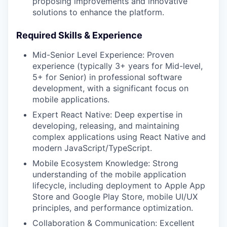
proposing improvements and innovative
solutions to enhance the platform.
Required Skills & Experience
Mid-Senior Level Experience: Proven
experience (typically 3+ years for Mid-level,
5+ for Senior) in professional software
development, with a significant focus on
mobile applications.
Expert React Native: Deep expertise in
developing, releasing, and maintaining
complex applications using React Native and
modern JavaScript/TypeScript.
Mobile Ecosystem Knowledge: Strong
understanding of the mobile application
lifecycle, including deployment to Apple App
Store and Google Play Store, mobile UI/UX
principles, and performance optimization.
Collaboration & Communication: Excellent