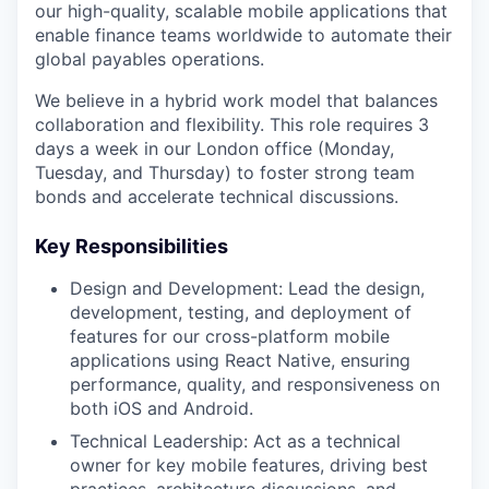
our high-quality, scalable mobile applications that
enable finance teams worldwide to automate their
global payables operations.
We believe in a hybrid work model that balances
collaboration and flexibility. This role requires 3
days a week in our London office (Monday,
Tuesday, and Thursday) to foster strong team
bonds and accelerate technical discussions.
Key Responsibilities
Design and Development: Lead the design,
development, testing, and deployment of
features for our cross-platform mobile
applications using React Native, ensuring
performance, quality, and responsiveness on
both iOS and Android.
Technical Leadership: Act as a technical
owner for key mobile features, driving best
practices, architecture discussions, and