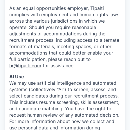
As an equal opportunities employer, Tipalti
complies with employment and human rights laws
across the various jurisdictions in which we
operate. Should you require reasonable
adjustments or accommodations during the
recruitment process, including access to alternate
formats of materials, meeting spaces, or other
accommodations that could better enable your
full participation, please reach out to
hr@tipalti.com
for assistance.
AI Use
We may use artificial intelligence and automated
systems (collectively "AI") to screen, assess, and
select candidates during our recruitment process.
This includes resume screening, skills assessment,
and candidate matching. You have the right to
request human review of any automated decision.
For more information about how we collect and
use personal data and information during