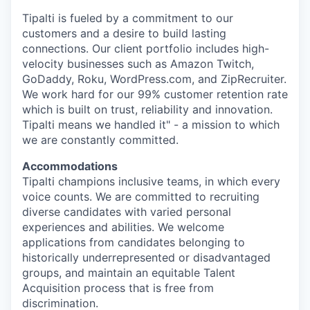
Tipalti is fueled by a commitment to our
customers and a desire to build lasting
connections. Our client portfolio includes high-
velocity businesses such as Amazon Twitch,
GoDaddy, Roku, WordPress.com, and ZipRecruiter.
We work hard for our 99% customer retention rate
which is built on trust, reliability and innovation.
Tipalti means we handled it" - a mission to which
we are constantly committed.
Accommodations
Tipalti champions inclusive teams, in which every
voice counts. We are committed to recruiting
diverse candidates with varied personal
experiences and abilities. We welcome
applications from candidates belonging to
historically underrepresented or disadvantaged
groups, and maintain an equitable Talent
Acquisition process that is free from
discrimination.