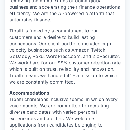
removing the complexities of doing global
business and accelerating their finance operations
efficiency. We are the AI-powered platform that
automates finance.
Tipalti is fueled by a commitment to our
customers and a desire to build lasting
connections. Our client portfolio includes high-
velocity businesses such as Amazon Twitch,
GoDaddy, Roku, WordPress.com, and ZipRecruiter.
We work hard for our 99% customer retention rate
which is built on trust, reliability and innovation.
Tipalti means we handled it" - a mission to which
we are constantly committed.
Accommodations
Tipalti champions inclusive teams, in which every
voice counts. We are committed to recruiting
diverse candidates with varied personal
experiences and abilities. We welcome
applications from candidates belonging to