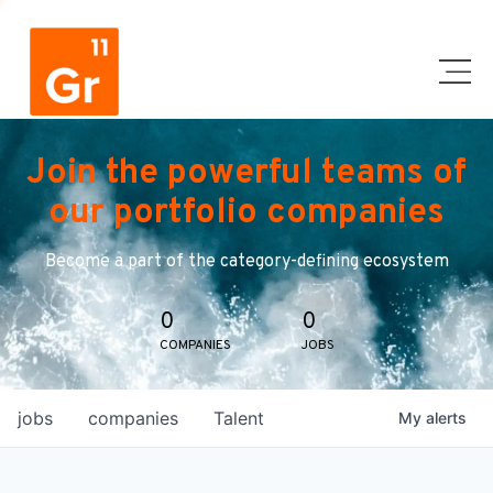
Join the powerful teams of
our portfolio companies
Become a part of the category-defining ecosystem
0
0
COMPANIES
JOBS
jobs
companies
Talent
My
alerts