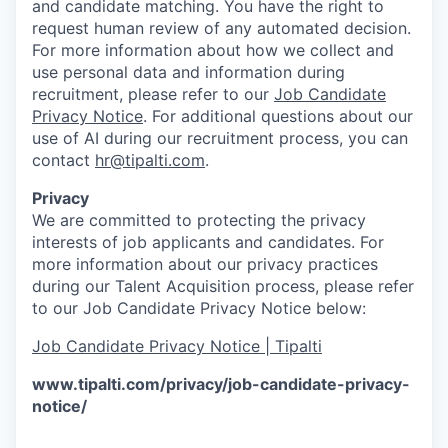
and candidate matching. You have the right to
request human review of any automated decision.
For more information about how we collect and
use personal data and information during
recruitment, please refer to our
Job Candidate
Privacy Notice
. For additional questions about our
use of AI during our recruitment process, you can
contact
hr@tipalti.com
.
Privacy
We are committed to protecting the privacy
interests of job applicants and candidates. For
more information about our privacy practices
during our Talent Acquisition process, please refer
to our Job Candidate Privacy Notice below:
Job Candidate Privacy Notice | Tipalti
www.tipalti.com/privacy/job-candidate-privacy-
notice/