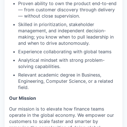
Proven ability to own the product end-to-end
— from customer discovery through delivery
— without close supervision.
Skilled in prioritization, stakeholder
management, and independent decision-
making; you know when to pull leadership in
and when to drive autonomously.
Experience collaborating with global teams
Analytical mindset with strong problem-
solving capabilities.
Relevant academic degree in Business,
Engineering, Computer Science, or a related
field.
Our Mission
Our mission is to elevate how finance teams
operate in the global economy. We empower our
customers to scale faster and smarter by