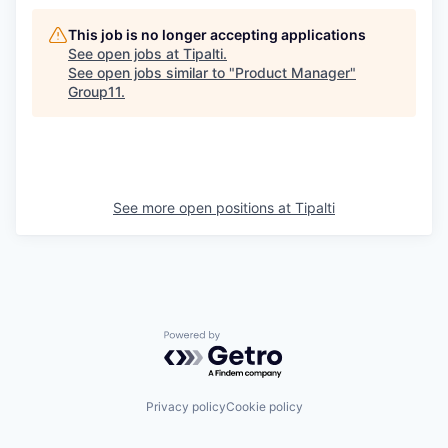
This job is no longer accepting applications
See open jobs at
Tipalti
.
See open jobs similar to "
Product Manager
"
Group11
.
See more open positions at
Tipalti
Powered by Getro.com
Privacy policy
Cookie policy