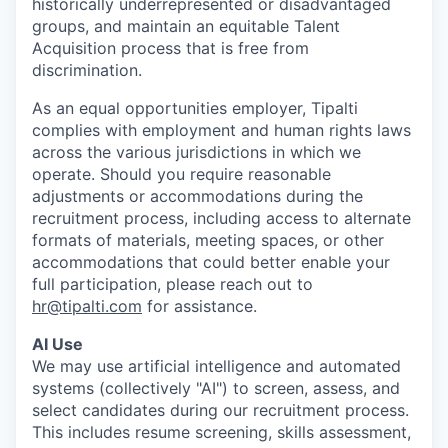
historically underrepresented or disadvantaged
groups, and maintain an equitable Talent
Acquisition process that is free from
discrimination.
As an equal opportunities employer, Tipalti
complies with employment and human rights laws
across the various jurisdictions in which we
operate. Should you require reasonable
adjustments or accommodations during the
recruitment process, including access to alternate
formats of materials, meeting spaces, or other
accommodations that could better enable your
full participation, please reach out to
hr@tipalti.com
for assistance.
AI Use
We may use artificial intelligence and automated
systems (collectively "AI") to screen, assess, and
select candidates during our recruitment process.
This includes resume screening, skills assessment,