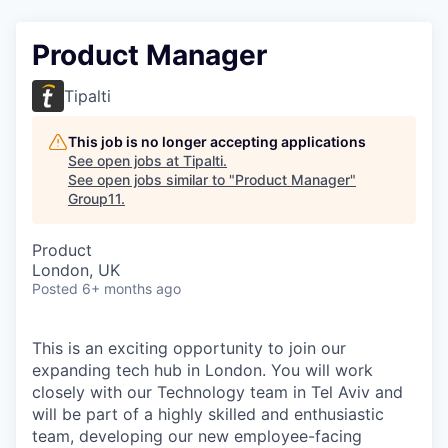
Product Manager
Tipalti
This job is no longer accepting applications
See open jobs at
Tipalti
.
See open jobs similar to "
Product Manager
"
Group11
.
Product
London, UK
Posted
6+ months ago
This is an exciting opportunity to join our
expanding tech hub in London. You will work
closely with our Technology team in Tel Aviv and
will be part of a highly skilled and enthusiastic
team, developing our new employee-facing