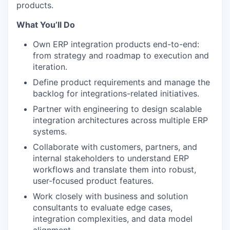
products.
What You’ll Do
Own ERP integration products end-to-end:
from strategy and roadmap to execution and
iteration.
Define product requirements and manage the
backlog for integrations-related initiatives.
Partner with engineering to design scalable
integration architectures across multiple ERP
systems.
Collaborate with customers, partners, and
internal stakeholders to understand ERP
workflows and translate them into robust,
user-focused product features.
Work closely with business and solution
consultants to evaluate edge cases,
integration complexities, and data model
alignment.