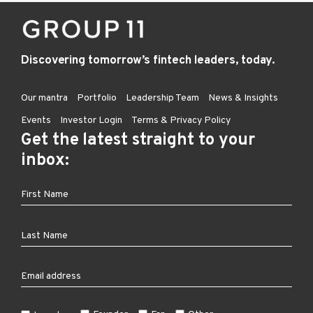
Discovering tomorrow’s fintech leaders, today.
Our mantra
Portfolio
Leadership Team
News & Insights
Events
Investor Login
Terms & Privacy Policy
Get the latest straight to your
inbox: