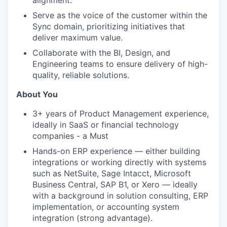
Serve as the voice of the customer within the
Sync domain, prioritizing initiatives that
deliver maximum value.
Collaborate with the BI, Design, and
Engineering teams to ensure delivery of high-
quality, reliable solutions.
About You
3+ years of Product Management experience,
ideally in SaaS or financial technology
companies - a Must
Hands-on ERP experience — either building
integrations or working directly with systems
such as NetSuite, Sage Intacct, Microsoft
Business Central, SAP B1, or Xero — ideally
with a background in solution consulting, ERP
implementation, or accounting system
integration (strong advantage).