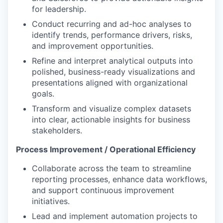
for leadership.
Conduct recurring and ad-hoc analyses to
identify trends, performance drivers, risks,
and improvement opportunities.
Refine and interpret analytical outputs into
polished, business-ready visualizations and
presentations aligned with organizational
goals.
Transform and visualize complex datasets
into clear, actionable insights for business
stakeholders.
Process Improvement / Operational Efficiency
Collaborate across the team to streamline
reporting processes, enhance data workflows,
and support continuous improvement
initiatives.
Lead and implement automation projects to