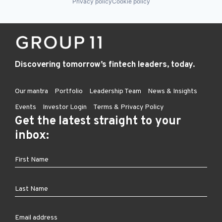
Privacy policy
Cookie policy
Discovering tomorrow’s fintech leaders, today.
Our mantra
Portfolio
Leadership Team
News & Insights
Events
Investor Login
Terms & Privacy Policy
Get the latest straight to your
inbox: