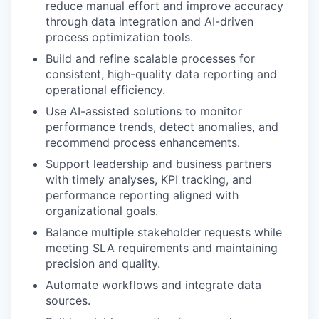
reduce manual effort and improve accuracy
through data integration and AI-driven
process optimization tools.
Build and refine scalable processes for
consistent, high-quality data reporting and
operational efficiency.
Use AI-assisted solutions to monitor
performance trends, detect anomalies, and
recommend process enhancements.
Support leadership and business partners
with timely analyses, KPI tracking, and
performance reporting aligned with
organizational goals.
Balance multiple stakeholder requests while
meeting SLA requirements and maintaining
precision and quality.
Automate workflows and integrate data
sources.