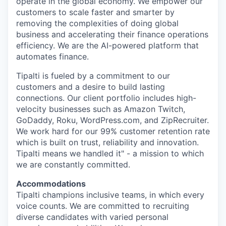
operate in the global economy. We empower our
customers to scale faster and smarter by
removing the complexities of doing global
business and accelerating their finance operations
efficiency. We are the AI-powered platform that
automates finance.
Tipalti is fueled by a commitment to our
customers and a desire to build lasting
connections. Our client portfolio includes high-
velocity businesses such as Amazon Twitch,
GoDaddy, Roku, WordPress.com, and ZipRecruiter.
We work hard for our 99% customer retention rate
which is built on trust, reliability and innovation.
Tipalti means we handled it" - a mission to which
we are constantly committed.
Accommodations
Tipalti champions inclusive teams, in which every
voice counts. We are committed to recruiting
diverse candidates with varied personal