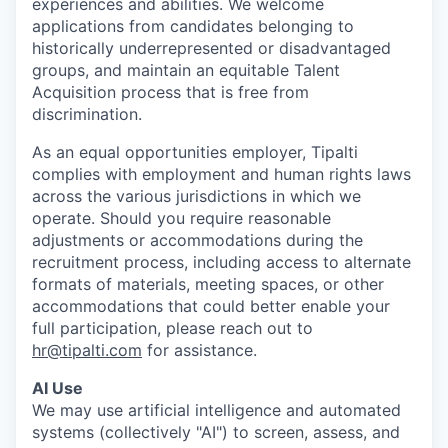
experiences and abilities. We welcome
applications from candidates belonging to
historically underrepresented or disadvantaged
groups, and maintain an equitable Talent
Acquisition process that is free from
discrimination.
As an equal opportunities employer, Tipalti
complies with employment and human rights laws
across the various jurisdictions in which we
operate. Should you require reasonable
adjustments or accommodations during the
recruitment process, including access to alternate
formats of materials, meeting spaces, or other
accommodations that could better enable your
full participation, please reach out to
hr@tipalti.com
for assistance.
AI Use
We may use artificial intelligence and automated
systems (collectively "AI") to screen, assess, and