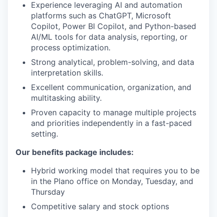
Experience leveraging AI and automation
platforms such as ChatGPT, Microsoft
Copilot, Power BI Copilot, and Python-based
AI/ML tools for data analysis, reporting, or
process optimization.
Strong analytical, problem-solving, and data
interpretation skills.
Excellent communication, organization, and
multitasking ability.
Proven capacity to manage multiple projects
and priorities independently in a fast-paced
setting.
Our benefits package includes:
Hybrid working model that requires you to be
in the Plano office on Monday, Tuesday, and
Thursday
Competitive salary and stock options