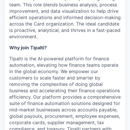
team. This role blends business analysis, process
improvement, and data visualization to help drive
efficient operations and informed decision-making
across the Card organization. The ideal candidate
is proactive, analytical, and thrives in a fast-paced
environment.
Why join Tipalti?
Tipalti is the AI-powered platform for finance
automation, elevating how finance teams operate
in the global economy. We empower our
customers to scale faster and smarter by
removing the complexities of doing global
business and accelerating their finance operations
efficiency. Our platform provides a comprehensive
suite of finance automation solutions designed for
mid-market businesses across accounts payable,
global payouts, procurement, employee expenses,
corporate cards, supplier management, tax
compliance, and treasury. Tipalti partners with