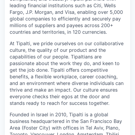
leading financial institutions such as Citi, Wells
Fargo, J.P. Morgan, and Visa, enabling over 5,000
global companies to efficiently and securely pay
millions of suppliers and payees across 200+
countries and territories, in 120 currencies.
At Tipalti, we pride ourselves on our collaborative
culture, the quality of our product and the
capabilities of our people. Tipaltians are
passionate about the work they do, and keen to
get the job done. Tipalti oﬀers competitive
benefits, a flexible workplace, career coaching,
and an environment where diverse individuals can
thrive and make an impact. Our culture ensures
everyone checks their egos at the door and
stands ready to reach for success together.
Founded in Israel in 2010, Tipalti is a global
business headquartered in the San Francisco Bay
Area (Foster City) with offices in Tel Aviv, Plano,
Toronto, Vancouver, London, Amsterdam, Tbilisi