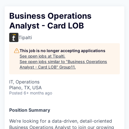
Business Operations
Analyst - Card LOB
Tipalti
This job is no longer accepting applications
See open jobs at
Tipalti
.
See open jobs similar to "
Business Operations
Analyst - Card LOB
"
Group11
.
IT, Operations
Plano, TX, USA
Posted
6+ months ago
Position Summary
We’re looking for a data-driven, detail-oriented
Business Operations Analyst to join our growing