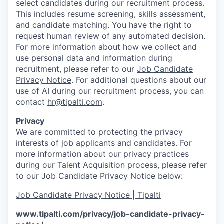
select candidates during our recruitment process.
This includes resume screening, skills assessment,
and candidate matching. You have the right to
request human review of any automated decision.
For more information about how we collect and
use personal data and information during
recruitment, please refer to our
Job Candidate
Privacy Notice
. For additional questions about our
use of AI during our recruitment process, you can
contact
hr@tipalti.com
.
Privacy
We are committed to protecting the privacy
interests of job applicants and candidates. For
more information about our privacy practices
during our Talent Acquisition process, please refer
to our Job Candidate Privacy Notice below:
Job Candidate Privacy Notice | Tipalti
www.tipalti.com/privacy/job-candidate-privacy-