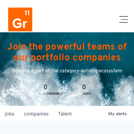
Join the powerful teams of
our portfolio companies
Become a part of the category-defining ecosystem
0
0
COMPANIES
JOBS
jobs
companies
Talent
My
alerts