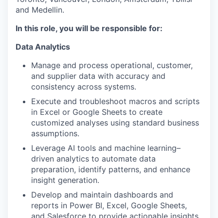
and Medellin.
In this role, you will be responsible for:
Data Analytics
Manage and process operational, customer,
and supplier data with accuracy and
consistency across systems.
Execute and troubleshoot macros and scripts
in Excel or Google Sheets to create
customized analyses using standard business
assumptions.
Leverage AI tools and machine learning–
driven analytics to automate data
preparation, identify patterns, and enhance
insight generation.
Develop and maintain dashboards and
reports in Power BI, Excel, Google Sheets,
and Salesforce to provide actionable insights