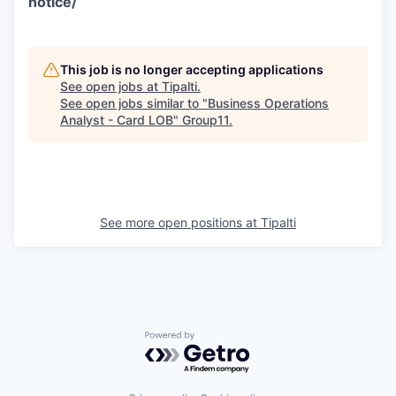
notice/
This job is no longer accepting applications
See open jobs at
Tipalti
.
See open jobs similar to "
Business Operations
Analyst - Card LOB
"
Group11
.
See more open positions at
Tipalti
Powered by Getro.com