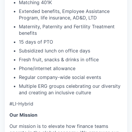
Matching 401K
Extended benefits, Employee Assistance
Program, life insurance, AD&D, LTD
Maternity, Paternity and Fertility Treatment
benefits
15 days of PTO
Subsidized lunch on office days
Fresh fruit, snacks & drinks in office
Phone/internet allowance
Regular company-wide social events
Multiple ERG groups celebrating our diversity
and creating an inclusive culture
#LI-Hybrid
Our Mission
Our mission is to elevate how finance teams