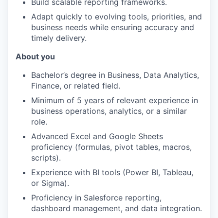
Build scalable reporting frameworks.
Adapt quickly to evolving tools, priorities, and
business needs while ensuring accuracy and
timely delivery.
About you
Bachelor’s degree in Business, Data Analytics,
Finance, or related field.
Minimum of 5 years of relevant experience in
business operations, analytics, or a similar
role.
Advanced Excel and Google Sheets
proficiency (formulas, pivot tables, macros,
scripts).
Experience with BI tools (Power BI, Tableau,
or Sigma).
Proficiency in Salesforce reporting,
dashboard management, and data integration.