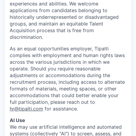
experiences and abilities. We welcome
applications from candidates belonging to
historically underrepresented or disadvantaged
groups, and maintain an equitable Talent
Acquisition process that is free from
discrimination.
As an equal opportunities employer, Tipalti
complies with employment and human rights laws
across the various jurisdictions in which we
operate. Should you require reasonable
adjustments or accommodations during the
recruitment process, including access to alternate
formats of materials, meeting spaces, or other
accommodations that could better enable your
full participation, please reach out to
hr@tipalti.com
for assistance.
AI Use
We may use artificial intelligence and automated
systems (collectively "AI") to screen, assess, and