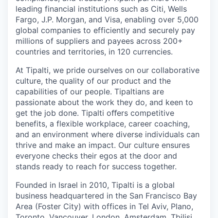
leading financial institutions such as Citi, Wells
Fargo, J.P. Morgan, and Visa, enabling over 5,000
global companies to efficiently and securely pay
millions of suppliers and payees across 200+
countries and territories, in 120 currencies.
At Tipalti, we pride ourselves on our collaborative
culture, the quality of our product and the
capabilities of our people. Tipaltians are
passionate about the work they do, and keen to
get the job done. Tipalti oﬀers competitive
benefits, a flexible workplace, career coaching,
and an environment where diverse individuals can
thrive and make an impact. Our culture ensures
everyone checks their egos at the door and
stands ready to reach for success together.
Founded in Israel in 2010, Tipalti is a global
business headquartered in the San Francisco Bay
Area (Foster City) with offices in Tel Aviv, Plano,
Toronto, Vancouver, London, Amsterdam, Tbilisi