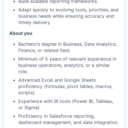
Build scalable reporting frameworks.
Adapt quickly to evolving tools, priorities, and
business needs while ensuring accuracy and
timely delivery.
About you
Bachelor’s degree in Business, Data Analytics,
Finance, or related field.
Minimum of 5 years of relevant experience in
business operations, analytics, or a similar
role.
Advanced Excel and Google Sheets
proficiency (formulas, pivot tables, macros,
scripts).
Experience with BI tools (Power BI, Tableau,
or Sigma).
Proficiency in Salesforce reporting,
dashboard management, and data integration.