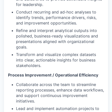
for leadership.
Conduct recurring and ad-hoc analyses to
identify trends, performance drivers, risks,
and improvement opportunities.
Refine and interpret analytical outputs into
polished, business-ready visualizations and
presentations aligned with organizational
goals.
Transform and visualize complex datasets
into clear, actionable insights for business
stakeholders.
Process Improvement / Operational Efficiency
Collaborate across the team to streamline
reporting processes, enhance data workflows,
and support continuous improvement
initiatives.
Lead and implement automation projects to