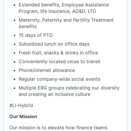
Extended benefits, Employee Assistance
Program, life insurance, AD&D, LTD
Maternity, Paternity and Fertility Treatment
benefits
15 days of PTO
Subsidized lunch on office days
Fresh fruit, snacks & drinks in office
Conveniently located close to transit
Phone/internet allowance
Regular company-wide social events
Multiple ERG groups celebrating our diversity
and creating an inclusive culture
#LI-Hybrid
Our Mission
Our mission is to elevate how finance teams