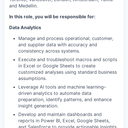
and Medellin.
In this role, you will be responsible for:
Data Analytics
Manage and process operational, customer,
and supplier data with accuracy and
consistency across systems.
Execute and troubleshoot macros and scripts
in Excel or Google Sheets to create
customized analyses using standard business
assumptions.
Leverage AI tools and machine learning–
driven analytics to automate data
preparation, identify patterns, and enhance
insight generation.
Develop and maintain dashboards and
reports in Power BI, Excel, Google Sheets,
and Salesforce to provide actionable insights