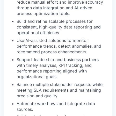
reduce manual effort and improve accuracy
through data integration and AI-driven
process optimization tools.
Build and refine scalable processes for
consistent, high-quality data reporting and
operational efficiency.
Use AI-assisted solutions to monitor
performance trends, detect anomalies, and
recommend process enhancements.
Support leadership and business partners
with timely analyses, KPI tracking, and
performance reporting aligned with
organizational goals.
Balance multiple stakeholder requests while
meeting SLA requirements and maintaining
precision and quality.
Automate workflows and integrate data
sources.