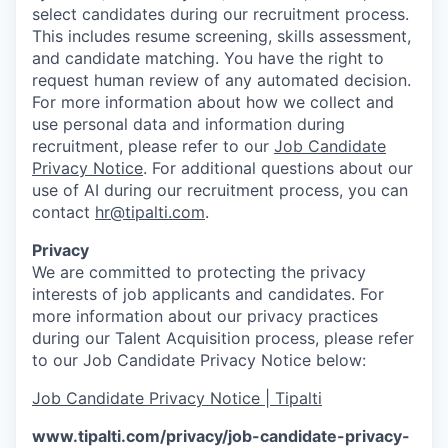
select candidates during our recruitment process.
This includes resume screening, skills assessment,
and candidate matching. You have the right to
request human review of any automated decision.
For more information about how we collect and
use personal data and information during
recruitment, please refer to our
Job Candidate
Privacy Notice
. For additional questions about our
use of AI during our recruitment process, you can
contact
hr@tipalti.com
.
Privacy
We are committed to protecting the privacy
interests of job applicants and candidates. For
more information about our privacy practices
during our Talent Acquisition process, please refer
to our Job Candidate Privacy Notice below:
Job Candidate Privacy Notice | Tipalti
www.tipalti.com/privacy/job-candidate-privacy-