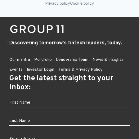
Privacy policy
Cookie policy
Discovering tomorrow’s fintech leaders, today.
Our mantra
Portfolio
Leadership Team
News & Insights
Events
Investor Login
Terms & Privacy Policy
Get the latest straight to your
inbox: