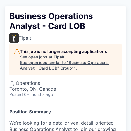
Business Operations
Analyst - Card LOB
Tipalti
This job is no longer accepting applications
See open jobs at
Tipalti
.
See open jobs similar to "
Business Operations
Analyst - Card LOB
"
Group11
.
IT, Operations
Toronto, ON, Canada
Posted
6+ months ago
Position Summary
We’re looking for a data-driven, detail-oriented
Business Operations Analyst to join our growing