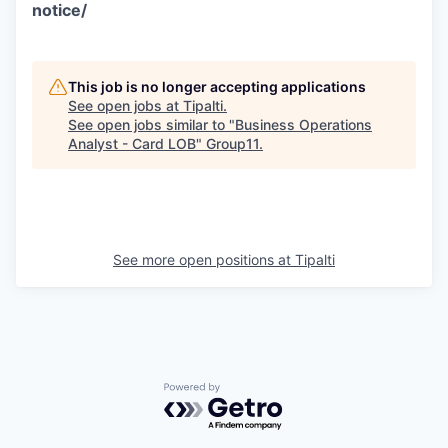
notice/
This job is no longer accepting applications
See open jobs at
Tipalti
.
See open jobs similar to "
Business Operations
Analyst - Card LOB
"
Group11
.
See more open positions at
Tipalti
Powered by Getro.com