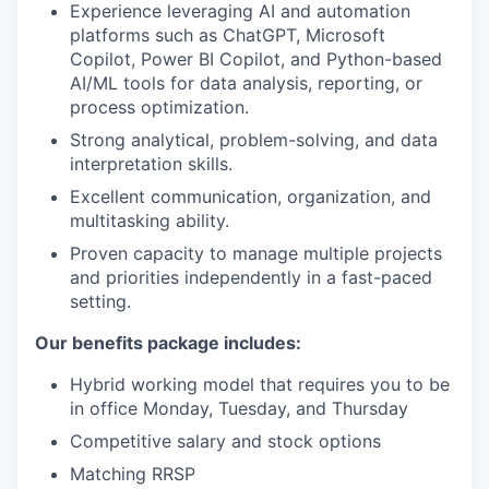
Experience leveraging AI and automation
platforms such as ChatGPT, Microsoft
Copilot, Power BI Copilot, and Python-based
AI/ML tools for data analysis, reporting, or
process optimization.
Strong analytical, problem-solving, and data
interpretation skills.
Excellent communication, organization, and
multitasking ability.
Proven capacity to manage multiple projects
and priorities independently in a fast-paced
setting.
Our benefits package includes:
Hybrid working model that requires you to be
in office Monday, Tuesday, and Thursday
Competitive salary and stock options
Matching RRSP