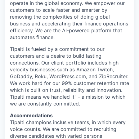
operate in the global economy. We empower our
customers to scale faster and smarter by
removing the complexities of doing global
business and accelerating their finance operations
efficiency. We are the AI-powered platform that
automates finance.
Tipalti is fueled by a commitment to our
customers and a desire to build lasting
connections. Our client portfolio includes high-
velocity businesses such as Amazon Twitch,
GoDaddy, Roku, WordPress.com, and ZipRecruiter.
We work hard for our 99% customer retention rate
which is built on trust, reliability and innovation.
Tipalti means we handled it" - a mission to which
we are constantly committed.
Accommodations
Tipalti champions inclusive teams, in which every
voice counts. We are committed to recruiting
diverse candidates with varied personal