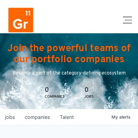
Join the powerful teams of
our portfolio companies
Become a part of the category-defining ecosystem
0
0
COMPANIES
JOBS
jobs
companies
Talent
My
alerts