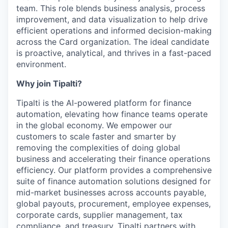
team. This role blends business analysis, process
improvement, and data visualization to help drive
efficient operations and informed decision-making
across the Card organization. The ideal candidate
is proactive, analytical, and thrives in a fast-paced
environment.
Why join Tipalti?
Tipalti is the AI-powered platform for finance
automation, elevating how finance teams operate
in the global economy. We empower our
customers to scale faster and smarter by
removing the complexities of doing global
business and accelerating their finance operations
efficiency. Our platform provides a comprehensive
suite of finance automation solutions designed for
mid-market businesses across accounts payable,
global payouts, procurement, employee expenses,
corporate cards, supplier management, tax
compliance, and treasury. Tipalti partners with