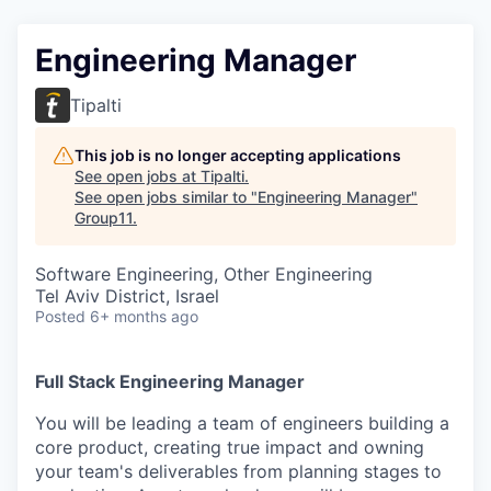
Engineering Manager
Tipalti
This job is no longer accepting applications
See open jobs at
Tipalti
.
See open jobs similar to "
Engineering Manager
"
Group11
.
Software Engineering, Other Engineering
Tel Aviv District, Israel
Posted
6+ months ago
Full Stack Engineering Manager
You will be leading a team of engineers building a
core product, creating true impact and owning
your team's deliverables from planning stages to