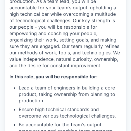
production. As a team lead, you will be
accountable for your team’s output, upholding a
high technical bar while overcoming a multitude
of technological challenges. Our key strength is
our people - you will be responsible for
empowering and coaching your people,
organizing their work, setting goals, and making
sure they are engaged. Our team regularly refines
our methods of work, tools, and technologies. We
value independence, natural curiosity, ownership,
and the desire for constant improvement.
In this role, you will be responsible for:
Lead a team of engineers in building a core
product, taking ownership from planning to
production.
Ensure high technical standards and
overcome various technological challenges.
Be accountable for the team's output,
empowering and coaching team members,