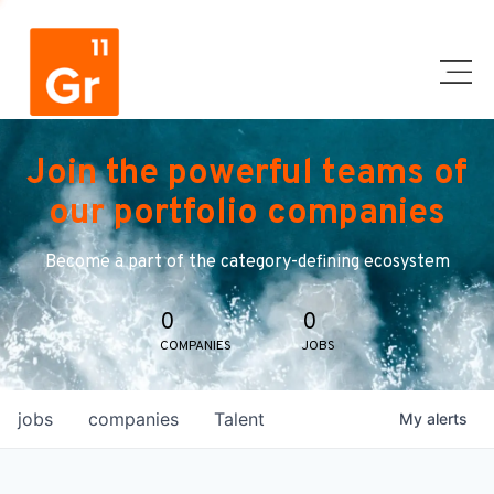
Join the powerful teams of
our portfolio companies
Become a part of the category-defining ecosystem
0
0
COMPANIES
JOBS
jobs
companies
Talent
My
alerts