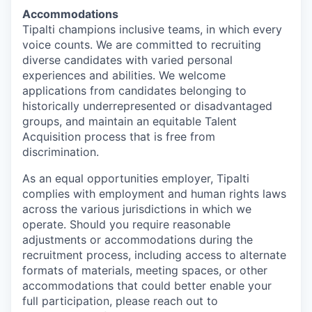
Accommodations
Tipalti champions inclusive teams, in which every
voice counts. We are committed to recruiting
diverse candidates with varied personal
experiences and abilities. We welcome
applications from candidates belonging to
historically underrepresented or disadvantaged
groups, and maintain an equitable Talent
Acquisition process that is free from
discrimination.
As an equal opportunities employer, Tipalti
complies with employment and human rights laws
across the various jurisdictions in which we
operate. Should you require reasonable
adjustments or accommodations during the
recruitment process, including access to alternate
formats of materials, meeting spaces, or other
accommodations that could better enable your
full participation, please reach out to