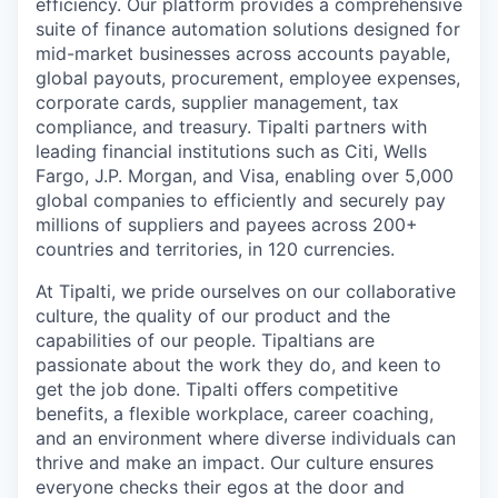
efficiency. Our platform provides a comprehensive
suite of finance automation solutions designed for
mid-market businesses across accounts payable,
global payouts, procurement, employee expenses,
corporate cards, supplier management, tax
compliance, and treasury. Tipalti partners with
leading financial institutions such as Citi, Wells
Fargo, J.P. Morgan, and Visa, enabling over 5,000
global companies to efficiently and securely pay
millions of suppliers and payees across 200+
countries and territories, in 120 currencies.
At Tipalti, we pride ourselves on our collaborative
culture, the quality of our product and the
capabilities of our people. Tipaltians are
passionate about the work they do, and keen to
get the job done. Tipalti oﬀers competitive
benefits, a flexible workplace, career coaching,
and an environment where diverse individuals can
thrive and make an impact. Our culture ensures
everyone checks their egos at the door and