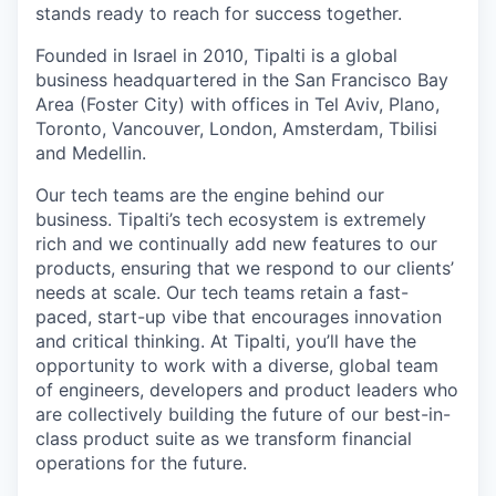
stands ready to reach for success together.
Founded in Israel in 2010, Tipalti is a global
business headquartered in the San Francisco Bay
Area (Foster City) with offices in Tel Aviv, Plano,
Toronto, Vancouver, London, Amsterdam, Tbilisi
and Medellin.
Our tech teams are the engine behind our
business. Tipalti’s tech ecosystem is extremely
rich and we continually add new features to our
products, ensuring that we respond to our clients’
needs at scale. Our tech teams retain a fast-
paced, start-up vibe that encourages innovation
and critical thinking. At Tipalti, you’ll have the
opportunity to work with a diverse, global team
of engineers, developers and product leaders who
are collectively building the future of our best-in-
class product suite as we transform financial
operations for the future.