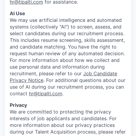
hr@tipalti.com
for assistance.
AI Use
We may use artificial intelligence and automated
systems (collectively "AI") to screen, assess, and
select candidates during our recruitment process.
This includes resume screening, skills assessment,
and candidate matching. You have the right to
request human review of any automated decision.
For more information about how we collect and
use personal data and information during
recruitment, please refer to our
Job Candidate
Privacy Notice
. For additional questions about our
use of AI during our recruitment process, you can
contact
hr@tipalti.com
.
Privacy
We are committed to protecting the privacy
interests of job applicants and candidates. For
more information about our privacy practices
during our Talent Acquisition process, please refer