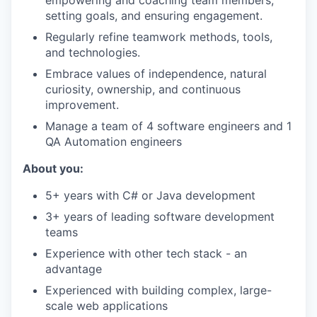
setting goals, and ensuring engagement.
Regularly refine teamwork methods, tools,
and technologies.
Embrace values of independence, natural
curiosity, ownership, and continuous
improvement.
Manage a team of 4 software engineers and 1
QA Automation engineers
About you:
5+ years with C# or Java development
3+ years of leading software development
teams
Experience with other tech stack - an
advantage
Experienced with building complex, large-
scale web applications