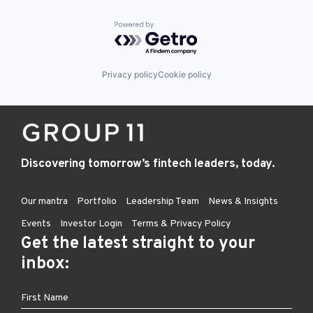
Powered by Getro.com
Privacy policy
Cookie policy
Discovering tomorrow’s fintech leaders, today.
Our mantra
Portfolio
Leadership Team
News & Insights
Events
Investor Login
Terms & Privacy Policy
Get the latest straight to your
inbox: