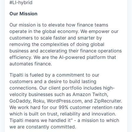
#LI-hybrid
Our Mission
Our mission is to elevate how finance teams
operate in the global economy. We empower our
customers to scale faster and smarter by
removing the complexities of doing global
business and accelerating their finance operations
efficiency. We are the AI-powered platform that
automates finance.
Tipalti is fueled by a commitment to our
customers and a desire to build lasting
connections. Our client portfolio includes high-
velocity businesses such as Amazon Twitch,
GoDaddy, Roku, WordPress.com, and ZipRecruiter.
We work hard for our 99% customer retention rate
which is built on trust, reliability and innovation.
Tipalti means we handled it" - a mission to which
we are constantly committed.