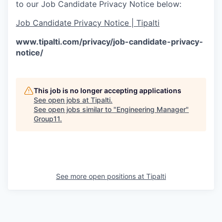
to our Job Candidate Privacy Notice below:
Job Candidate Privacy Notice | Tipalti
www.tipalti.com/privacy/job-candidate-privacy-
notice/
This job is no longer accepting applications
See open jobs at
Tipalti
.
See open jobs similar to "
Engineering Manager
"
Group11
.
See more open positions at
Tipalti