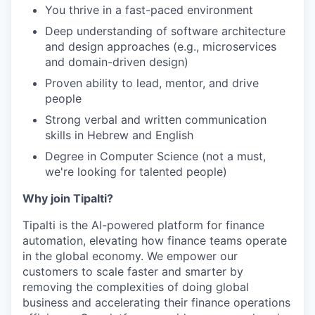
You thrive in a fast-paced environment
Deep understanding of software architecture
and design approaches (e.g., microservices
and domain-driven design)
Proven ability to lead, mentor, and drive
people
Strong verbal and written communication
skills in Hebrew and English
Degree in Computer Science (not a must,
we're looking for talented people)
Why join Tipalti?
Tipalti is the AI-powered platform for finance
automation, elevating how finance teams operate
in the global economy. We empower our
customers to scale faster and smarter by
removing the complexities of doing global
business and accelerating their finance operations