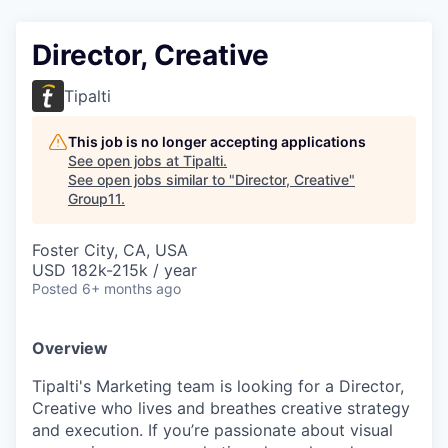
Director, Creative
Tipalti
This job is no longer accepting applications
See open jobs at
Tipalti
.
See open jobs similar to "
Director, Creative
"
Group11
.
Foster City, CA, USA
USD 182k-215k / year
Posted
6+ months ago
Overview
Tipalti's Marketing team is looking for a Director,
Creative who lives and breathes creative strategy
and execution. If you’re passionate about visual