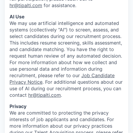
hr@tipalti.com
for assistance.
AI Use
We may use artificial intelligence and automated
systems (collectively "AI") to screen, assess, and
select candidates during our recruitment process.
This includes resume screening, skills assessment,
and candidate matching. You have the right to
request human review of any automated decision.
For more information about how we collect and
use personal data and information during
recruitment, please refer to our
Job Candidate
Privacy Notice
. For additional questions about our
use of AI during our recruitment process, you can
contact
hr@tipalti.com
.
Privacy
We are committed to protecting the privacy
interests of job applicants and candidates. For
more information about our privacy practices
during our Talent Acquisition process, please refer