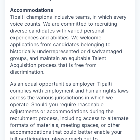
Accommodations
Tipalti champions inclusive teams, in which every
voice counts. We are committed to recruiting
diverse candidates with varied personal
experiences and abilities. We welcome
applications from candidates belonging to
historically underrepresented or disadvantaged
groups, and maintain an equitable Talent
Acquisition process that is free from
discrimination.
As an equal opportunities employer, Tipalti
complies with employment and human rights laws
across the various jurisdictions in which we
operate. Should you require reasonable
adjustments or accommodations during the
recruitment process, including access to alternate
formats of materials, meeting spaces, or other
accommodations that could better enable your
full participation, please reach out to