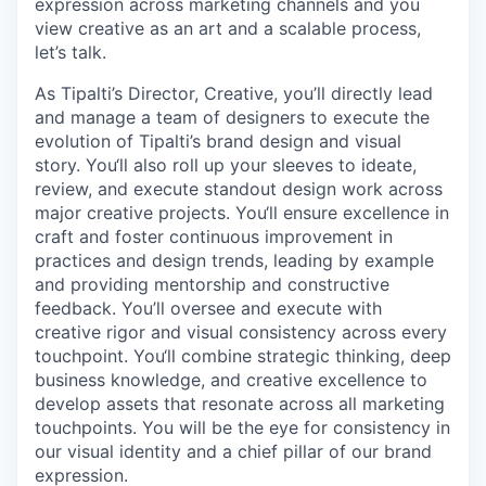
expression across marketing channels and you
view creative as an art and a scalable process,
let’s talk.
As Tipalti’s Director, Creative, you’ll directly lead
and manage a team of designers to execute the
evolution of Tipalti’s brand design and visual
story. You‘ll also roll up your sleeves to ideate,
review, and execute standout design work across
major creative projects. You‘ll ensure excellence in
craft and foster continuous improvement in
practices and design trends, leading by example
and providing mentorship and constructive
feedback. You’ll oversee and execute with
creative rigor and visual consistency across every
touchpoint. You‘ll combine strategic thinking, deep
business knowledge, and creative excellence to
develop assets that resonate across all marketing
touchpoints. You will be the eye for consistency in
our visual identity and a chief pillar of our brand
expression.