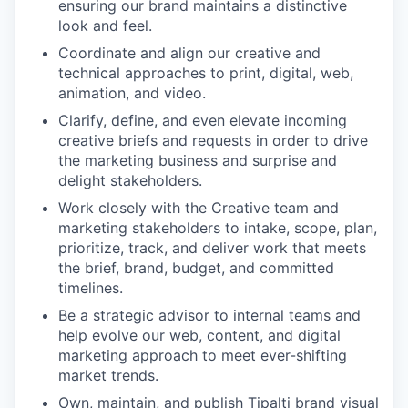
ensuring our brand maintains a distinctive
look and feel.
Coordinate and align our creative and
technical approaches to print, digital, web,
animation, and video.
Clarify, define, and even elevate incoming
creative briefs and requests in order to drive
the marketing business and surprise and
delight stakeholders.
Work closely with the Creative team and
marketing stakeholders to intake, scope, plan,
prioritize, track, and deliver work that meets
the brief, brand, budget, and committed
timelines.
Be a strategic advisor to internal teams and
help evolve our web, content, and digital
marketing approach to meet ever-shifting
market trends.
Own, maintain, and publish Tipalti brand visual