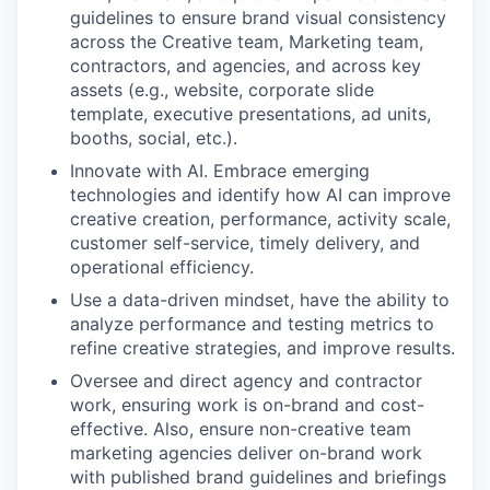
guidelines to ensure brand visual consistency
across the Creative team, Marketing team,
contractors, and agencies, and across key
assets (e.g., website, corporate slide
template, executive presentations, ad units,
booths, social, etc.).
Innovate with AI. Embrace emerging
technologies and identify how AI can improve
creative creation, performance, activity scale,
customer self-service, timely delivery, and
operational efficiency.
Use a data-driven mindset, have the ability to
analyze performance and testing metrics to
refine creative strategies, and improve results.
Oversee and direct agency and contractor
work, ensuring work is on-brand and cost-
effective. Also, ensure non-creative team
marketing agencies deliver on-brand work
with published brand guidelines and briefings