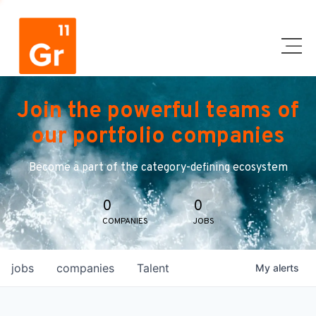
Join the powerful teams of
our portfolio companies
Become a part of the category-defining ecosystem
0
0
COMPANIES
JOBS
jobs
companies
Talent
My
alerts