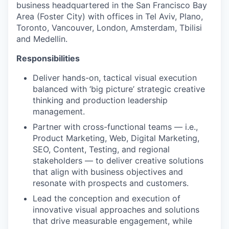
business headquartered in the San Francisco Bay
Area (Foster City) with offices in Tel Aviv, Plano,
Toronto, Vancouver, London, Amsterdam, Tbilisi
and Medellin.
Responsibilities
Deliver hands-on, tactical visual execution
balanced with ‘big picture’ strategic creative
thinking and production leadership
management.
Partner with cross-functional teams — i.e.,
Product Marketing, Web, Digital Marketing,
SEO, Content, Testing, and regional
stakeholders — to deliver creative solutions
that align with business objectives and
resonate with prospects and customers.
Lead the conception and execution of
innovative visual approaches and solutions
that drive measurable engagement, while