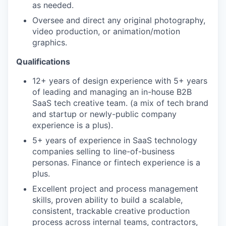
as needed.
Oversee and direct any original photography,
video production, or animation/motion
graphics.
Qualifications
12+ years of design experience with 5+ years
of leading and managing an in-house B2B
SaaS tech creative team. (a mix of tech brand
and startup or newly-public company
experience is a plus).
5+ years of experience in SaaS technology
companies selling to line-of-business
personas. Finance or fintech experience is a
plus.
Excellent project and process management
skills, proven ability to build a scalable,
consistent, trackable creative production
process across internal teams, contractors,