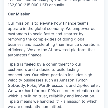
182,000-215,000 USD annually.
Our Mission
Our mission is to elevate how finance teams
operate in the global economy. We empower our
customers to scale faster and smarter by
removing the complexities of doing global
business and accelerating their finance operations
efficiency. We are the AI-powered platform that
automates finance.
Tipalti is fueled by a commitment to our
customers and a desire to build lasting
connections. Our client portfolio includes high-
velocity businesses such as Amazon Twitch,
GoDaddy, Roku, WordPress.com, and ZipRecruiter.
We work hard for our 99% customer retention rate
which is built on trust, reliability and innovation.
Tipalti means we handled it" - a mission to which
we are constantly committed.