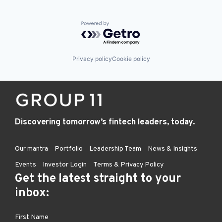
Powered by Getro.com
Privacy policy
Cookie policy
Discovering tomorrow’s fintech leaders, today.
Our mantra
Portfolio
Leadership Team
News & Insights
Events
Investor Login
Terms & Privacy Policy
Get the latest straight to your
inbox: