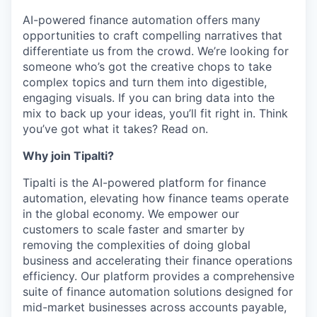
AI-powered finance automation offers many
opportunities to craft compelling narratives that
differentiate us from the crowd. We’re looking for
someone who’s got the creative chops to take
complex topics and turn them into digestible,
engaging visuals. If you can bring data into the
mix to back up your ideas, you’ll fit right in. Think
you’ve got what it takes? Read on.
Why join Tipalti?
Tipalti is the AI-powered platform for finance
automation, elevating how finance teams operate
in the global economy. We empower our
customers to scale faster and smarter by
removing the complexities of doing global
business and accelerating their finance operations
efficiency. Our platform provides a comprehensive
suite of finance automation solutions designed for
mid-market businesses across accounts payable,