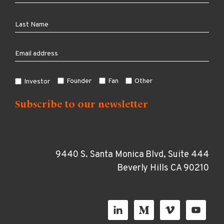
Founder
Fan
Other
Investor
9440 S. Santa Monica Blvd, Suite 444
Beverly Hills CA 90210