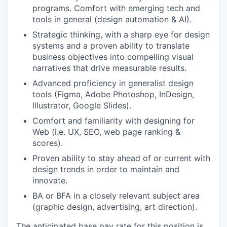
programs. Comfort with emerging tech and
tools in general (design automation & AI).
Strategic thinking, with a sharp eye for design
systems and a proven ability to translate
business objectives into compelling visual
narratives that drive measurable results.
Advanced proficiency in generalist design
tools (Figma, Adobe Photoshop, InDesign,
Illustrator, Google Slides).
Comfort and familiarity with designing for
Web (i.e. UX, SEO, web page ranking &
scores).
Proven ability to stay ahead of or current with
design trends in order to maintain and
innovate.
BA or BFA in a closely relevant subject area
(graphic design, advertising, art direction).
The anticipated base pay rate for this position is