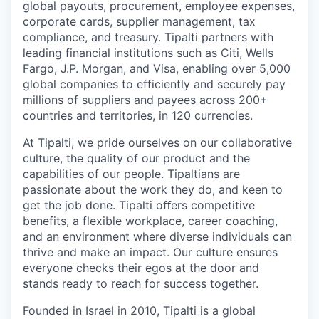
global payouts, procurement, employee expenses,
corporate cards, supplier management, tax
compliance, and treasury. Tipalti partners with
leading financial institutions such as Citi, Wells
Fargo, J.P. Morgan, and Visa, enabling over 5,000
global companies to efficiently and securely pay
millions of suppliers and payees across 200+
countries and territories, in 120 currencies.
At Tipalti, we pride ourselves on our collaborative
culture, the quality of our product and the
capabilities of our people. Tipaltians are
passionate about the work they do, and keen to
get the job done. Tipalti oﬀers competitive
benefits, a flexible workplace, career coaching,
and an environment where diverse individuals can
thrive and make an impact. Our culture ensures
everyone checks their egos at the door and
stands ready to reach for success together.
Founded in Israel in 2010, Tipalti is a global