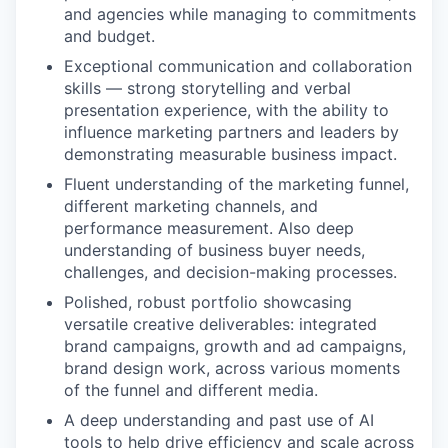
and agencies while managing to commitments
and budget.
Exceptional communication and collaboration
skills — strong storytelling and verbal
presentation experience, with the ability to
influence marketing partners and leaders by
demonstrating measurable business impact.
Fluent understanding of the marketing funnel,
different marketing channels, and
performance measurement. Also deep
understanding of business buyer needs,
challenges, and decision-making processes.
Polished, robust portfolio showcasing
versatile creative deliverables: integrated
brand campaigns, growth and ad campaigns,
brand design work, across various moments
of the funnel and different media.
A deep understanding and past use of AI
tools to help drive efficiency and scale across