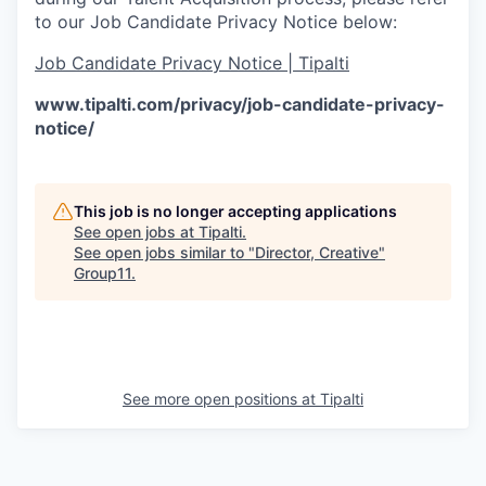
to our Job Candidate Privacy Notice below:
Job Candidate Privacy Notice | Tipalti
www.tipalti.com/privacy/job-candidate-privacy-
notice/
This job is no longer accepting applications
See open jobs at
Tipalti
.
See open jobs similar to "
Director, Creative
"
Group11
.
See more open positions at
Tipalti