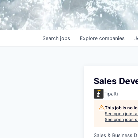
Search
jobs
Explore
companies
J
Sales Dev
Tipalti
This job is no 
See open jobs a
See open jobs si
Sales & Business 