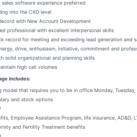
e sales software experience preferred
ling into the CXO level
Record with New Account Development
d professional with excellent interpersonal skills
ck record for meeting and exceeding lead generation and s
energy, drive, enthusiasm, initiative, commitment and profes
th solid organizational and planning skills
maintain high call volumes
age includes:
 model that requires you to be in office Monday, Tuesday
lary and stock options
P
its, Employee Assistance Program, life insurance, AD&D, 
rnity and Fertility Treatment benefits
O