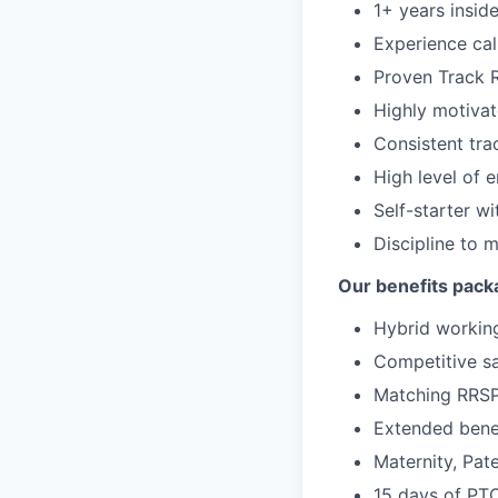
1+ years insid
Experience cal
Proven Track 
Highly motivate
Consistent tra
High level of 
Self-starter wi
Discipline to 
Our benefits pack
Hybrid working
Competitive sa
Matching RRS
Extended benef
Maternity, Pate
15 days of PT