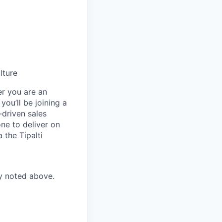
lture
er you are an
you’ll be joining a
-driven sales
ne to deliver on
 the Tipalti
ry noted above.