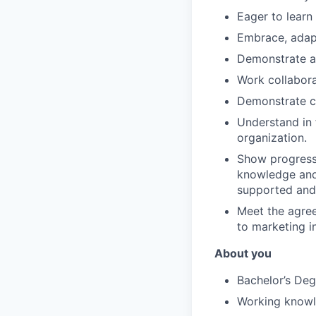
Eager to learn
Embrace, adap
Demonstrate a
Work collabora
Demonstrate cl
Understand in 
organization.
Show progressi
knowledge and 
supported and 
Meet the agree
to marketing i
About you
Bachelor’s Deg
Working know