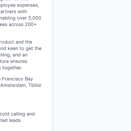
mployee expenses,
artners with
 enabling over 5,000
ayees across 200+
product and the
and keen to get the
ching, and an
ture ensures
 together.
an Francisco Bay
 Amsterdam, Tbilisi
cold calling and
ated leads