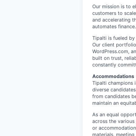
Our mission is to 
customers to scale
and accelerating t
automates finance.
Tipalti is fueled 
Our client portfol
WordPress.com, and
built on trust, rel
constantly commit
Accommodations
Tipalti champions 
diverse candidates
from candidates be
maintain an equitab
As an equal opport
across the various
or accommodations 
materials, meeting