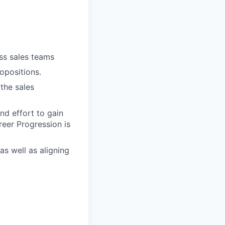
oss sales teams
opositions.
the sales
nd effort to gain
reer Progression is
as well as aligning