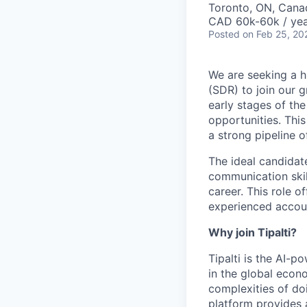
Toronto, ON, Cana
CAD 60k-60k / yea
Posted
on Feb 25, 20
We are seeking a h
(SDR) to join our g
early stages of the
opportunities. This
a strong pipeline o
The ideal candidat
communication skil
career. This role o
experienced accoun
Why join Tipalti?
Tipalti is the AI-
in the global eco
complexities of doi
platform provides 