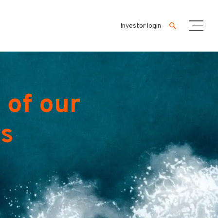
Investor login
 of our
es