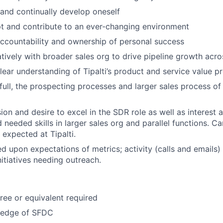
 and continually develop oneself
t and contribute to an ever-changing environment
ccountability and ownership of personal success
tively with broader sales org to drive pipeline growth acr
ear understanding of Tipalti’s product and service value pr
full, the prospecting processes and larger sales process of 
on and desire to excel in the SDR role as well as interest a
needed skills in larger sales org and parallel functions. Ca
expected at Tipalti.
d upon expectations of metrics; activity (calls and emails) 
nitiatives needing outreach.
ree or equivalent required
ledge of SFDC