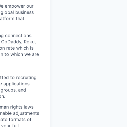
 We empower our
 global business
latform that
ing connections.
h, GoDaddy, Roku,
n rate which is
ion to which we are
ted to recruiting
e applications
 groups, and
on.
man rights laws
onable adjustments
nate formats of
your full