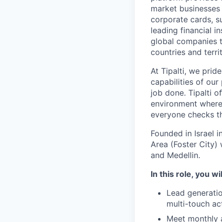
market businesses
corporate cards, s
leading financial i
global companies t
countries and territ
At Tipalti, we prid
capabilities of our
job done. Tipalti o
environment where 
everyone checks th
Founded in Israel i
Area (Foster City) 
and Medellin.
In this role, you wi
Lead generatio
multi-touch ac
Meet monthly 