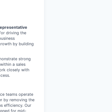
epresentative
or driving the
business
 growth by building
monstrate strong
within a sales
ork closely with
ccess.
ance teams operate
er by removing the
s efficiency. Our
igned for mid-