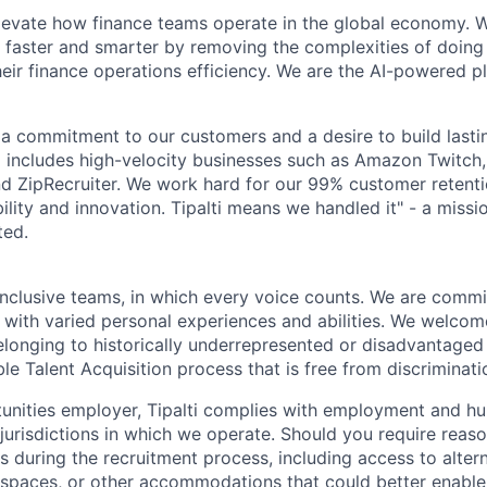
elevate how finance teams operate in the global economy.
 faster and smarter by removing the complexities of doing
heir finance operations efficiency. We are the AI-powered p
by a commitment to our customers and a desire to build last
io includes high-velocity businesses such as Amazon Twitc
 ZipRecruiter. We work hard for our 99% customer retentio
iability and innovation. Tipalti means we handled it" - a miss
ted.
inclusive teams, in which every voice counts. We are commit
 with varied personal experiences and abilities. We welcom
longing to historically underrepresented or disadvantaged
le Talent Acquisition process that is free from discriminati
unities employer, Tipalti complies with employment and hu
 jurisdictions in which we operate. Should you require reas
during the recruitment process, including access to alter
 spaces, or other accommodations that could better enable 