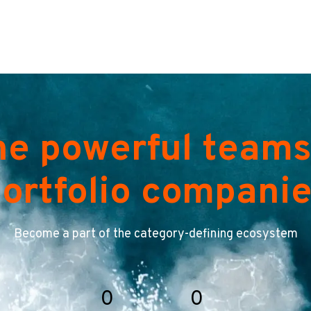
he powerful teams
ortfolio compani
Become a part of the category-defining ecosystem
0
0