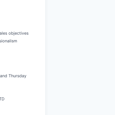
ales objectives
sionalism
, and Thursday
LTD