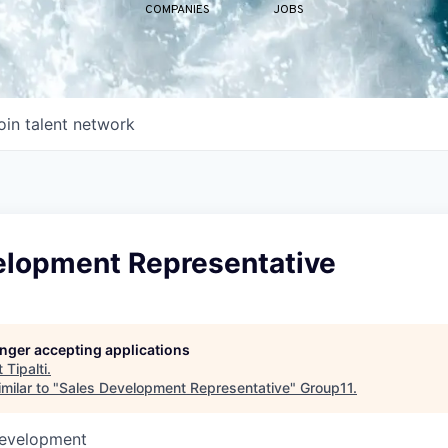
COMPANIES
JOBS
oin talent network
elopment Representative
longer accepting applications
t
Tipalti
.
milar to "
Sales Development Representative
"
Group11
.
Development