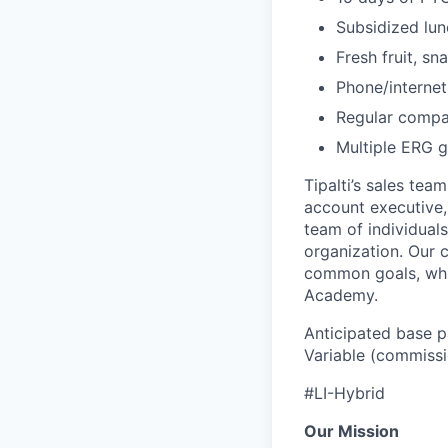
Subsidized lun
Fresh fruit, sn
Phone/internet
Regular compa
Multiple ERG g
Tipalti’s sales tea
account executive, 
team of individual
organization. Our 
common goals, whil
Academy.
Anticipated base p
Variable (commissi
#LI-Hybrid
Our Mission