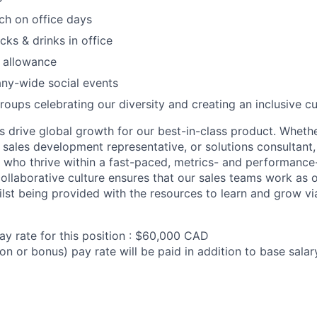
ch on office days
acks & drinks in office
 allowance
ny-wide social events
roups celebrating our diversity and creating an inclusive cu
ms drive global growth for our best-in-class product. Wheth
sales development representative, or solutions consultant, 
s who thrive within a fast-paced, metrics- and performance
collaborative culture ensures that our sales teams work as o
st being provided with the resources to learn and grow via
ay rate for this position : $60,000 CAD
on or bonus) pay rate will be paid in addition to base sala