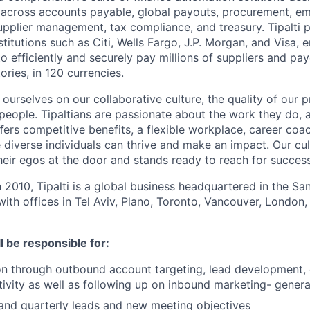
 across accounts payable, global payouts, procurement, e
upplier management, tax compliance, and treasury. Tipalti p
nstitutions such as Citi, Wells Fargo, J.P. Morgan, and Visa,
o efficiently and securely pay millions of suppliers and p
ories, in 120 currencies.
e ourselves on our collaborative culture, the quality of our 
 people. Tipaltians are passionate about the work they do, 
ﬀers competitive benefits, a flexible workplace, career coa
diverse individuals can thrive and make an impact. Our cul
eir egos at the door and stands ready to reach for success
n 2010, Tipalti is a global business headquartered in the S
with offices in Tel Aviv, Plano, Toronto, Vancouver, London,
ll be responsible for:
n through outbound account targeting, lead development, 
tivity as well as following up on inbound marketing- gener
and quarterly leads and new meeting objectives