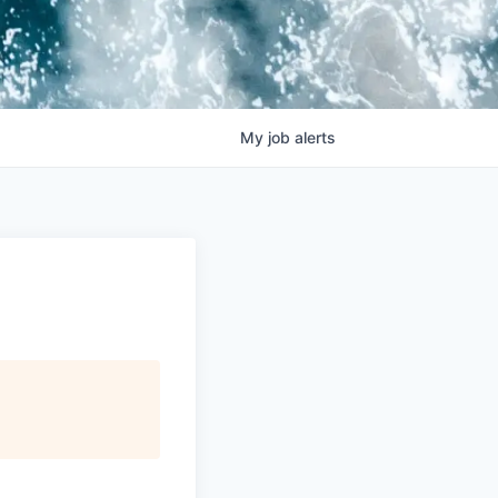
My
job
alerts