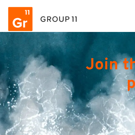
Join t
p