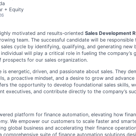
da
r + Equity
26
ighly motivated and results-oriented
Sales Development R
rowing team. The successful candidate will be responsible f
 sales cycle by identifying, qualifying, and generating new 
 individual will play a critical role in fueling the company’s
f prospects for our sales organization.
e is energetic, driven, and passionate about sales. They de
ls, a proactive mindset, and a desire to grow and advance 
ffers the opportunity to develop foundational sales skills, w
t executives, and contribute directly to the company’s su
powered platform for finance automation, elevating how fin
nomy. We empower our customers to scale faster and smart
ng global business and accelerating their finance operation
a comprehensive suite of finance automation solutions des