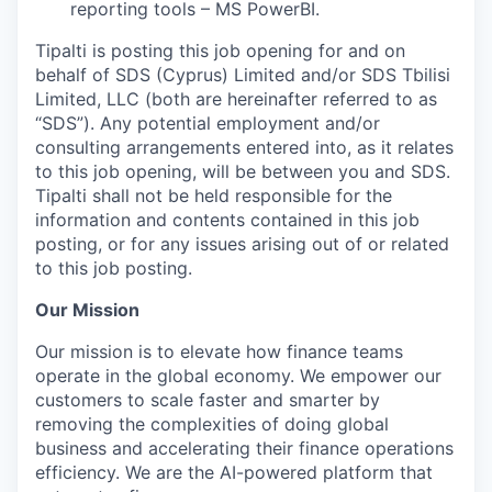
reporting tools – MS PowerBI.
Tipalti is posting this job opening for and on
behalf of SDS (Cyprus) Limited and/or SDS Tbilisi
Limited, LLC (both are hereinafter referred to as
“SDS”). Any potential employment and/or
consulting arrangements entered into, as it relates
to this job opening, will be between you and SDS.
Tipalti shall not be held responsible for the
information and contents contained in this job
posting, or for any issues arising out of or related
to this job posting.
Our Mission
Our mission is to elevate how finance teams
operate in the global economy. We empower our
customers to scale faster and smarter by
removing the complexities of doing global
business and accelerating their finance operations
efficiency. We are the AI-powered platform that