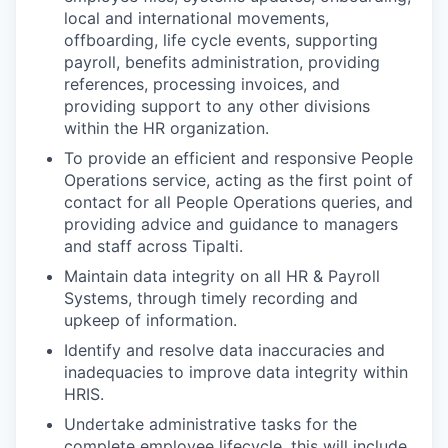
local and international movements,
offboarding, life cycle events, supporting
payroll, benefits administration, providing
references, processing invoices, and
providing support to any other divisions
within the HR organization.
To provide an efficient and responsive People
Operations service, acting as the first point of
contact for all People Operations queries, and
providing advice and guidance to managers
and staff across Tipalti.
Maintain data integrity on all HR & Payroll
Systems, through timely recording and
upkeep of information.
Identify and resolve data inaccuracies and
inadequacies to improve data integrity within
HRIS.
Undertake administrative tasks for the
complete employee lifecycle, this will include