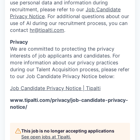
use personal data and information during
recruitment, please refer to our
Job Candidate
Privacy Notice
. For additional questions about our
use of AI during our recruitment process, you can
contact
hr@tipalti.com
.
Privacy
We are committed to protecting the privacy
interests of job applicants and candidates. For
more information about our privacy practices
during our Talent Acquisition process, please refer
to our Job Candidate Privacy Notice below:
Job Candidate Privacy Notice | Tipalti
www.tipalti.com/privacy/job-candidate-privacy-
notice/
This job is no longer accepting applications
See open jobs at
Tipalti
.