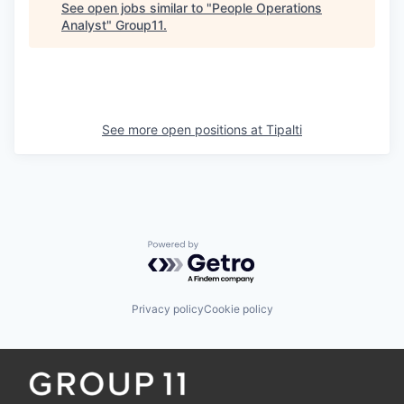
See open jobs similar to "
People Operations
Analyst
"
Group11
.
See more open positions at
Tipalti
Powered by Getro.com
Privacy policy
Cookie policy