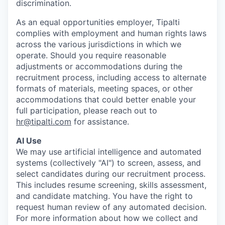
discrimination.
As an equal opportunities employer, Tipalti
complies with employment and human rights laws
across the various jurisdictions in which we
operate. Should you require reasonable
adjustments or accommodations during the
recruitment process, including access to alternate
formats of materials, meeting spaces, or other
accommodations that could better enable your
full participation, please reach out to
hr@tipalti.com
for assistance.
AI Use
We may use artificial intelligence and automated
systems (collectively "AI") to screen, assess, and
select candidates during our recruitment process.
This includes resume screening, skills assessment,
and candidate matching. You have the right to
request human review of any automated decision.
For more information about how we collect and