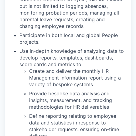
but is not limited to logging absences,
monitoring probation periods, managing all
parental leave requests, creating and
changing employee records
Participate in both local and global People
projects.
Use in-depth knowledge of analyzing data to
develop reports, templates, dashboards,
score cards and metrics to:
Create and deliver the monthly HR
Management Information report using a
variety of bespoke systems
Provide bespoke data analysis and
insights, measurement, and tracking
methodologies for HR deliverables
Define reporting relating to employee
data and statistics in response to
stakeholder requests, ensuring on-time
delivery