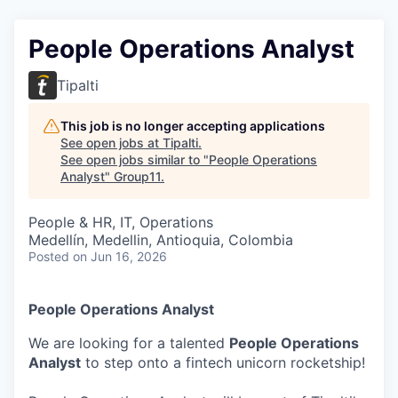
People Operations Analyst
Tipalti
This job is no longer accepting applications
See open jobs at
Tipalti
.
See open jobs similar to "
People Operations
Analyst
"
Group11
.
People & HR, IT, Operations
Medellín, Medellin, Antioquia, Colombia
Posted
on Jun 16, 2026
People Operations Analyst
We are looking for a talented
People Operations
Analyst
to step onto a fintech unicorn rocketship!