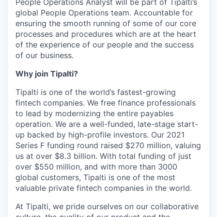
People Operations Analyst will be part of Tipalti’s
global People Operations team. Accountable for
ensuring the smooth running of some of our core
processes and procedures which are at the heart
of the experience of our people and the success
of our business.
Why join Tipalti?
Tipalti is one of the world’s fastest-growing
fintech companies. We free finance professionals
to lead by modernizing the entire payables
operation. We are a well-funded, late-stage start-
up backed by high-profile investors. Our 2021
Series F funding round raised $270 million, valuing
us at over $8.3 billion. With total funding of just
over $550 million, and with more than 3000
global customers, Tipalti is one of the most
valuable private fintech companies in the world.
At Tipalti, we pride ourselves on our collaborative
culture, the quality of our product and the