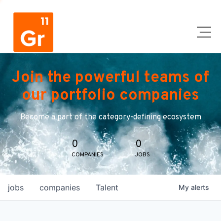
Join the powerful teams of
our portfolio companies
Become a part of the category-defining ecosystem
0
0
COMPANIES
JOBS
jobs
companies
Talent
My
alerts