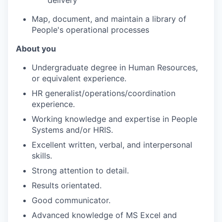
Map, document, and maintain a library of
People's operational processes
About you
Undergraduate degree in Human Resources,
or equivalent experience.
HR generalist/operations/coordination
experience.
Working knowledge and expertise in People
Systems and/or HRIS.
Excellent written, verbal, and interpersonal
skills.
Strong attention to detail.
Results orientated.
Good communicator.
Advanced knowledge of MS Excel and