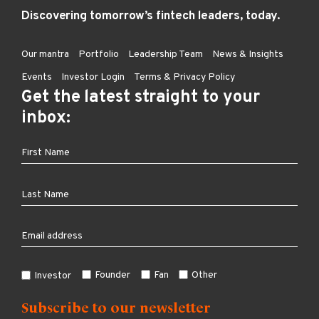
Discovering tomorrow’s fintech leaders, today.
Our mantra
Portfolio
Leadership Team
News & Insights
Events
Investor Login
Terms & Privacy Policy
Get the latest straight to your
inbox:
Founder
Fan
Other
Investor