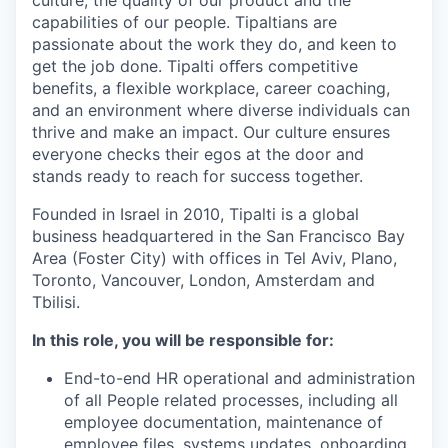
capabilities of our people. Tipaltians are
passionate about the work they do, and keen to
get the job done. Tipalti oﬀers competitive
benefits, a flexible workplace, career coaching,
and an environment where diverse individuals can
thrive and make an impact. Our culture ensures
everyone checks their egos at the door and
stands ready to reach for success together.
Founded in Israel in 2010, Tipalti is a global
business headquartered in the San Francisco Bay
Area (Foster City) with offices in Tel Aviv, Plano,
Toronto, Vancouver, London, Amsterdam and
Tbilisi.
In this role, you will be responsible for:
End-to-end HR operational and administration
of all People related processes, including all
employee documentation, maintenance of
employee files, systems updates, onboarding,