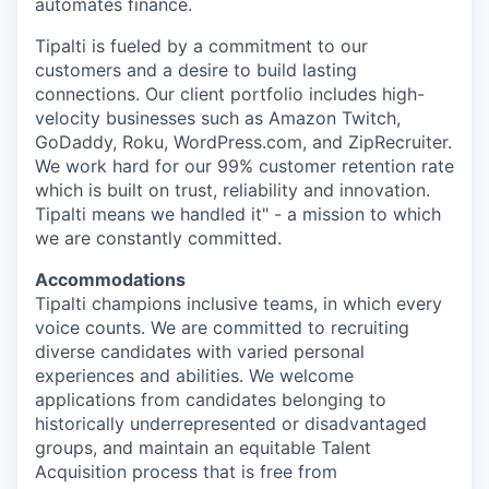
automates finance.
Tipalti is fueled by a commitment to our
customers and a desire to build lasting
connections. Our client portfolio includes high-
velocity businesses such as Amazon Twitch,
GoDaddy, Roku, WordPress.com, and ZipRecruiter.
We work hard for our 99% customer retention rate
which is built on trust, reliability and innovation.
Tipalti means we handled it" - a mission to which
we are constantly committed.
Accommodations
Tipalti champions inclusive teams, in which every
voice counts. We are committed to recruiting
diverse candidates with varied personal
experiences and abilities. We welcome
applications from candidates belonging to
historically underrepresented or disadvantaged
groups, and maintain an equitable Talent
Acquisition process that is free from