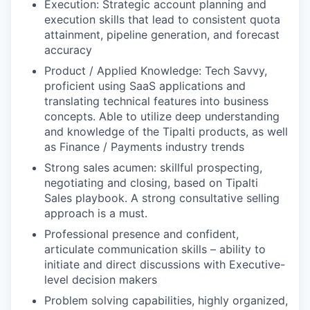
Execution: Strategic account planning and
execution skills that lead to consistent quota
attainment, pipeline generation, and forecast
accuracy
Product / Applied Knowledge: Tech Savvy,
proficient using SaaS applications and
translating technical features into business
concepts. Able to utilize deep understanding
and knowledge of the Tipalti products, as well
as Finance / Payments industry trends
Strong sales acumen: skillful prospecting,
negotiating and closing, based on Tipalti
Sales playbook. A strong consultative selling
approach is a must.
Professional presence and confident,
articulate communication skills – ability to
initiate and direct discussions with Executive-
level decision makers
Problem solving capabilities, highly organized,