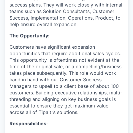
success plans. They will work closely with internal
teams such as Solution Consultants, Customer
Success, Implementation, Operations, Product, to
help ensure overall expansion
The Opportunity:
Customers have significant expansion
opportunities that require additional sales cycles.
This opportunity is oftentimes not evident at the
time of the original sale, or a compelling/business
takes place subsequently. This role would work
hand in hand with our Customer Success
Managers to upsell to a client base of about 100
customers. Building executive relationships, multi-
threading and aligning on key business goals is
essential to ensure they get maximum value
across all of Tipalti’s solutions.
Responsibilities: