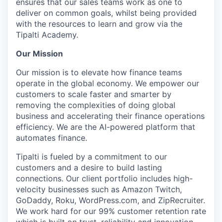
ensures that our sales teams work as one to
deliver on common goals, whilst being provided
with the resources to learn and grow via the
Tipalti Academy.
Our Mission
Our mission is to elevate how finance teams
operate in the global economy. We empower our
customers to scale faster and smarter by
removing the complexities of doing global
business and accelerating their finance operations
efficiency. We are the AI-powered platform that
automates finance.
Tipalti is fueled by a commitment to our
customers and a desire to build lasting
connections. Our client portfolio includes high-
velocity businesses such as Amazon Twitch,
GoDaddy, Roku, WordPress.com, and ZipRecruiter.
We work hard for our 99% customer retention rate
which is built on trust, reliability and innovation.