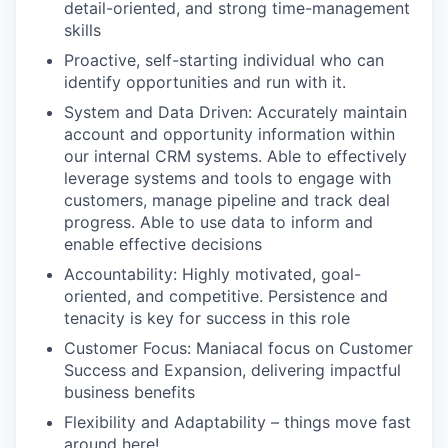
detail-oriented, and strong time-management
skills
Proactive, self-starting individual who can
identify opportunities and run with it.
System and Data Driven: Accurately maintain
account and opportunity information within
our internal CRM systems. Able to effectively
leverage systems and tools to engage with
customers, manage pipeline and track deal
progress. Able to use data to inform and
enable effective decisions
Accountability: Highly motivated, goal-
oriented, and competitive. Persistence and
tenacity is key for success in this role
Customer Focus: Maniacal focus on Customer
Success and Expansion, delivering impactful
business benefits
Flexibility and Adaptability – things move fast
around here!