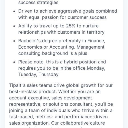
success strategies
Driven to achieve aggressive goals combined
with equal passion for customer success
Ability to travel up to 25% to nurture
relationships with customers in territory
Bachelor's degree preferably in Finance,
Economics or Accounting. Management
consulting background is a plus
Please note, this is a hybrid position and
requires you to be in the office Monday,
Tuesday, Thursday
Tipalti’s sales teams drive global growth for our
best-in-class product. Whether you are an
account executive, sales development
representative, or solutions consultant, you’ll be
joining a team of individuals who thrive within a
fast-paced, metrics- and performance-driven
sales organization. Our collaborative culture