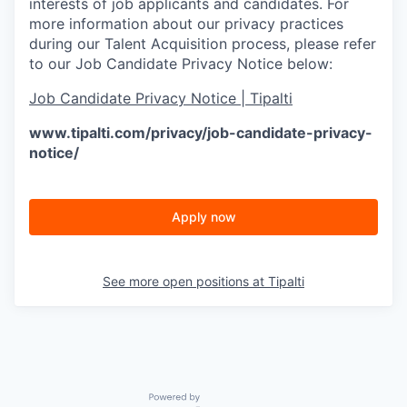
interests of job applicants and candidates. For
more information about our privacy practices
during our Talent Acquisition process, please refer
to our Job Candidate Privacy Notice below:
Job Candidate Privacy Notice | Tipalti
www.tipalti.com/privacy/job-candidate-privacy-
notice/
Apply now
See more open positions at
Tipalti
Powered by Getro.com