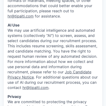
formats of materials, meeting spaces, or other
accommodations that could better enable your
full participation, please reach out to
hr@tipalti.com
for assistance.
AI Use
We may use artificial intelligence and automated
systems (collectively "AI") to screen, assess, and
select candidates during our recruitment process.
This includes resume screening, skills assessment,
and candidate matching. You have the right to
request human review of any automated decision.
For more information about how we collect and
use personal data and information during
recruitment, please refer to our
Job Candidate
Privacy Notice
. For additional questions about our
use of AI during our recruitment process, you can
contact
hr@tipalti.com
.
Privacy
We are committed to protecting the privacy