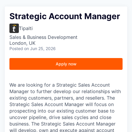
Strategic Account Manager
Tipalti
Sales & Business Development
London, UK
Posted
on Jun 25, 2026
Apply now
We are looking for a Strategic Sales Account
Manager to further develop our relationships with
existing customers, partners, and resellers. The
Strategic Sales Account Manager will focus on
prospecting into our existing customer base to
uncover pipeline, drive sales cycles and close
business. The Strategic Sales Account Manager
will develop, own and execute against account