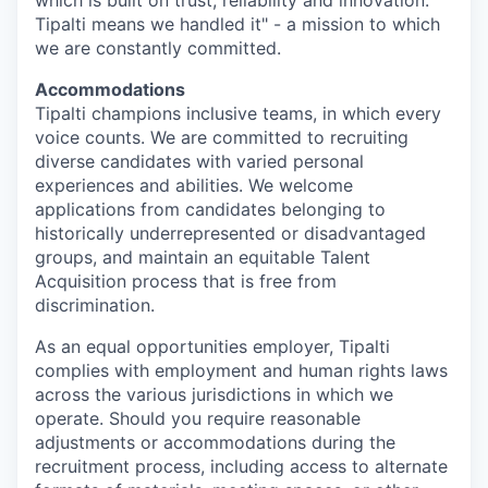
Tipalti means we handled it" - a mission to which
we are constantly committed.
Accommodations
Tipalti champions inclusive teams, in which every
voice counts. We are committed to recruiting
diverse candidates with varied personal
experiences and abilities. We welcome
applications from candidates belonging to
historically underrepresented or disadvantaged
groups, and maintain an equitable Talent
Acquisition process that is free from
discrimination.
As an equal opportunities employer, Tipalti
complies with employment and human rights laws
across the various jurisdictions in which we
operate. Should you require reasonable
adjustments or accommodations during the
recruitment process, including access to alternate