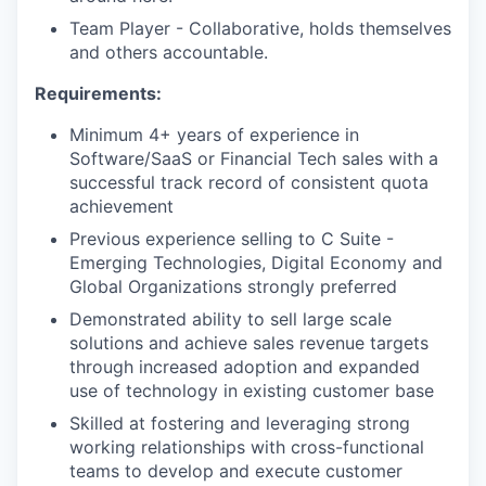
Team Player - Collaborative, holds themselves
and others accountable.
Requirements:
Minimum 4+ years of experience in
Software/SaaS or Financial Tech sales with a
successful track record of consistent quota
achievement
Previous experience selling to C Suite -
Emerging Technologies, Digital Economy and
Global Organizations strongly preferred
Demonstrated ability to sell large scale
solutions and achieve sales revenue targets
through increased adoption and expanded
use of technology in existing customer base
Skilled at fostering and leveraging strong
working relationships with cross-functional
teams to develop and execute customer