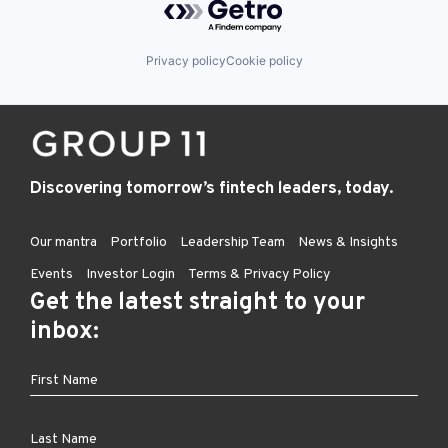
Privacy policy
Cookie policy
Discovering tomorrow’s fintech leaders, today.
Our mantra
Portfolio
Leadership Team
News & Insights
Events
Investor Login
Terms & Privacy Policy
Get the latest straight to your
inbox: