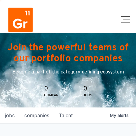
Join the powerful teams of
our portfolio companies
Become a part of the category-defining ecosystem
0
0
COMPANIES
JOBS
jobs
companies
Talent
My
alerts