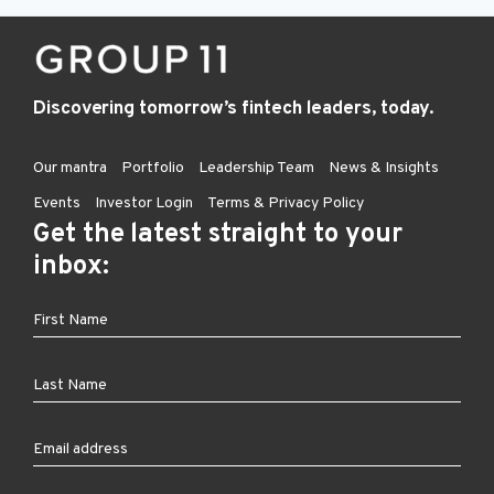
Discovering tomorrow’s fintech leaders, today.
Our mantra
Portfolio
Leadership Team
News & Insights
Events
Investor Login
Terms & Privacy Policy
Get the latest straight to your
inbox: