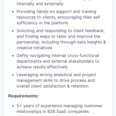
internally and externally
Providing hands-on support and training
resources to clients, encouraging their self
sufficiency in the platform
Soliciting and responding to client feedback,
and finding ways to tailor and improve the
partnership, including through data insights &
creative initiatives
Deftly navigating internal cross-functional
departments and external stakeholders to
achieve results effectively
Leveraging strong analytical and project
management skills to drive process and
overall client satisfaction & retention
Requirements:
5+ years of experience managing customer
relationships in B2B SaaS companies