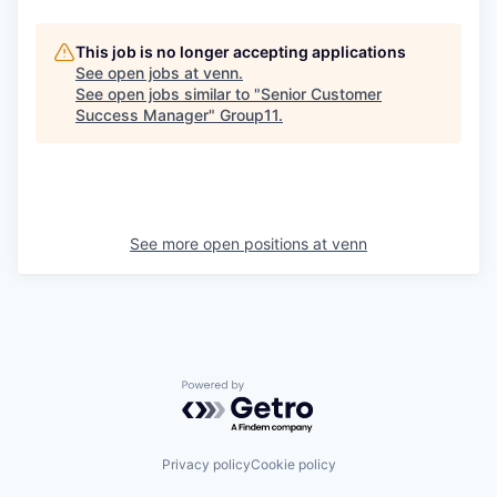
This job is no longer accepting applications
See open jobs at
venn
.
See open jobs similar to "
Senior Customer
Success Manager
"
Group11
.
See more open positions at
venn
Powered by Getro.com
Privacy policy
Cookie policy