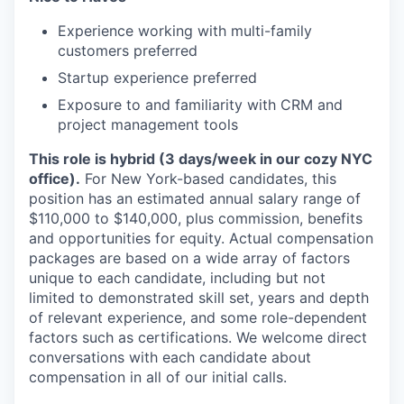
Experience working with multi-family
customers preferred
Startup experience preferred
Exposure to and familiarity with CRM and
project management tools
This role is hybrid (3 days/week in our cozy NYC
office).
For New York-based candidates, this
position has an estimated annual salary range of
$110,000 to $140,000, plus commission, benefits
and opportunities for equity. Actual compensation
packages are based on a wide array of factors
unique to each candidate, including but not
limited to demonstrated skill set, years and depth
of relevant experience, and some role-dependent
factors such as certifications. We welcome direct
conversations with each candidate about
compensation in all of our initial calls.