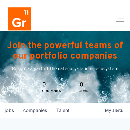
Join the powerful teams of
our portfolio companies
Become a part of the category-defining ecosystem
0
0
COMPANIES
JOBS
jobs
companies
Talent
My
alerts