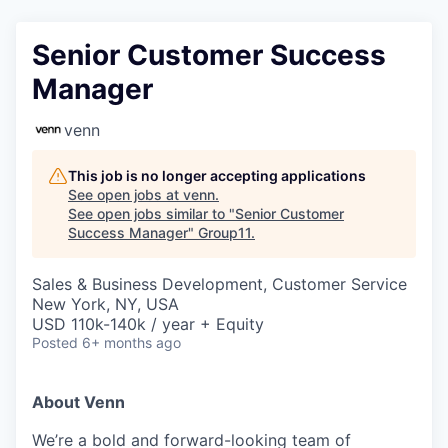
Senior Customer Success
Manager
venn
This job is no longer accepting applications
See open jobs at
venn
.
See open jobs similar to "
Senior Customer
Success Manager
"
Group11
.
Sales & Business Development, Customer Service
New York, NY, USA
USD 110k-140k / year + Equity
Posted
6+ months ago
About Venn
We’re a bold and forward-looking team of