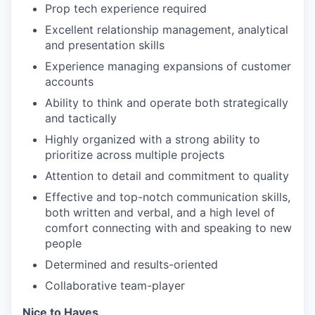
Prop tech experience required
Excellent relationship management, analytical
and presentation skills
Experience managing expansions of customer
accounts
Ability to think and operate both strategically
and tactically
Highly organized with a strong ability to
prioritize across multiple projects
Attention to detail and commitment to quality
Effective and top-notch communication skills,
both written and verbal, and a high level of
comfort connecting with and speaking to new
people
Determined and results-oriented
Collaborative team-player
Nice to Haves