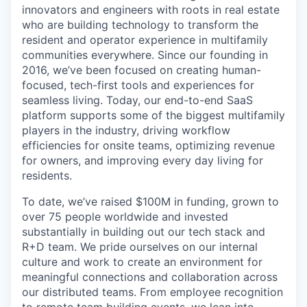
innovators and engineers with roots in real estate
who are building technology to transform the
resident and operator experience in multifamily
communities everywhere. Since our founding in
2016, we’ve been focused on creating human-
focused, tech-first tools and experiences for
seamless living. Today, our end-to-end SaaS
platform supports some of the biggest multifamily
players in the industry, driving workflow
efficiencies for onsite teams, optimizing revenue
for owners, and improving every day living for
residents.
To date, we’ve raised $100M in funding, grown to
over 75 people worldwide and invested
substantially in building out our tech stack and
R+D team. We pride ourselves on our internal
culture and work to create an environment for
meaningful connections and collaboration across
our distributed teams. From employee recognition
to remote team building events, we lean into