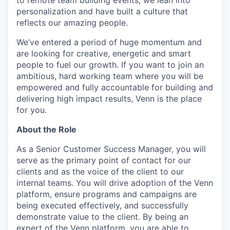
personalization and have built a culture that
reflects our amazing people.
We’ve entered a period of huge momentum and
are looking for creative, energetic and smart
people to fuel our growth. If you want to join an
ambitious, hard working team where you will be
empowered and fully accountable for building and
delivering high impact results, Venn is the place
for you.
About the Role
As a Senior Customer Success Manager, you will
serve as the primary point of contact for our
clients and as the voice of the client to our
internal teams. You will drive adoption of the Venn
platform, ensure programs and campaigns are
being executed effectively, and successfully
demonstrate value to the client. By being an
expert of the Venn platform, you are able to