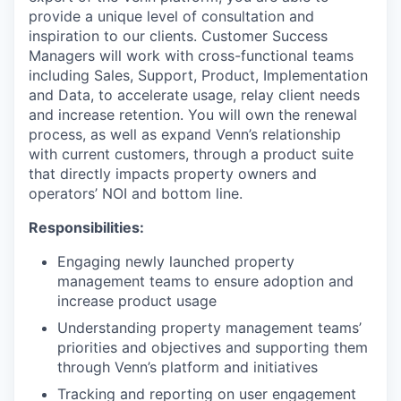
provide a unique level of consultation and
inspiration to our clients. Customer Success
Managers will work with cross-functional teams
including Sales, Support, Product, Implementation
and Data, to accelerate usage, relay client needs
and increase retention. You will own the renewal
process, as well as expand Venn’s relationship
with current customers, through a product suite
that directly impacts property owners and
operators’ NOI and bottom line.
Responsibilities:
Engaging newly launched property
management teams to ensure adoption and
increase product usage
Understanding property management teams’
priorities and objectives and supporting them
through Venn’s platform and initiatives
Tracking and reporting on user engagement