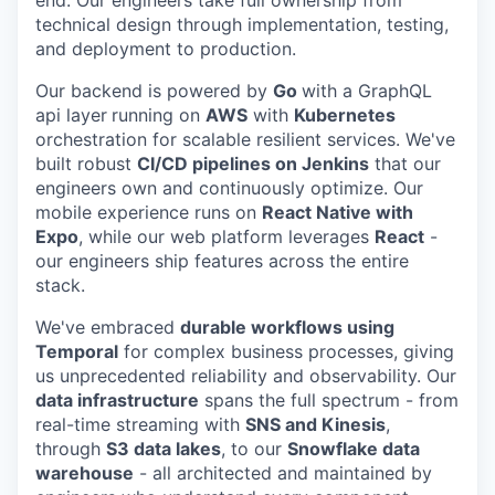
technical design through implementation, testing,
and deployment to production.
Our backend is powered by
Go
with a GraphQL
api layer
running on
AWS
with
Kubernetes
orchestration for scalable resilient services. We've
built robust
CI/CD pipelines on Jenkins
that our
engineers own and continuously optimize. Our
mobile experience runs on
React Native with
Expo
, while our web platform leverages
React
-
our engineers ship features across the entire
stack.
We've embraced
durable workflows using
Temporal
for complex business processes, giving
us unprecedented reliability and observability. Our
data infrastructure
spans the full spectrum - from
real-time streaming with
SNS and Kinesis
,
through
S3 data lakes
, to our
Snowflake data
warehouse
- all architected and maintained by