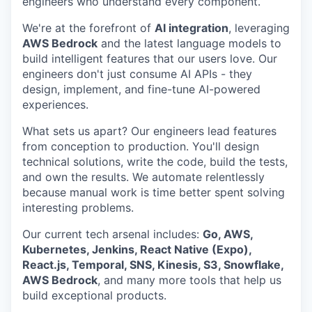
engineers who understand every component.
We're at the forefront of
AI integration
, leveraging
AWS Bedrock
and the latest language models to
build intelligent features that our users love. Our
engineers don't just consume AI APIs - they
design, implement, and fine-tune AI-powered
experiences.
What sets us apart? Our engineers lead features
from conception to production. You'll design
technical solutions, write the code, build the tests,
and own the results. We automate relentlessly
because manual work is time better spent solving
interesting problems.
Our current tech arsenal includes:
Go, AWS,
Kubernetes, Jenkins, React Native (Expo),
React.js, Temporal, SNS, Kinesis, S3, Snowflake,
AWS Bedrock
, and many more tools that help us
build exceptional products.