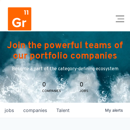
Join the powerful teams of
our portfolio companies
Become a part of the category-defining ecosystem
0
0
COMPANIES
JOBS
jobs
companies
Talent
My
alerts