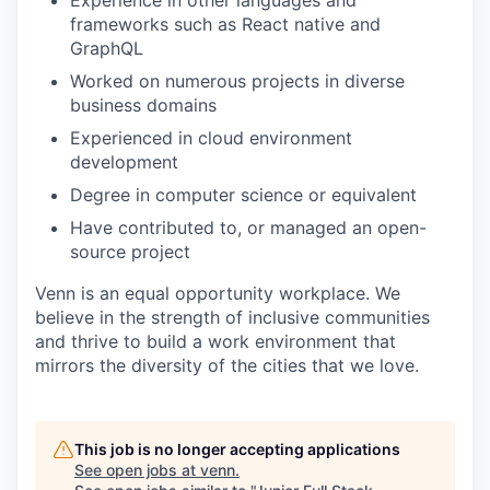
frameworks such as React native and
GraphQL
Worked on numerous projects in diverse
business domains
Experienced in cloud environment
development
Degree in computer science or equivalent
Have contributed to, or managed an open-
source project
Venn is an equal opportunity workplace. We
believe in the strength of inclusive communities
and thrive to build a work environment that
mirrors the diversity of the cities that we love.
This job is no longer accepting applications
See open jobs at
venn
.