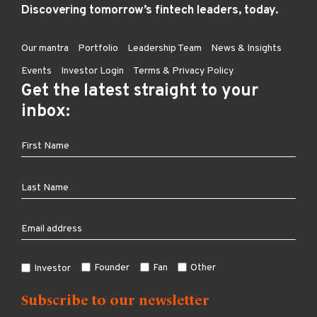
Discovering tomorrow’s fintech leaders, today.
Our mantra
Portfolio
Leadership Team
News & Insights
Events
Investor Login
Terms & Privacy Policy
Get the latest straight to your
inbox:
Founder
Fan
Other
Investor