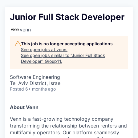
Junior Full Stack Developer
venn
This job is no longer accepting applications
See open jobs at
venn
.
See open jobs similar to "
Junior Full Stack
Developer
"
Group11
.
Software Engineering
Tel Aviv District, Israel
Posted
6+ months ago
About Venn
Venn is a fast-growing technology company
transforming the relationship between renters and
multifamily operators. Our platform seamlessly