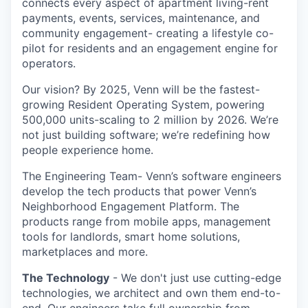
connects every aspect of apartment living-rent
payments, events, services, maintenance, and
community engagement- creating a lifestyle co-
pilot for residents and an engagement engine for
operators.
Our vision? By 2025, Venn will be the fastest-
growing Resident Operating System, powering
500,000 units-scaling to 2 million by 2026. We’re
not just building software; we’re redefining how
people experience home.
The Engineering Team- Venn’s software engineers
develop the tech products that power Venn’s
Neighborhood Engagement Platform. The
products range from mobile apps, management
tools for landlords, smart home solutions,
marketplaces and more.
The Technology
- We don't just use cutting-edge
technologies, we architect and own them end-to-
end. Our engineers take full ownership from