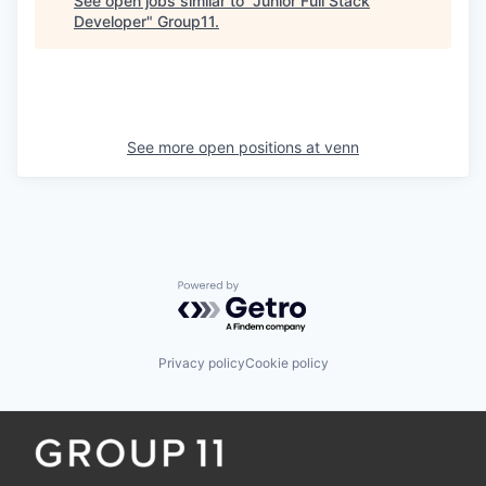
See open jobs similar to "
Junior Full Stack
Developer
"
Group11
.
See more open positions at
venn
Powered by Getro.com
Privacy policy
Cookie policy