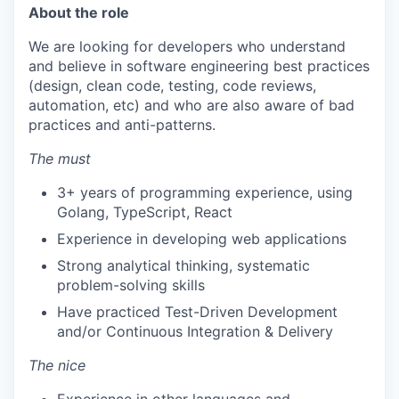
About the role
We are looking for developers who understand
and believe in software engineering best practices
(design, clean code, testing, code reviews,
automation, etc) and who are also aware of bad
practices and anti-patterns.
The must
3+ years of programming experience, using
Golang, TypeScript, React
Experience in developing web applications
Strong analytical thinking, systematic
problem-solving skills
Have practiced Test-Driven Development
and/or Continuous Integration & Delivery
The nice
Experience in other languages and