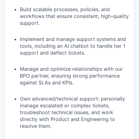
Build scalable processes, policies, and
workflows that ensure consistent, high-quality
support.
Implement and manage support systems and
tools, including an AI chatbot to handle tier 1
support and deflect tickets.
Manage and optimize relationships with our
BPO partner, ensuring strong performance
against SLAs and KPIs.
Own advanced/technical support: personally
manage escalated or complex tickets,
troubleshoot technical issues, and work
directly with Product and Engineering to
resolve them.