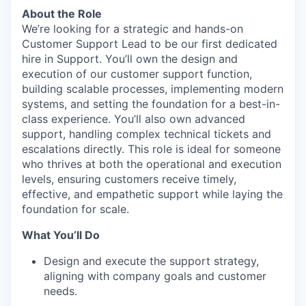
About the Role
We’re looking for a strategic and hands-on
Customer Support Lead to be our first dedicated
hire in Support. You’ll own the design and
execution of our customer support function,
building scalable processes, implementing modern
systems, and setting the foundation for a best-in-
class experience. You’ll also own advanced
support, handling complex technical tickets and
escalations directly. This role is ideal for someone
who thrives at both the operational and execution
levels, ensuring customers receive timely,
effective, and empathetic support while laying the
foundation for scale.
What You’ll Do
Design and execute the support strategy,
aligning with company goals and customer
needs.