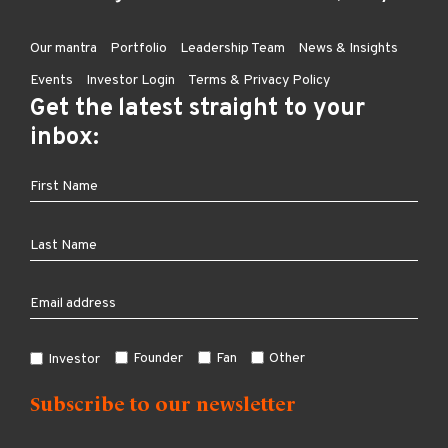
Our mantra
Portfolio
Leadership Team
News & Insights
Events
Investor Login
Terms & Privacy Policy
Get the latest straight to your
inbox:
Founder
Fan
Other
Investor