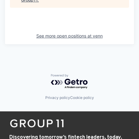
See more open positions at
venn
Powered by Getro.com
Privacy policy
Cookie policy
Discovering tomorrow’s fintech leaders, today.