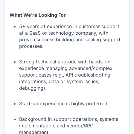
What We’re Looking For
5+ years of experience in customer support
at a SaaS or technology company, with
proven success building and scaling support
processes.
Strong technical aptitude with hands-on
experience managing advanced/complex
support cases (e.g., API troubleshooting,
integrations, data or system issues,
debugging).
Start-up experience is highly preferred.
Background in support operations, systems
implementation, and vendor/BPO
management.