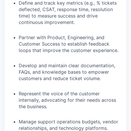
Define and track key metrics (e.g., % tickets
deflected, CSAT, response time, resolution
time) to measure success and drive
continuous improvement.
Partner with Product, Engineering, and
Customer Success to establish feedback
loops that improve the customer experience.
Develop and maintain clear documentation,
FAQs, and knowledge bases to empower
customers and reduce ticket volume.
Represent the voice of the customer
internally, advocating for their needs across
the business.
Manage support operations budgets, vendor
relationships, and technology platforms.