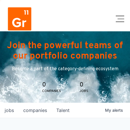
Join the powerful teams of
our portfolio companies
Become a part of the category-defining ecosystem
0
0
COMPANIES
JOBS
jobs
companies
Talent
My
alerts