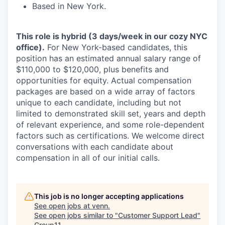
Based in New York.
This role is hybrid (3 days/week in our cozy NYC
office).
For New York-based candidates, this
position has an estimated annual salary range of
$110,000 to $120,000, plus benefits and
opportunities for equity. Actual compensation
packages are based on a wide array of factors
unique to each candidate, including but not
limited to demonstrated skill set, years and depth
of relevant experience, and some role-dependent
factors such as certifications. We welcome direct
conversations with each candidate about
compensation in all of our initial calls.
This job is no longer accepting applications
See open jobs at
venn
.
See open jobs similar to "
Customer Support Lead
"
Group11
.