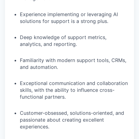
Experience implementing or leveraging AI
solutions for support is a strong plus.
Deep knowledge of support metrics,
analytics, and reporting.
Familiarity with modern support tools, CRMs,
and automation.
Exceptional communication and collaboration
skills, with the ability to influence cross-
functional partners.
Customer-obsessed, solutions-oriented, and
passionate about creating excellent
experiences.