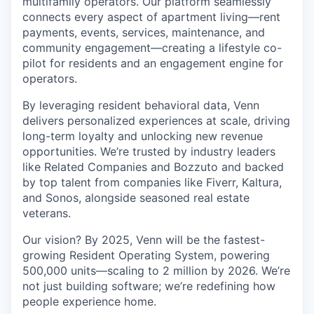
multifamily operators. Our platform seamlessly
connects every aspect of apartment living—rent
payments, events, services, maintenance, and
community engagement—creating a lifestyle co-
pilot for residents and an engagement engine for
operators.
By leveraging resident behavioral data, Venn
delivers personalized experiences at scale, driving
long-term loyalty and unlocking new revenue
opportunities. We’re trusted by industry leaders
like Related Companies and Bozzuto and backed
by top talent from companies like Fiverr, Kaltura,
and Sonos, alongside seasoned real estate
veterans.
Our vision? By 2025, Venn will be the fastest-
growing Resident Operating System, powering
500,000 units—scaling to 2 million by 2026. We’re
not just building software; we’re redefining how
people experience home.