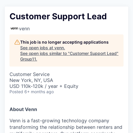
Customer Support Lead
venn
This job is no longer accepting applications
See open jobs at
venn
.
See open jobs similar to "
Customer Support Lead
"
Group11
.
Customer Service
New York, NY, USA
USD 110k-120k / year + Equity
Posted
6+ months ago
About Venn
Venn is a fast-growing technology company
transforming the relationship between renters and