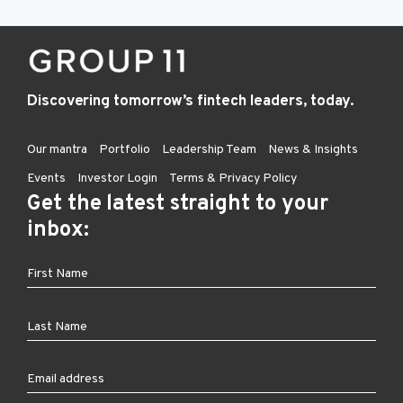
Discovering tomorrow’s fintech leaders, today.
Our mantra
Portfolio
Leadership Team
News & Insights
Events
Investor Login
Terms & Privacy Policy
Get the latest straight to your
inbox: