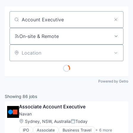
Job title, company or keyword
On-site & Remote
Location
Powered by Getro
Showing
86
jobs
Associate Account Executive
Navan
Location:
Sydney, NSW, Australia
Today
Posted:
IPO
Associate
Business Travel
+ 6 more
Finance