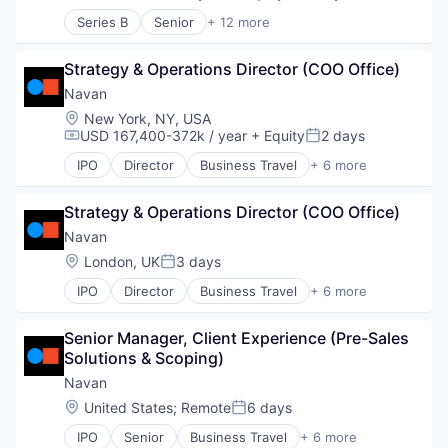
Compensation:
Posted:
Digital Payments
Series B
Senior
+ 12 more
E-Commerce
Application Software
Financial Services
Consumer Products & Services
Financial Software
Strategy & Operations Director (COO Office)
Internet
Fintech
Internet Services
Navan
Food & Beverage
Other Services (B2C Non-Financial)
Location:
New York, NY, USA
Health Care
Platform
USD 167,400-372k / year
+ Equity
2 days
Compensation:
Posted:
Local Shopping
PropTech
IPO
Director
Business Travel
+ 6 more
Mobile
Real Estate
Finance
Mobile Payments
Real Estate Services (B2C)
Financial Services
Money Transfer
Software
Strategy & Operations Director (COO Office)
Payments
Open Banking
Software Development
SaaS
Navan
Other Financial Services
Technology
Software
Location:
London, UK
3 days
Payment Processing
Posted:
Travel
Payments
IPO
Director
Business Travel
+ 6 more
Finance
Software
Financial Services
Senior Manager, Client Experience (Pre-Sales 
Payments
Solutions & Scoping)
SaaS
Software
Navan
Travel
Location:
United States
;
Remote
6 days
Posted:
IPO
Senior
Business Travel
+ 6 more
Finance