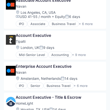
Associate Account Executive
Financial Services
Payments
Navan
SaaS
Location:
Los Angeles, CA, USA
Software
USD 41-55 / month
+ Equity
6 days
Compensation:
Posted:
Travel
IPO
Associate
Business Travel
+ 6 more
Finance
Financial Services
Account Executive
Payments
SaaS
Tipalti
Software
Location:
London, UK
9 days
Posted:
Travel
Mid-Senior Level
Accounting
+ 9 more
Crowdsourcing
Enterprise Resource Planning (ERP)
Enterprise Account Executive
Finance
Financial Services
Navan
FinTech
Location:
Amsterdam, Netherlands
14 days
Posted:
Payments
IPO
Senior
Business Travel
+ 6 more
Professional Services
Finance
SaaS
Financial Services
Software
Account Executive - Title & Escrow
Payments
SaaS
HomeLight
Software
Location:
Houston, TX, USA
14 days