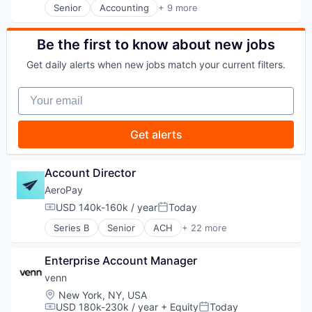
Senior
Accounting
+ 9 more
Crowdsourcing
Enterprise Resource Planning (ERP)
Finance
Be the first to know about new jobs
Financial Services
Get daily alerts when new jobs match your current filters.
FinTech
Payments
Your email
Professional Services
SaaS
Software
Get alerts
Account Director
AeroPay
USD 140k-160k / year
Today
Compensation:
Posted:
Series B
Senior
ACH
+ 22 more
Application Software
B2B
Enterprise Account Manager
Business And Industrial
Cannabis
venn
Commerce and Shopping
Location:
New York, NY, USA
Community and Lifestyle
USD 180k-230k / year
+ Equity
Today