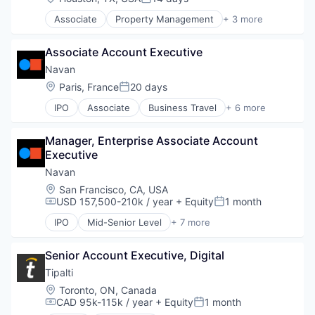
Posted:
Travel
Associate
Property Management
+ 3 more
PropTech
Real Estate
Associate Account Executive
Residential
Navan
Location:
Paris, France
20 days
Posted:
IPO
Associate
Business Travel
+ 6 more
Finance
Financial Services
Manager, Enterprise Associate Account 
Payments
Executive
SaaS
Software
Navan
Travel
Location:
San Francisco, CA, USA
USD 157,500-210k / year
+ Equity
1 month
Compensation:
Posted:
IPO
Mid-Senior Level
+ 7 more
Business Travel
Finance
Senior Account Executive, Digital
Financial Services
Payments
Tipalti
SaaS
Location:
Toronto, ON, Canada
Software
CAD 95k-115k / year
+ Equity
1 month
Compensation:
Posted:
Travel