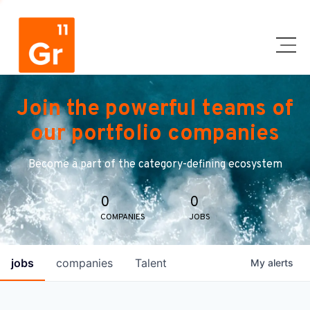
Join the powerful teams of
our portfolio companies
Become a part of the category-defining ecosystem
0
0
COMPANIES
JOBS
jobs
companies
Talent
My
alerts