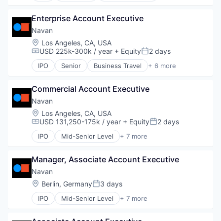
Financial Services
Enterprise Account Executive
Payments
SaaS
Navan
Software
Location:
Los Angeles, CA, USA
Travel
USD 225k-300k / year
+ Equity
2 days
Compensation:
Posted:
IPO
Senior
Business Travel
+ 6 more
Finance
Financial Services
Commercial Account Executive
Payments
SaaS
Navan
Software
Location:
Los Angeles, CA, USA
Travel
USD 131,250-175k / year
+ Equity
2 days
Compensation:
Posted:
IPO
Mid-Senior Level
+ 7 more
Business Travel
Finance
Manager, Associate Account Executive
Financial Services
Payments
Navan
SaaS
Location:
Berlin, Germany
3 days
Posted:
Software
IPO
Mid-Senior Level
+ 7 more
Travel
Business Travel
Finance