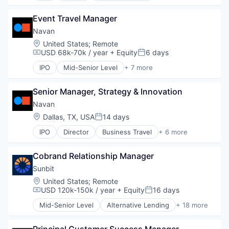
Financial Services
Event Travel Manager
Payments
SaaS
Navan
Software
Location:
United States
;
Remote
Travel
USD 68k-70k / year
+ Equity
6 days
Compensation:
Posted:
IPO
Mid-Senior Level
+ 7 more
Business Travel
Finance
Senior Manager, Strategy & Innovation
Financial Services
Payments
Navan
SaaS
Location:
Dallas, TX, USA
14 days
Posted:
Software
IPO
Director
Business Travel
+ 6 more
Travel
Finance
Financial Services
Cobrand Relationship Manager
Payments
SaaS
Sunbit
Software
Location:
United States
;
Remote
Travel
USD 120k-150k / year
+ Equity
16 days
Compensation:
Posted:
Mid-Senior Level
Alternative Lending
+ 18 more
Application Software
BNPL
Principal Customer Success Manager