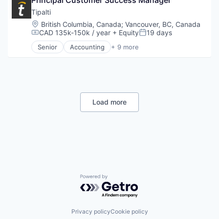
Commerce and Shopping
Credit Card
Tipalti
Dentistry
Location:
British Columbia, Canada
;
Vancouver, BC, Canada
E-Commerce
CAD 135k-150k / year
+ Equity
19 days
Compensation:
Posted:
Embedded Finance
Senior
Accounting
+ 9 more
Finance
Crowdsourcing
Financial Services
Enterprise Resource Planning (ERP)
Financial Software
Finance
Fintech
Financial Services
Healthcare
FinTech
Law Govt And Politics
Payments
Load more
Other Financial Services
Professional Services
Payments
SaaS
Platform
Software
Retail
Technology
Powered by Getro.com
Privacy policy
Cookie policy