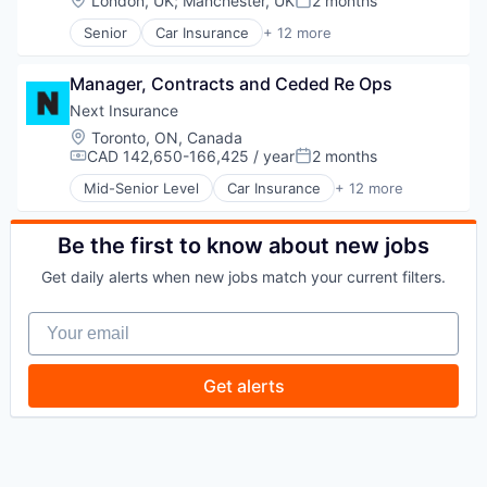
London, UK
;
Manchester, UK
2 months
Posted:
Travel
Senior
Car Insurance
+ 12 more
Commercial Insurance
Commercial/Professional Insurance
Manager, Contracts and Ceded Re Ops
Entrepreneurs
Finance
Next Insurance
Financial Services
Location:
Toronto, ON, Canada
Insurance
CAD 142,650-166,425 / year
2 months
Compensation:
Posted:
Insuretech
Mid-Senior Level
Car Insurance
+ 12 more
InsurTech
Commercial Insurance
Other Insurance
Commercial/Professional Insurance
Small and Medium Businesses
Entrepreneurs
Be the first to know about new jobs
Small Businesses
Finance
Get daily alerts when new jobs match your current filters.
Technology
Financial Services
Insurance
Your email
Insuretech
InsurTech
Other Insurance
Get alerts
Small and Medium Businesses
Small Businesses
Technology