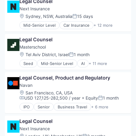
Legal Counsel
Entrepreneurs
Small and Medium Businesses
Finance
Next Insurance
Small Businesses
Financial Services
Location:
Sydney, NSW, Australia
15 days
Technology
Posted:
Insurance
Mid-Senior Level
Car Insurance
+ 12 more
Insuretech
Commercial Insurance
Insurtech
Commercial/Professional Insurance
Other Insurance
Legal Counsel
Entrepreneurs
Small and Medium Businesses
Finance
Masterschool
Small Businesses
Financial Services
Location:
Tel Aviv District, Israel
1 month
Technology
Posted:
Insurance
Seed
Mid-Senior Level
AI
+ 11 more
Insuretech
E-Learning
Insurtech
EdTech
Other Insurance
Legal Counsel, Product and Regulatory
Education
Small and Medium Businesses
Education and Training
Navan
Small Businesses
Educational and Training Services (B2C)
Location:
San Francisco, CA, USA
Technology
Educational Software
USD 127,125-282,500 / year
+ Equity
1 month
Compensation:
Posted:
Higher Education
IPO
Senior
Business Travel
+ 6 more
Internet
Finance
Internet Services
Financial Services
Software
Legal Counsel
Payments
Tech Learning
SaaS
Next Insurance
Software
Location: