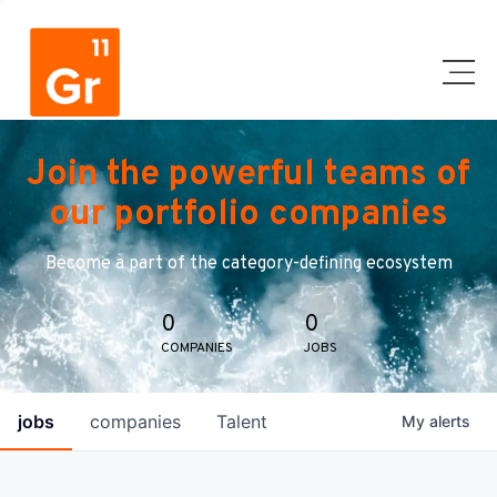
Join the powerful teams of
our portfolio companies
Become a part of the category-defining ecosystem
0
0
COMPANIES
JOBS
jobs
companies
Talent
My
alerts