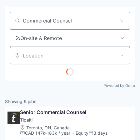
Job title, company or keyword
On-site & Remote
Location
Powered by Getro
Showing
9
jobs
Senior Commercial Counsel
Tipalti
Location:
Toronto, ON, Canada
CAD 147k-183k / year
+ Equity
3 days
Compensation:
Posted: