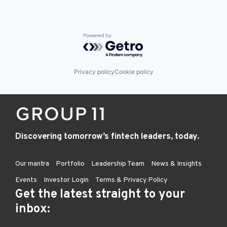
Powered by Getro.com
Privacy policy
Cookie policy
Discovering tomorrow’s fintech leaders, today.
Our mantra
Portfolio
Leadership Team
News & Insights
Events
Investor Login
Terms & Privacy Policy
Get the latest straight to your
inbox: