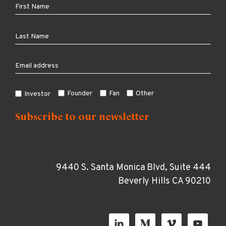
Founder
Fan
Other
Investor
9440 S. Santa Monica Blvd, Suite 444
Beverly Hills CA 90210