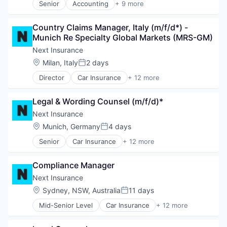
Senior
Accounting
+ 9 more
Crowdsourcing
Enterprise Resource Planning (ERP)
Country Claims Manager, Italy (m/f/d*) - 
Finance
Munich Re Specialty Global Markets (MRS-GM)
Financial Services
FinTech
Next Insurance
Payments
Location:
Milan, Italy
2 days
Posted:
Professional Services
Director
Car Insurance
+ 12 more
SaaS
Commercial Insurance
Software
Commercial/Professional Insurance
Legal & Wording Counsel (m/f/d)*
Entrepreneurs
Finance
Next Insurance
Financial Services
Location:
Munich, Germany
4 days
Posted:
Insurance
Senior
Car Insurance
+ 12 more
Insuretech
Commercial Insurance
Insurtech
Commercial/Professional Insurance
Other Insurance
Compliance Manager
Entrepreneurs
Small and Medium Businesses
Finance
Next Insurance
Small Businesses
Financial Services
Location:
Sydney, NSW, Australia
11 days
Technology
Posted:
Insurance
Mid-Senior Level
Car Insurance
+ 12 more
Insuretech
Commercial Insurance
Insurtech
Commercial/Professional Insurance
Other Insurance