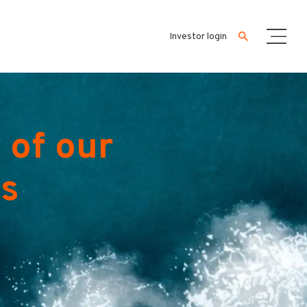
Investor login
 of our
es