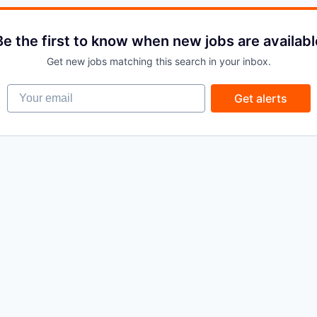
Be the first to know when new jobs are availabl
Get new jobs matching this search in your inbox.
Your email
Get alerts