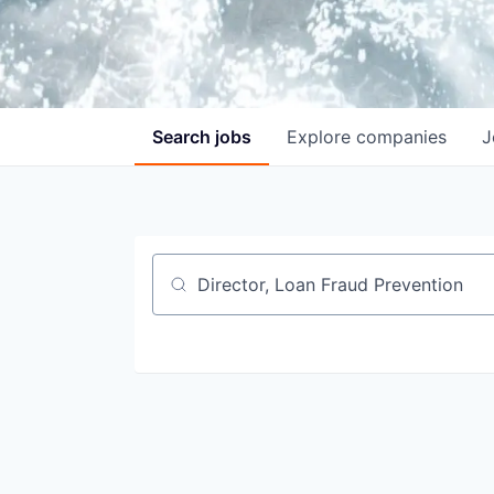
Search
jobs
Explore
companies
J
Job title, company or keyword