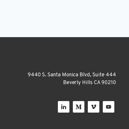
9440 S. Santa Monica Blvd, Suite 444
Beverly Hills CA 90210