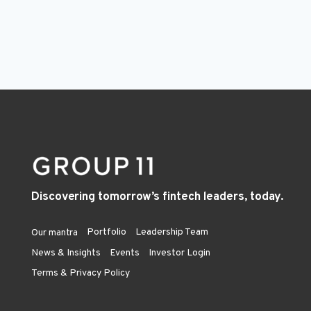
Discovering tomorrow’s fintech leaders, today.
Portfolio
Leadership Team
Our mantra
News & Insights
Events
Investor Login
Terms & Privacy Policy