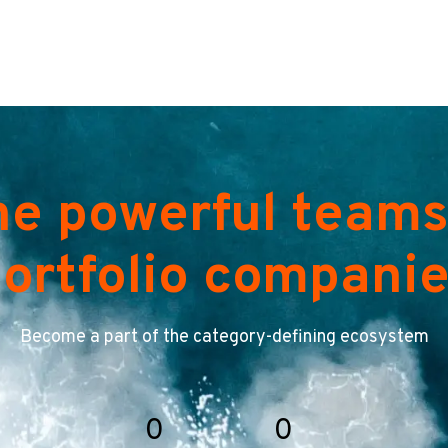
he powerful teams
ortfolio compani
Become a part of the category-defining ecosystem
0
0