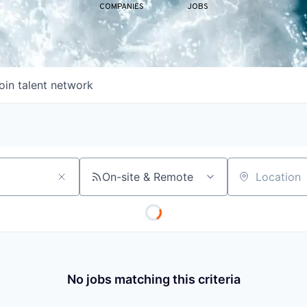
COMPANIES
JOBS
oin talent network
On-site & Remote
Location
No jobs matching this criteria