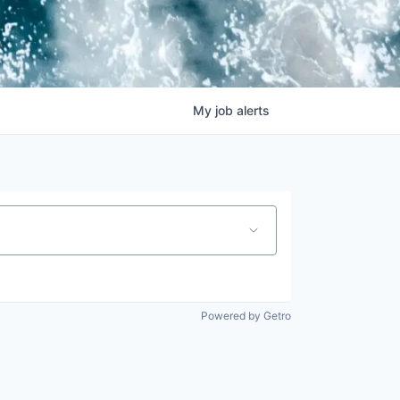
My
job
alerts
Powered by Getro