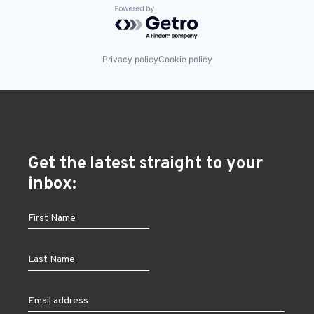
Powered by Getro.com
Privacy policy
Cookie policy
Get the latest straight to your
inbox: