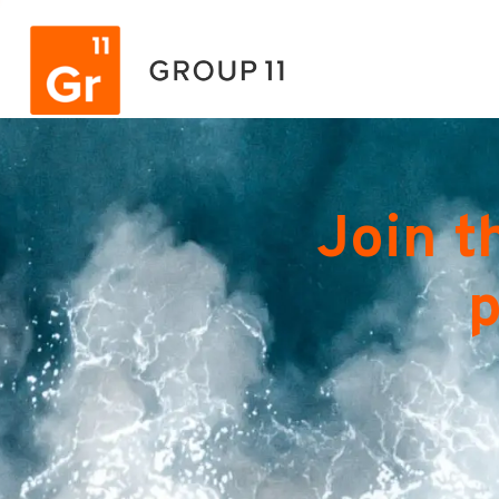
Join t
p