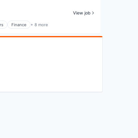
View job
rs
Finance
+ 8 more