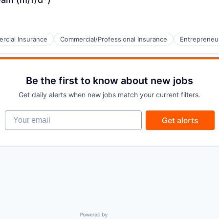
rcial Insurance
Commercial/Professional Insurance
Entrepreneu
Be the first to know about new jobs
Get daily alerts when new jobs match your current filters.
Your email
Get alerts
Powered by Getro.com