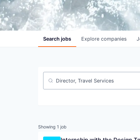
Search
jobs
Explore
companies
J
Job title, company or keyword
Showing
1
job
Internship with the Design T