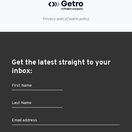
Privacy policy
Cookie policy
Get the latest straight to your
inbox: