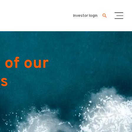
Investor login
 of our
es