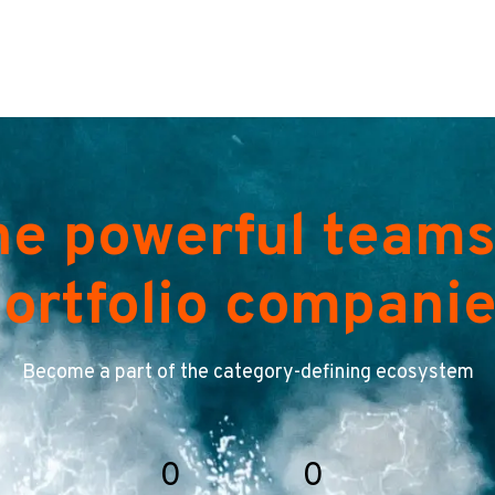
he powerful teams
ortfolio compani
Become a part of the category-defining ecosystem
0
0