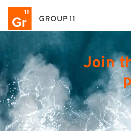
Join t
p