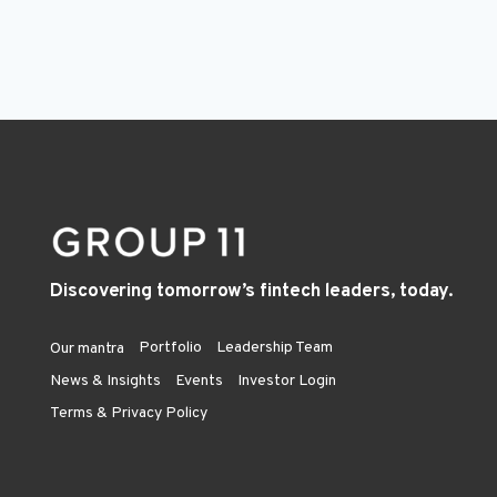
Discovering tomorrow’s fintech leaders, today.
Portfolio
Leadership Team
Our mantra
News & Insights
Events
Investor Login
Terms & Privacy Policy