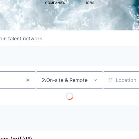
COMPANIES
JOBS
oin talent network
On-site & Remote
Location
eam (m/f/d*)