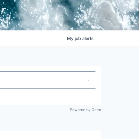
My
job
alerts
Powered by Getro