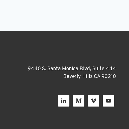
9440 S. Santa Monica Blvd, Suite 444
Beverly Hills CA 90210