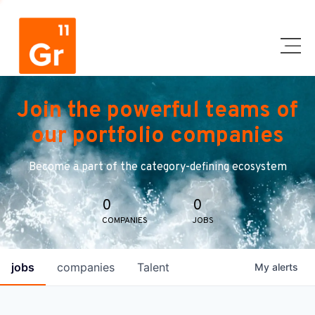
Join the powerful teams of
our portfolio companies
Become a part of the category-defining ecosystem
0
0
COMPANIES
JOBS
jobs
companies
Talent
My
alerts