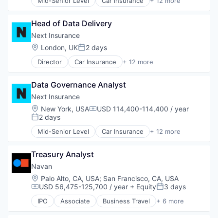
Mid-Senior Level
Car Insurance
+ 12 more
Insuretech
Commercial Insurance
Other Financial Services
Insurtech
Commercial/Professional Insurance
Payments
Other Insurance
Head of Data Delivery
Entrepreneurs
Platform
Small and Medium Businesses
Finance
Next Insurance
Retail
Small Businesses
Financial Services
Technology
Location:
London, UK
2 days
Technology
Posted:
Insurance
Director
Car Insurance
+ 12 more
Insuretech
Commercial Insurance
Insurtech
Commercial/Professional Insurance
Other Insurance
Data Governance Analyst
Entrepreneurs
Small and Medium Businesses
Finance
Next Insurance
Small Businesses
Financial Services
Location:
New York, USA
USD 114,400-114,400 / year
Technology
Compensation:
Insurance
2 days
Posted:
Insuretech
Mid-Senior Level
Car Insurance
+ 12 more
Insurtech
Commercial Insurance
Other Insurance
Commercial/Professional Insurance
Small and Medium Businesses
Treasury Analyst
Entrepreneurs
Small Businesses
Finance
Navan
Technology
Financial Services
Location:
Palo Alto, CA, USA
;
San Francisco, CA, USA
Insurance
USD 56,475-125,700 / year
+ Equity
3 days
Compensation:
Posted:
Insuretech
IPO
Associate
Business Travel
+ 6 more
Insurtech
Finance
Other Insurance
Financial Services