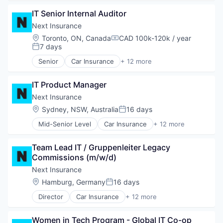
Insurtech
Commercial/Professional Insurance
Other Insurance
IT Senior Internal Auditor
Entrepreneurs
Small and Medium Businesses
Finance
Next Insurance
Small Businesses
Financial Services
Location:
Toronto, ON, Canada
CAD 100k-120k / year
Technology
Compensation:
Insurance
7 days
Posted:
Insuretech
Senior
Car Insurance
+ 12 more
Insurtech
Commercial Insurance
Other Insurance
Commercial/Professional Insurance
Small and Medium Businesses
IT Product Manager
Entrepreneurs
Small Businesses
Finance
Next Insurance
Technology
Financial Services
Location:
Sydney, NSW, Australia
16 days
Posted:
Insurance
Mid-Senior Level
Car Insurance
+ 12 more
Insuretech
Commercial Insurance
Insurtech
Commercial/Professional Insurance
Other Insurance
Team Lead IT / Gruppenleiter Legacy 
Entrepreneurs
Small and Medium Businesses
Commissions (m/w/d)
Finance
Small Businesses
Financial Services
Next Insurance
Technology
Insurance
Location:
Hamburg, Germany
16 days
Posted:
Insuretech
Director
Car Insurance
+ 12 more
Insurtech
Commercial Insurance
Other Insurance
Commercial/Professional Insurance
Small and Medium Businesses
Women in Tech Program - Global IT Co-op 
Entrepreneurs