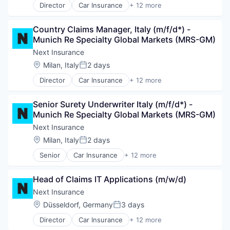
Director
Car Insurance
+ 12 more
Commercial Insurance
Commercial/Professional Insurance
Country Claims Manager, Italy (m/f/d*) - 
Entrepreneurs
Munich Re Specialty Global Markets (MRS-GM)
Finance
Financial Services
Next Insurance
Insurance
Location:
Milan, Italy
2 days
Posted:
Insuretech
Director
Car Insurance
+ 12 more
Insurtech
Commercial Insurance
Other Insurance
Commercial/Professional Insurance
Small and Medium Businesses
Senior Surety Underwriter Italy (m/f/d*) - 
Entrepreneurs
Small Businesses
Munich Re Specialty Global Markets (MRS-GM)
Finance
Technology
Financial Services
Next Insurance
Insurance
Location:
Milan, Italy
2 days
Posted:
Insuretech
Senior
Car Insurance
+ 12 more
Insurtech
Commercial Insurance
Other Insurance
Commercial/Professional Insurance
Small and Medium Businesses
Head of Claims IT Applications (m/w/d)
Entrepreneurs
Small Businesses
Finance
Next Insurance
Technology
Financial Services
Location:
Düsseldorf, Germany
3 days
Posted:
Insurance
Director
Car Insurance
+ 12 more
Insuretech
Commercial Insurance