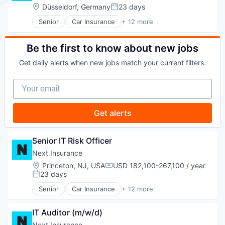
SaaS
Location:
Düsseldorf, Germany
23 days
Posted:
Software
Senior
Car Insurance
+ 12 more
Travel
Commercial Insurance
Commercial/Professional Insurance
Entrepreneurs
Be the first to know about new jobs
Finance
Get daily alerts when new jobs match your current filters.
Financial Services
Insurance
Your email
Insuretech
Insurtech
Other Insurance
Get alerts
Small and Medium Businesses
Small Businesses
Technology
Senior IT Risk Officer
Next Insurance
Location:
Princeton, NJ, USA
USD 182,100-267,100 / year
Compensation:
23 days
Posted:
Senior
Car Insurance
+ 12 more
Commercial Insurance
Commercial/Professional Insurance
IT Auditor (m/w/d)
Entrepreneurs
Finance
Next Insurance