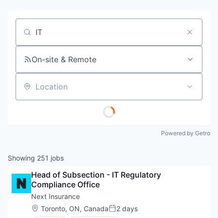
Job title, company or keyword
On-site & Remote
Location
Powered by Getro
Showing
251
jobs
Head of Subsection - IT Regulatory 
Compliance Office
Next Insurance
Location:
Toronto, ON, Canada
2 days
Posted: