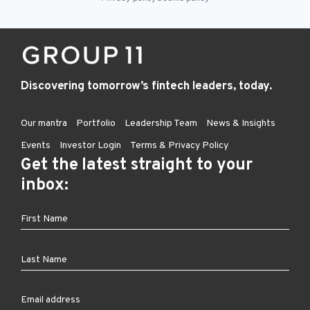
Discovering tomorrow’s fintech leaders, today.
Our mantra
Portfolio
Leadership Team
News & Insights
Events
Investor Login
Terms & Privacy Policy
Get the latest straight to your
inbox: