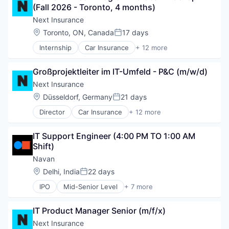
Small Businesses
(Fall 2026 - Toronto, 4 months)
Finance
Technology
Financial Services
Next Insurance
Insurance
Location:
Toronto, ON, Canada
17 days
Posted:
Insuretech
Internship
Car Insurance
+ 12 more
Insurtech
Commercial Insurance
Other Insurance
Commercial/Professional Insurance
Small and Medium Businesses
Großprojektleiter im IT-Umfeld - P&C (m/w/d)
Entrepreneurs
Small Businesses
Finance
Next Insurance
Technology
Financial Services
Location:
Düsseldorf, Germany
21 days
Posted:
Insurance
Director
Car Insurance
+ 12 more
Insuretech
Commercial Insurance
Insurtech
Commercial/Professional Insurance
Other Insurance
IT Support Engineer (4:00 PM TO 1:00 AM 
Entrepreneurs
Small and Medium Businesses
Shift)
Finance
Small Businesses
Financial Services
Navan
Technology
Insurance
Location:
Delhi, India
22 days
Posted:
Insuretech
IPO
Mid-Senior Level
+ 7 more
Insurtech
Business Travel
Other Insurance
Finance
Small and Medium Businesses
IT Product Manager Senior (m/f/x)
Financial Services
Small Businesses
Payments
Next Insurance
Technology