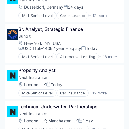
Financial Services
Location:
Düsseldorf, Germany
24 days
Posted:
Insurance
Mid-Senior Level
Car Insurance
+ 12 more
Insuretech
Commercial Insurance
Insurtech
Commercial/Professional Insurance
Other Insurance
Sr. Analyst, Strategic Finance
Entrepreneurs
Small and Medium Businesses
Finance
Sunbit
Small Businesses
Financial Services
Location:
New York, NY, USA
Technology
Insurance
USD 115k-140k / year
+ Equity
Today
Compensation:
Posted:
Insuretech
Mid-Senior Level
Alternative Lending
+ 18 more
Insurtech
Application Software
Other Insurance
BNPL
Small and Medium Businesses
Property Analyst
Commerce and Shopping
Small Businesses
Credit Card
Next Insurance
Technology
Dentistry
Location:
London, UK
Today
Posted:
E-Commerce
Mid-Senior Level
Car Insurance
+ 12 more
Embedded Finance
Commercial Insurance
Finance
Commercial/Professional Insurance
Financial Services
Technical Underwriter, Partnerships
Entrepreneurs
Financial Software
Finance
Next Insurance
Fintech
Financial Services
Location:
London, UK
;
Manchester, UK
1 day
Healthcare
Posted:
Insurance
Law Govt And Politics