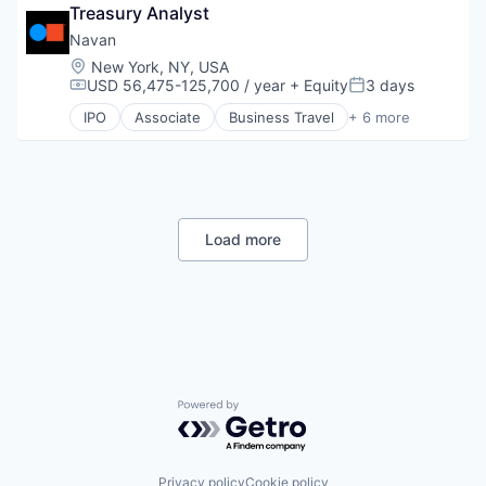
Small and Medium Businesses
Treasury Analyst
Payments
Small Businesses
SaaS
Navan
Technology
Software
Location:
New York, NY, USA
Travel
USD 56,475-125,700 / year
+ Equity
3 days
Compensation:
Posted:
IPO
Associate
Business Travel
+ 6 more
Finance
Financial Services
Payments
SaaS
Software
Travel
Load more
Powered by Getro.com
Privacy policy
Cookie policy