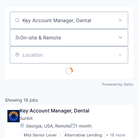
Job title, company or keyword
On-site & Remote
Location
Powered by Getro
Showing
18
jobs
Key Account Manager, Dental
Sunbit
Location:
Georgia, USA
;
Remote
1 month
Posted:
Mid-Senior Level
Alternative Lending
+ 18 more
Application Software