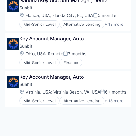
National Key Account Manager, Dental
Entrepreneurs
Technology
Finance
Sunbit
Financial Services
Location:
Florida, USA
;
Florida City, FL, USA
5 months
Posted:
Insurance
Mid-Senior Level
Alternative Lending
+ 18 more
Insuretech
Application Software
InsurTech
BNPL
Other Insurance
Key Account Manager, Auto
Commerce and Shopping
Small and Medium Businesses
Credit Card
Sunbit
Small Businesses
Dentistry
Location:
Ohio, USA
;
Remote
7 months
Technology
Posted:
E-Commerce
Mid-Senior Level
Finance
Embedded Finance
Finance
Financial Services
Key Account Manager, Auto
Financial Software
Sunbit
Fintech
Location:
Virginia, USA
;
Virginia Beach, VA, USA
6+ months
Healthcare
Posted:
Law Govt And Politics
Mid-Senior Level
Alternative Lending
+ 18 more
Application Software
Other Financial Services
BNPL
Payments
Commerce and Shopping
Platform
Credit Card
Retail
Dentistry
Technology
E-Commerce