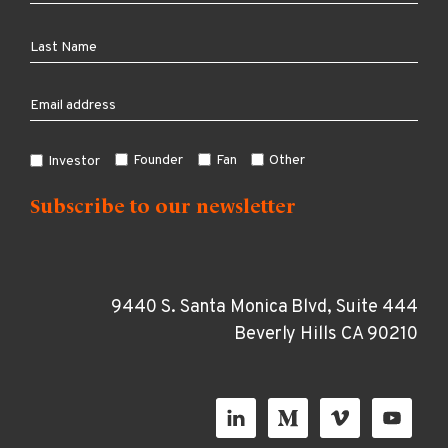
Founder
Fan
Other
Investor
9440 S. Santa Monica Blvd, Suite 444
Beverly Hills CA 90210