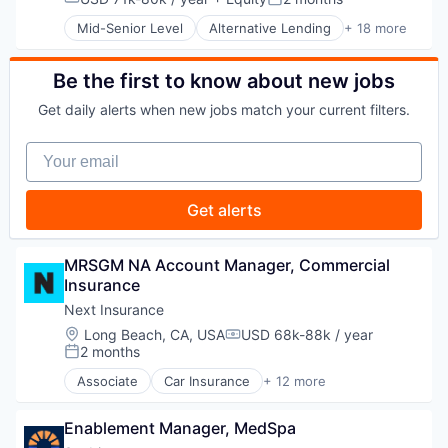
Compensation:
Posted:
Embedded Finance
Mid-Senior Level
Alternative Lending
+ 18 more
Finance
Application Software
Financial Services
BNPL
Financial Software
Commerce and Shopping
Be the first to know about new jobs
FinTech
Credit Card
Get daily alerts when new jobs match your current filters.
Healthcare
Dentistry
Law Govt And Politics
E-Commerce
Your email
Other Financial Services
Embedded Finance
Payments
Finance
Platform
Financial Services
Get alerts
Retail
Financial Software
Technology
FinTech
Healthcare
MRSGM NA Account Manager, Commercial 
Law Govt And Politics
Insurance
Other Financial Services
Next Insurance
Payments
Location:
Long Beach, CA, USA
USD 68k-88k / year
Platform
Compensation:
2 months
Retail
Posted:
Technology
Associate
Car Insurance
+ 12 more
Commercial Insurance
Commercial/Professional Insurance
Enablement Manager, MedSpa
Entrepreneurs