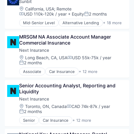
Finance
Sunbit
Financial Services
Location:
California, USA
;
Remote
Insurance
USD 110k-120k / year
+ Equity
2 months
Compensation:
Posted:
Insuretech
Mid-Senior Level
Alternative Lending
+ 18 more
InsurTech
Application Software
Other Insurance
BNPL
Small and Medium Businesses
MRSGM NA Associate Account Manager 
Commerce and Shopping
Small Businesses
Commercial Insurance
Credit Card
Technology
Dentistry
Next Insurance
E-Commerce
Location:
Long Beach, CA, USA
USD 55k-75k / year
Compensation:
Embedded Finance
2 months
Posted:
Finance
Associate
Car Insurance
+ 12 more
Financial Services
Commercial Insurance
Financial Software
Commercial/Professional Insurance
FinTech
Senior Accounting Analyst, Reporting and 
Entrepreneurs
Healthcare
Liquidity
Finance
Law Govt And Politics
Financial Services
Next Insurance
Other Financial Services
Insurance
Location:
Toronto, ON, Canada
CAD 74k-87k / year
Compensation:
Payments
Insuretech
2 months
Posted:
Platform
InsurTech
Senior
Car Insurance
+ 12 more
Retail
Other Insurance
Commercial Insurance
Technology
Small and Medium Businesses
Commercial/Professional Insurance
Small Businesses