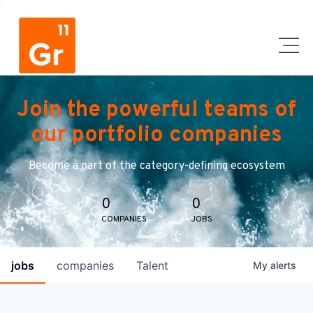
Join the powerful teams of
our portfolio companies
Become a part of the category-defining ecosystem
0
0
COMPANIES
JOBS
jobs
companies
Talent
My
alerts