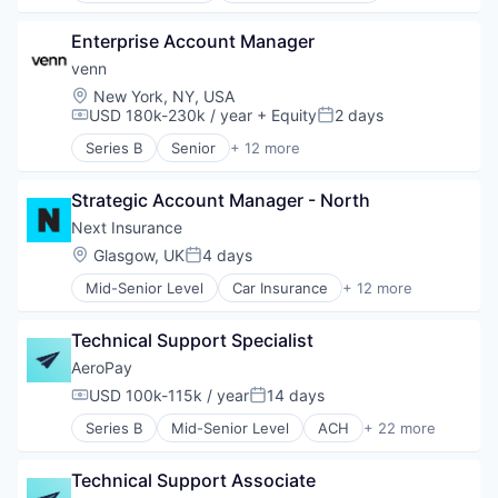
BNPL
Enterprise Account Manager
Commerce and Shopping
Credit Card
venn
Dentistry
Location:
New York, NY, USA
E-Commerce
USD 180k-230k / year
+ Equity
2 days
Compensation:
Posted:
Embedded Finance
Series B
Senior
+ 12 more
Finance
Application Software
Financial Services
Consumer Products & Services
Financial Software
Strategic Account Manager - North
Internet
Fintech
Internet Services
Next Insurance
Healthcare
Other Services (B2C Non-Financial)
Location:
Glasgow, UK
4 days
Posted:
Law Govt And Politics
Platform
Other Financial Services
Mid-Senior Level
Car Insurance
+ 12 more
PropTech
Commercial Insurance
Payments
Real Estate
Commercial/Professional Insurance
Platform
Real Estate Services (B2C)
Technical Support Specialist
Entrepreneurs
Retail
Software
Finance
AeroPay
Technology
Software Development
Financial Services
USD 100k-115k / year
14 days
Technology
Compensation:
Posted:
Insurance
Series B
Mid-Senior Level
ACH
+ 22 more
Insuretech
Application Software
Insurtech
B2B
Other Insurance
Technical Support Associate
Business And Industrial
Small and Medium Businesses