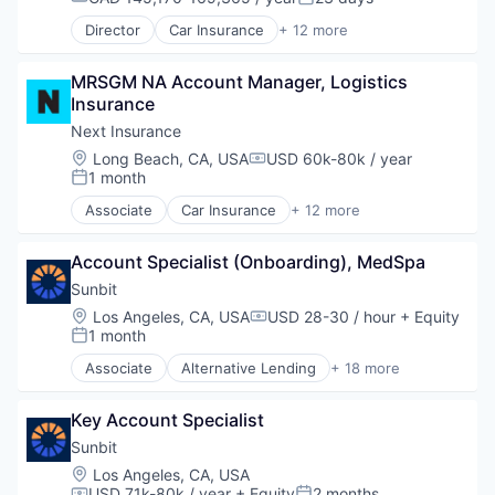
Payment Processing
Compensation:
Posted:
Local Shopping
Embedded Finance
Payments
Director
Car Insurance
+ 12 more
Mobile
Finance
Commercial Insurance
Software
Mobile Payments
Financial Services
Commercial/Professional Insurance
Money Transfer
Financial Software
MRSGM NA Account Manager, Logistics 
Entrepreneurs
Open Banking
Fintech
Insurance
Finance
Other Financial Services
Healthcare
Financial Services
Next Insurance
Payment Processing
Law Govt And Politics
Insurance
Location:
Long Beach, CA, USA
USD 60k-80k / year
Payments
Compensation:
Other Financial Services
Insuretech
1 month
Posted:
Software
Payments
Insurtech
Associate
Car Insurance
+ 12 more
Platform
Other Insurance
Commercial Insurance
Retail
Small and Medium Businesses
Commercial/Professional Insurance
Technology
Small Businesses
Account Specialist (Onboarding), MedSpa
Entrepreneurs
Technology
Finance
Sunbit
Financial Services
Location:
Los Angeles, CA, USA
USD 28-30 / hour
+ Equity
Compensation:
Insurance
1 month
Posted:
Insuretech
Associate
Alternative Lending
+ 18 more
InsurTech
Application Software
Other Insurance
BNPL
Small and Medium Businesses
Key Account Specialist
Commerce and Shopping
Small Businesses
Credit Card
Sunbit
Technology
Dentistry
Location:
Los Angeles, CA, USA
E-Commerce
USD 71k-80k / year
+ Equity
2 months