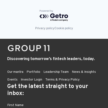
Embedded Finance
Finance
Powered by Getro.com
Financial Services
Financial Software
Fintech
Healthcare
Privacy policy
Cookie policy
Law Govt And Politics
Other Financial Services
Payments
Platform
Retail
Technology
Discovering tomorrow’s fintech leaders, today.
Our mantra
Portfolio
Leadership Team
News & Insights
Events
Investor Login
Terms & Privacy Policy
Get the latest straight to your
inbox: