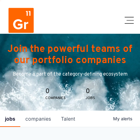
Join the powerful teams of
our portfolio companies
Become a part of the category-defining ecosystem
0
0
COMPANIES
JOBS
jobs
companies
Talent
My
alerts