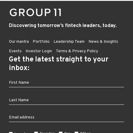
Discovering tomorrow’s fintech leaders, today.
Our mantra
Portfolio
Leadership Team
News & Insights
Events
Investor Login
Terms & Privacy Policy
Get the latest straight to your
inbox: