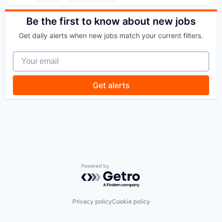
Commercial/Professional Insurance
Entrepreneurs
Be the first to know about new jobs
Finance
Get daily alerts when new jobs match your current filters.
Financial Services
Insurance
Your email
Insuretech
InsurTech
Other Insurance
Get alerts
Small and Medium Businesses
Small Businesses
Technology
Powered by Getro.com
Privacy policy
Cookie policy