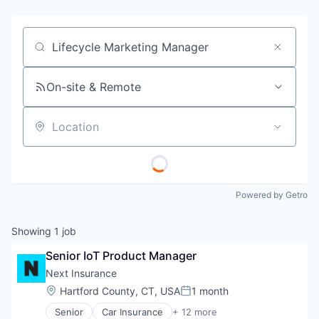
Job title, company or keyword
On-site & Remote
Location
Powered by Getro
Showing
1
job
Senior IoT Product Manager
Next Insurance
Location:
Hartford County, CT, USA
1 month
Posted:
Senior
Car Insurance
+ 12 more
Commercial Insurance