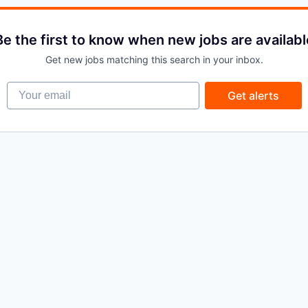
Be the first to know when new jobs are availabl
Get new jobs matching this search in your inbox.
Your email
Get alerts