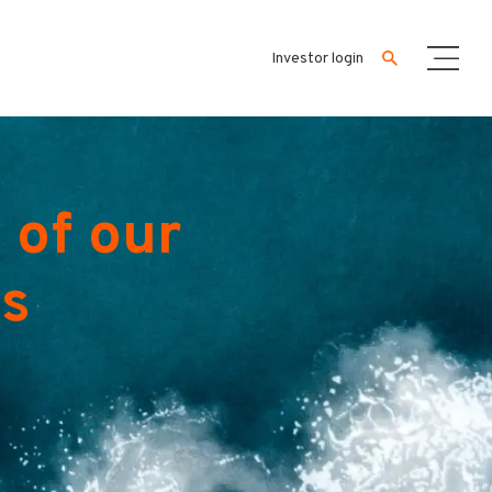
Investor login
 of our
es