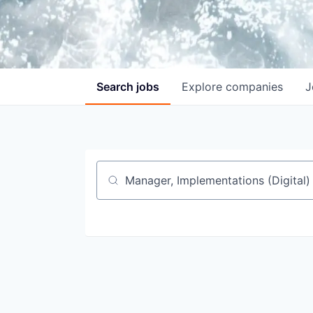
Search
jobs
Explore
companies
J
Job title, company or keyword