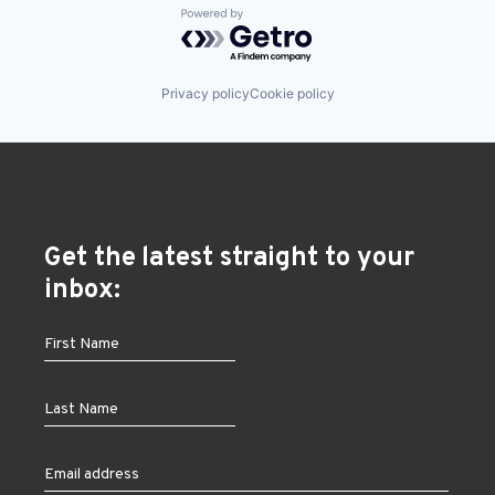
Powered by Getro.com
Privacy policy
Cookie policy
Get the latest straight to your
inbox: