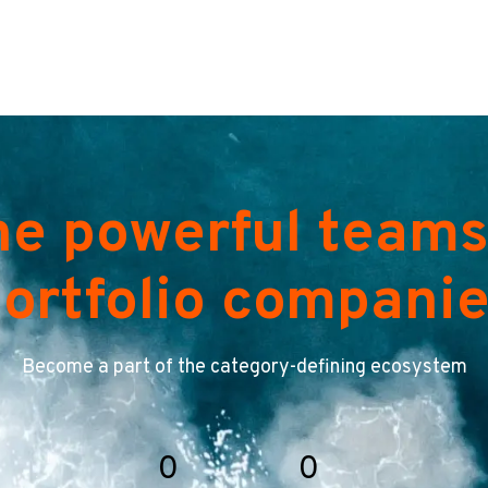
he powerful teams
ortfolio compani
Become a part of the category-defining ecosystem
0
0