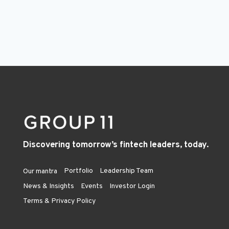
Discovering tomorrow’s fintech leaders, today.
Portfolio
Leadership Team
Our mantra
News & Insights
Events
Investor Login
Terms & Privacy Policy