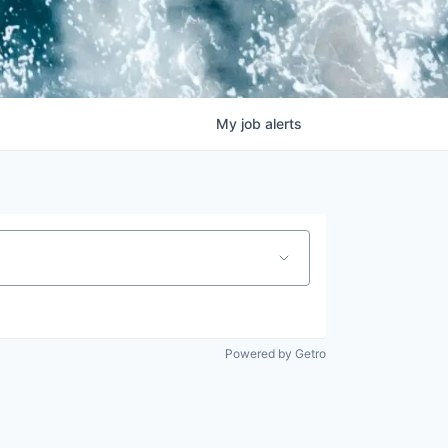
My
job
alerts
Powered by Getro