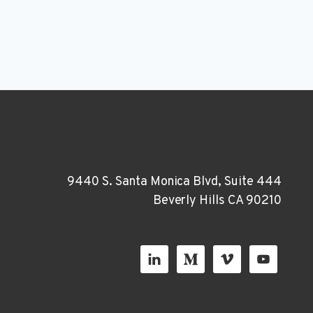
9440 S. Santa Monica Blvd, Suite 444
Beverly Hills CA 90210