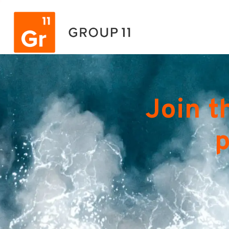
Join t
p