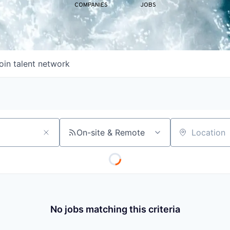
COMPANIES
JOBS
oin talent network
On-site & Remote
Location
No jobs matching this criteria