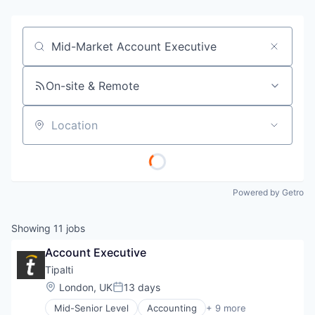
Job title, company or keyword
On-site & Remote
Location
Powered by Getro
Showing
11
jobs
Account Executive
Tipalti
Location:
London, UK
13 days
Posted:
Mid-Senior Level
Accounting
+ 9 more
Crowdsourcing