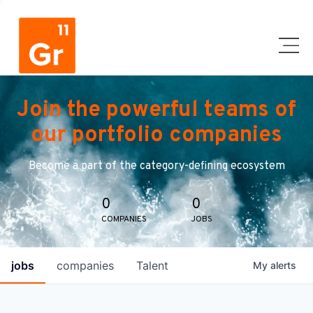
Join the powerful teams of
our portfolio companies
Become a part of the category-defining ecosystem
0
0
COMPANIES
JOBS
jobs
companies
Talent
My
alerts