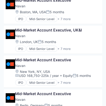
Mid-Market Account Executive
Payments
SaaS
Navan
Software
Location:
Boston, MA, USA
5 months
Posted:
Travel
IPO
Mid-Senior Level
+ 7 more
Business Travel
Finance
Mid-Market Account Executive, UK&I
Financial Services
Payments
Navan
SaaS
Location:
London, UK
5 months
Posted:
Software
IPO
Mid-Senior Level
+ 7 more
Travel
Business Travel
Finance
Mid-Market Account Executive
Financial Services
Payments
Navan
SaaS
Location:
New York, NY, USA
Software
USD 168,750-225k / year
+ Equity
5 months
Compensation:
Posted:
Travel
IPO
Mid-Senior Level
+ 7 more
Business Travel
Finance
Mid-Market Account Executive
Financial Services
Payments
Navan
SaaS
Location:
Berlin, Germany
5 months