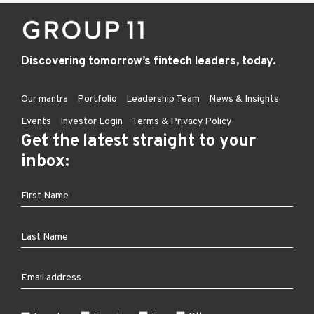
Discovering tomorrow’s fintech leaders, today.
Our mantra
Portfolio
Leadership Team
News & Insights
Events
Investor Login
Terms & Privacy Policy
Get the latest straight to your
inbox: