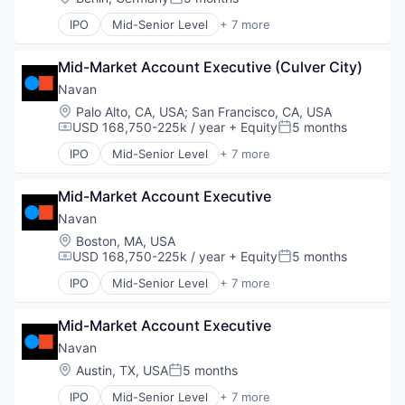
Posted:
Software
IPO
Mid-Senior Level
+ 7 more
Travel
Business Travel
Finance
Mid-Market Account Executive (Culver City)
Financial Services
Payments
Navan
SaaS
Location:
Palo Alto, CA, USA
;
San Francisco, CA, USA
Software
USD 168,750-225k / year
+ Equity
5 months
Compensation:
Posted:
Travel
IPO
Mid-Senior Level
+ 7 more
Business Travel
Finance
Mid-Market Account Executive
Financial Services
Payments
Navan
SaaS
Location:
Boston, MA, USA
Software
USD 168,750-225k / year
+ Equity
5 months
Compensation:
Posted:
Travel
IPO
Mid-Senior Level
+ 7 more
Business Travel
Finance
Mid-Market Account Executive
Financial Services
Payments
Navan
SaaS
Location:
Austin, TX, USA
5 months
Posted:
Software
IPO
Mid-Senior Level
+ 7 more
Travel
Business Travel