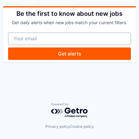
Finance
Financial Services
Be the first to know about new jobs
Payments
Get daily alerts when new jobs match your current filters.
SaaS
Software
Your email
Travel
Get alerts
Powered by Getro.com
Privacy policy
Cookie policy