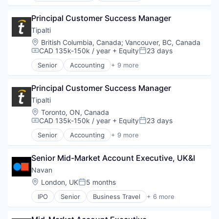
Enterprise Resource Planning (ERP)
Principal Customer Success Manager
Finance
Financial Services
Tipalti
FinTech
Location:
British Columbia, Canada
;
Vancouver, BC, Canada
Payments
CAD 135k-150k / year
+ Equity
23 days
Compensation:
Posted:
Professional Services
Senior
Accounting
+ 9 more
SaaS
Crowdsourcing
Software
Enterprise Resource Planning (ERP)
Principal Customer Success Manager
Finance
Financial Services
Tipalti
FinTech
Location:
Toronto, ON, Canada
Payments
CAD 135k-150k / year
+ Equity
23 days
Compensation:
Posted:
Professional Services
Senior
Accounting
+ 9 more
SaaS
Crowdsourcing
Software
Enterprise Resource Planning (ERP)
Senior Mid-Market Account Executive, UK&I
Finance
Financial Services
Navan
FinTech
Location:
London, UK
5 months
Posted:
Payments
IPO
Senior
Business Travel
+ 6 more
Professional Services
Finance
SaaS
Financial Services
Software