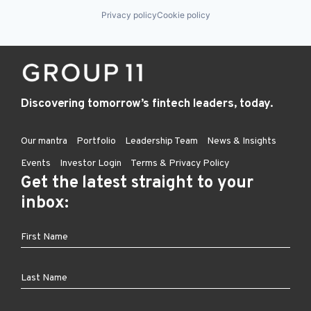
Privacy policy
Cookie policy
Discovering tomorrow’s fintech leaders, today.
Our mantra
Portfolio
Leadership Team
News & Insights
Events
Investor Login
Terms & Privacy Policy
Get the latest straight to your
inbox: