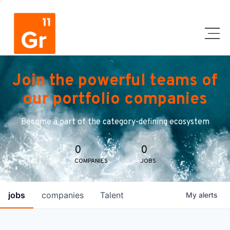
Join the powerful teams of
our portfolio companies
Become a part of the category-defining ecosystem
0
0
COMPANIES
JOBS
jobs
companies
Talent
My
alerts