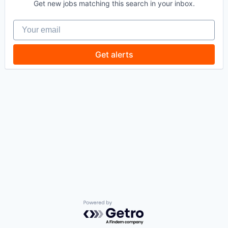
Get new jobs matching this search in your inbox.
Your email
Get alerts
Powered by Getro.com