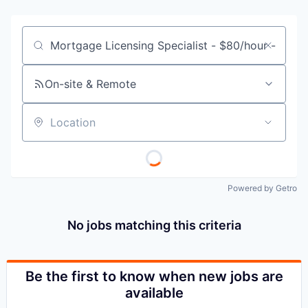
Job title, company or keyword
On-site & Remote
Location
Powered by Getro
No jobs matching this criteria
Be the first to know when new jobs are
available