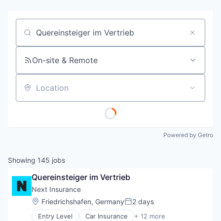
Job title, company or keyword
On-site & Remote
Location
Powered by Getro
Showing
145
jobs
Quereinsteiger im Vertrieb
Next Insurance
Location:
Friedrichshafen, Germany
2 days
Posted:
Entry Level
Car Insurance
+ 12 more
Commercial Insurance