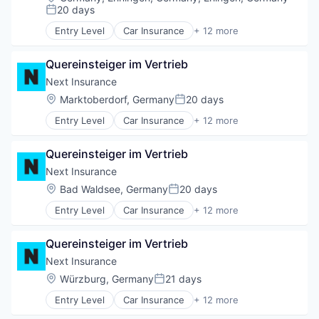
Technology
Insurance
20 days
Posted:
Insuretech
Entry Level
Car Insurance
+ 12 more
Insurtech
Commercial Insurance
Other Insurance
Commercial/Professional Insurance
Small and Medium Businesses
Quereinsteiger im Vertrieb
Entrepreneurs
Small Businesses
Finance
Next Insurance
Technology
Financial Services
Location:
Marktoberdorf, Germany
20 days
Posted:
Insurance
Entry Level
Car Insurance
+ 12 more
Insuretech
Commercial Insurance
Insurtech
Commercial/Professional Insurance
Other Insurance
Quereinsteiger im Vertrieb
Entrepreneurs
Small and Medium Businesses
Finance
Next Insurance
Small Businesses
Financial Services
Location:
Bad Waldsee, Germany
20 days
Technology
Posted:
Insurance
Entry Level
Car Insurance
+ 12 more
Insuretech
Commercial Insurance
Insurtech
Commercial/Professional Insurance
Other Insurance
Quereinsteiger im Vertrieb
Entrepreneurs
Small and Medium Businesses
Finance
Next Insurance
Small Businesses
Financial Services
Location:
Würzburg, Germany
21 days
Technology
Posted:
Insurance
Entry Level
Car Insurance
+ 12 more
Insuretech
Commercial Insurance
Insurtech