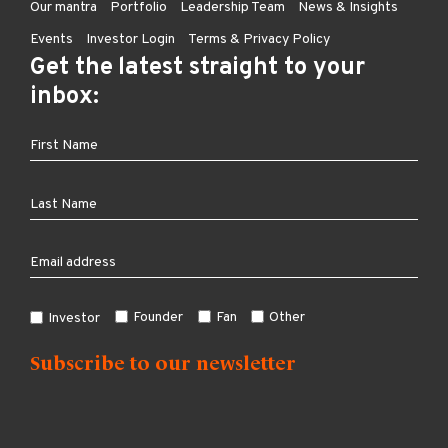
Our mantra
Portfolio
Leadership Team
News & Insights
Events
Investor Login
Terms & Privacy Policy
Get the latest straight to your
inbox:
Founder
Fan
Other
Investor