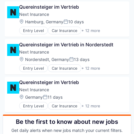
Commercial/Professional Insurance
Other Insurance
Quereinsteiger im Vertrieb
Entrepreneurs
Small and Medium Businesses
Finance
Next Insurance
Small Businesses
Financial Services
Location:
Hamburg, Germany
10 days
Technology
Posted:
Insurance
Entry Level
Car Insurance
+ 12 more
Insuretech
Commercial Insurance
Insurtech
Commercial/Professional Insurance
Other Insurance
Quereinsteiger im Vertrieb in Norderstedt
Entrepreneurs
Small and Medium Businesses
Finance
Next Insurance
Small Businesses
Financial Services
Location:
Norderstedt, Germany
13 days
Technology
Posted:
Insurance
Entry Level
Car Insurance
+ 12 more
Insuretech
Commercial Insurance
Insurtech
Commercial/Professional Insurance
Other Insurance
Quereinsteiger im Vertrieb
Entrepreneurs
Small and Medium Businesses
Finance
Next Insurance
Small Businesses
Financial Services
Location:
Germany
11 days
Technology
Posted:
Insurance
Entry Level
Car Insurance
+ 12 more
Insuretech
Commercial Insurance
Insurtech
Commercial/Professional Insurance
Other Insurance
Entrepreneurs
Be the first to know about new jobs
Small and Medium Businesses
Finance
Small Businesses
Get daily alerts when new jobs match your current filters.
Financial Services