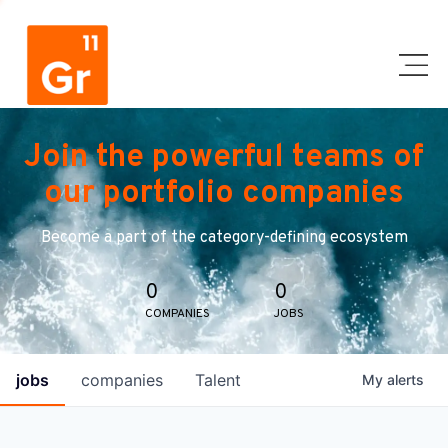
Join the powerful teams of
our portfolio companies
Become a part of the category-defining ecosystem
0
0
COMPANIES
JOBS
jobs
companies
Talent
My
alerts