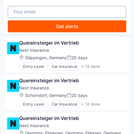
Technology
Insurance
Your email
Insuretech
Insurtech
Other Insurance
Get alerts
Small and Medium Businesses
Small Businesses
Technology
Quereinsteiger im Vertrieb
Next Insurance
Location:
Göppingen, Germany
20 days
Posted:
Entry Level
Car Insurance
+ 12 more
Commercial Insurance
Commercial/Professional Insurance
Quereinsteiger im Vertrieb
Entrepreneurs
Finance
Next Insurance
Financial Services
Location:
Schorndorf, Germany
20 days
Posted:
Insurance
Entry Level
Car Insurance
+ 12 more
Insuretech
Commercial Insurance
Insurtech
Commercial/Professional Insurance
Other Insurance
Quereinsteiger im Vertrieb
Entrepreneurs
Small and Medium Businesses
Finance
Next Insurance
Small Businesses
Financial Services
Location:
Germany
;
Ehningen, Germany
;
Ehingen, Germany