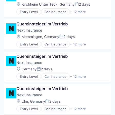
Small Businesses
Financial Services
Location:
Kirchheim Unter Teck, Germany
2 days
Technology
Posted:
Insurance
Entry Level
Car Insurance
+ 12 more
Insuretech
Commercial Insurance
Insurtech
Commercial/Professional Insurance
Other Insurance
Quereinsteiger im Vertrieb
Entrepreneurs
Small and Medium Businesses
Finance
Next Insurance
Small Businesses
Financial Services
Location:
Memmingen, Germany
2 days
Technology
Posted:
Insurance
Entry Level
Car Insurance
+ 12 more
Insuretech
Commercial Insurance
Insurtech
Commercial/Professional Insurance
Other Insurance
Quereinsteiger im Vertrieb
Entrepreneurs
Small and Medium Businesses
Finance
Next Insurance
Small Businesses
Financial Services
Location:
Germany
2 days
Technology
Posted:
Insurance
Entry Level
Car Insurance
+ 12 more
Insuretech
Commercial Insurance
Insurtech
Commercial/Professional Insurance
Other Insurance
Quereinsteiger im Vertrieb
Entrepreneurs
Small and Medium Businesses
Finance
Next Insurance
Small Businesses
Financial Services
Location:
Ulm, Germany
2 days
Technology
Posted:
Insurance
Entry Level
Car Insurance
+ 12 more
Insuretech
Commercial Insurance
Insurtech