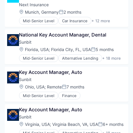
Small Businesses
SaaS
Next Insurance
Technology
Software
Location:
Munich, Germany
2 months
Posted:
Travel
Mid-Senior Level
Car Insurance
+ 12 more
Commercial Insurance
Commercial/Professional Insurance
National Key Account Manager, Dental
Entrepreneurs
Finance
Sunbit
Financial Services
Location:
Florida, USA
;
Florida City, FL, USA
5 months
Posted:
Insurance
Mid-Senior Level
Alternative Lending
+ 18 more
Insuretech
Application Software
InsurTech
BNPL
Other Insurance
Key Account Manager, Auto
Commerce and Shopping
Small and Medium Businesses
Credit Card
Sunbit
Small Businesses
Dentistry
Location:
Ohio, USA
;
Remote
7 months
Technology
Posted:
E-Commerce
Mid-Senior Level
Finance
Embedded Finance
Finance
Financial Services
Key Account Manager, Auto
Financial Software
Sunbit
Fintech
Location:
Virginia, USA
;
Virginia Beach, VA, USA
6+ months
Healthcare
Posted:
Law Govt And Politics
Mid-Senior Level
Alternative Lending
+ 18 more