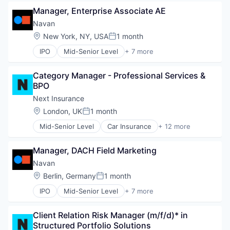
Finance
Fintech
Manager, Enterprise Associate AE
Financial Services
Healthcare
Payments
Navan
Law Govt And Politics
SaaS
Location:
New York, NY, USA
1 month
Posted:
Other Financial Services
Software
Payments
IPO
Mid-Senior Level
+ 7 more
Travel
Business Travel
Platform
Finance
Retail
Category Manager - Professional Services & 
Financial Services
Technology
BPO
Payments
SaaS
Next Insurance
Software
Location:
London, UK
1 month
Posted:
Travel
Mid-Senior Level
Car Insurance
+ 12 more
Commercial Insurance
Commercial/Professional Insurance
Manager, DACH Field Marketing
Entrepreneurs
Finance
Navan
Financial Services
Location:
Berlin, Germany
1 month
Posted:
Insurance
IPO
Mid-Senior Level
+ 7 more
Insuretech
Business Travel
InsurTech
Finance
Other Insurance
Client Relation Risk Manager (m/f/d)* in 
Financial Services
Small and Medium Businesses
Structured Portfolio Solutions
Payments