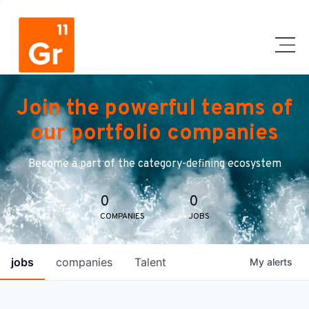
Join the powerful teams of
our portfolio companies
Become a part of the category-defining ecosystem
0
0
COMPANIES
JOBS
jobs
companies
Talent
My
alerts