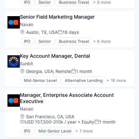
IPO
Senior
Business Travel
+ 6 more
Finance
Financial Services
Senior Field Marketing Manager
Payments
SaaS
Navan
Software
Location:
Austin, TX, USA
19 days
Posted:
Travel
IPO
Senior
Business Travel
+ 6 more
Finance
Financial Services
Key Account Manager, Dental
Payments
SaaS
Sunbit
Software
Location:
Georgia, USA
;
Remote
1 month
Posted:
Travel
Mid-Senior Level
Alternative Lending
+ 18 more
Application Software
BNPL
Manager, Enterprise Associate Account 
Commerce and Shopping
Executive
Credit Card
Dentistry
Navan
E-Commerce
Location:
San Francisco, CA, USA
Embedded Finance
USD 157,500-210k / year
+ Equity
1 month
Compensation:
Posted:
Finance
IPO
Mid-Senior Level
+ 7 more
Financial Services
Business Travel
Financial Software