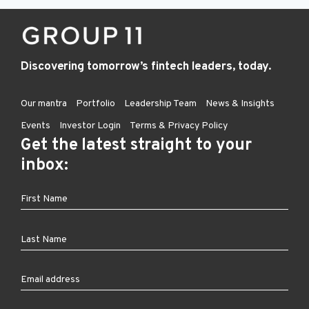
Discovering tomorrow’s fintech leaders, today.
Our mantra
Portfolio
Leadership Team
News & Insights
Events
Investor Login
Terms & Privacy Policy
Get the latest straight to your
inbox: