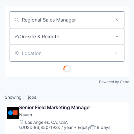
Job title, company or keyword
On-site & Remote
Location
Powered by Getro
Showing
11
jobs
Senior Field Marketing Manager
Navan
Location:
Los Angeles, CA, USA
USD 86,850-193k / year
+ Equity
19 days
Compensation:
Posted: