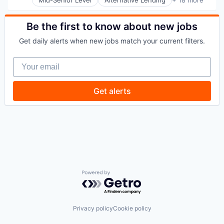
Application Software
Other Financial Services
BNPL
Payments
Commerce and Shopping
Be the first to know about new jobs
Platform
Credit Card
Retail
Get daily alerts when new jobs match your current filters.
Dentistry
Technology
E-Commerce
Your email
Embedded Finance
Finance
Financial Services
Get alerts
Financial Software
Fintech
Healthcare
Law Govt And Politics
Other Financial Services
Payments
Platform
Retail
Technology
Powered by Getro.com
Privacy policy
Cookie policy