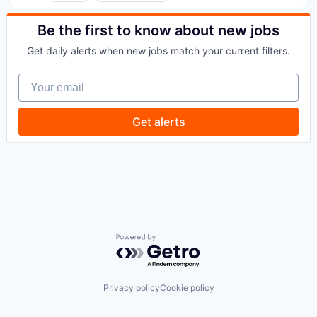
Commercial/Professional Insurance
Entrepreneurs
Be the first to know about new jobs
Finance
Get daily alerts when new jobs match your current filters.
Financial Services
Insurance
Your email
Insuretech
Insurtech
Other Insurance
Get alerts
Small and Medium Businesses
Small Businesses
Technology
Powered by Getro.com
Privacy policy
Cookie policy