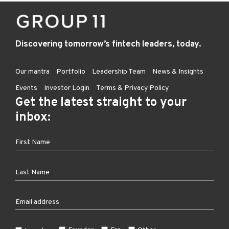
Discovering tomorrow’s fintech leaders, today.
Our mantra
Portfolio
Leadership Team
News & Insights
Events
Investor Login
Terms & Privacy Policy
Get the latest straight to your
inbox: