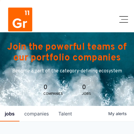
Join the powerful teams of
our portfolio companies
Become a part of the category-defining ecosystem
0
0
COMPANIES
JOBS
jobs
companies
Talent
My
alerts