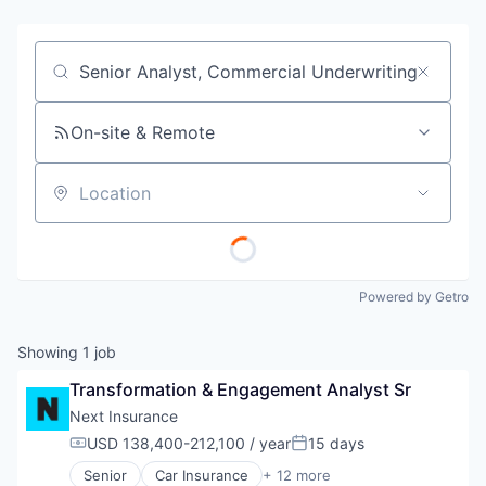
Job title, company or keyword
On-site & Remote
Location
Powered by Getro
Showing
1
job
Transformation & Engagement Analyst Sr
Next Insurance
USD 138,400-212,100 / year
15 days
Compensation:
Posted:
Senior
Car Insurance
+ 12 more
Commercial Insurance