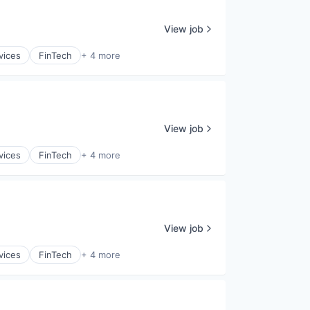
View job
vices
FinTech
+ 4 more
View job
vices
FinTech
+ 4 more
View job
vices
FinTech
+ 4 more