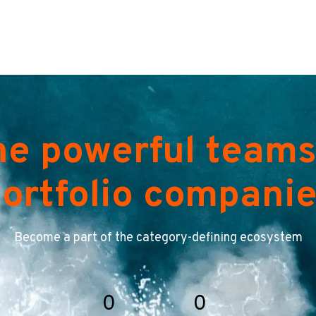
he powerful teams
ortfolio compani
Become a part of the category-defining ecosystem
0
0