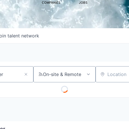
COMPANIES
JOBS
oin talent network
On-site & Remote
Location
er