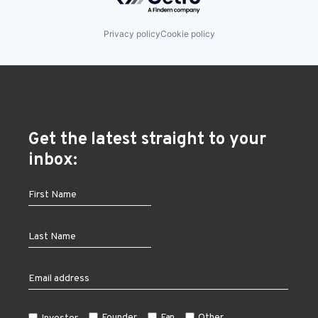
Privacy policy
Cookie policy
Get the latest straight to your
inbox:
Founder
Fan
Other