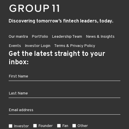
Discovering tomorrow’s fintech leaders, today.
Our mantra
Portfolio
Leadership Team
News & Insights
Events
Investor Login
Terms & Privacy Policy
Get the latest straight to your
inbox:
Founder
Fan
Other
Investor