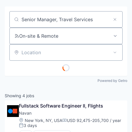
Job title, company or keyword
On-site & Remote
Location
Powered by Getro
Showing
4
jobs
Fullstack Software Engineer II, Flights
Navan
Location:
New York, NY, USA
USD 92,475-205,700 / year
Compensation:
3 days
Posted: