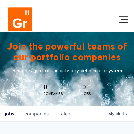
Join the powerful teams of
our portfolio companies
Become a part of the category-defining ecosystem
0
0
COMPANIES
JOBS
jobs
companies
Talent
My
alerts