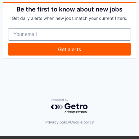
Commercial/Professional Insurance
Financial Services
Entrepreneurs
Be the first to know about new jobs
Financial Software
Finance
Fintech
Get daily alerts when new jobs match your current filters.
Financial Services
Healthcare
Insurance
Law Govt And Politics
Your email
Insuretech
Other Financial Services
InsurTech
Payments
Other Insurance
Get alerts
Platform
Small and Medium Businesses
Retail
Small Businesses
Technology
Technology
Powered by Getro.com
Privacy policy
Cookie policy