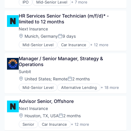
IPO
Mid-Senior Level
+ 7 more
Business Travel
Finance
HR Services Senior Technician (m/f/d)* - 
Financial Services
limited to 12 months
Payments
SaaS
Next Insurance
Software
Location:
Munich, Germany
9 days
Posted:
Travel
Mid-Senior Level
Car Insurance
+ 12 more
Commercial Insurance
Commercial/Professional Insurance
Manager / Senior Manager, Strategy & 
Entrepreneurs
Operations
Finance
Financial Services
Sunbit
Insurance
Location:
United States
;
Remote
2 months
Posted:
Insuretech
Mid-Senior Level
Alternative Lending
+ 18 more
Insurtech
Application Software
Other Insurance
BNPL
Small and Medium Businesses
Advisor Senior, Offshore
Commerce and Shopping
Small Businesses
Credit Card
Next Insurance
Technology
Dentistry
Location:
Houston, TX, USA
2 months
Posted:
E-Commerce
Senior
Car Insurance
+ 12 more
Embedded Finance
Commercial Insurance
Finance