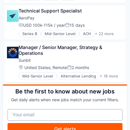
B2B
Technical Support Specialist
Business And Industrial
Cannabis
AeroPay
Commerce and Shopping
USD 100k-115k / year
15 days
Compensation:
Posted:
Community and Lifestyle
Series B
Mid-Senior Level
ACH
+ 22 more
Digital Payments
Application Software
E-Commerce
B2B
Financial Services
Manager / Senior Manager, Strategy & 
Business And Industrial
Financial Software
Operations
Cannabis
Fintech
Commerce and Shopping
Sunbit
Food & Beverage
Community and Lifestyle
Location:
United States
;
Remote
2 months
Health Care
Posted:
Digital Payments
Local Shopping
Mid-Senior Level
Alternative Lending
+ 18 more
E-Commerce
Application Software
Mobile
Financial Services
BNPL
Mobile Payments
Financial Software
Commerce and Shopping
Be the first to know about new jobs
Money Transfer
Fintech
Credit Card
Open Banking
Food & Beverage
Get daily alerts when new jobs match your current filters.
Dentistry
Other Financial Services
Health Care
E-Commerce
Payment Processing
Local Shopping
Your email
Embedded Finance
Payments
Mobile
Finance
Software
Mobile Payments
Financial Services
Get alerts
Money Transfer