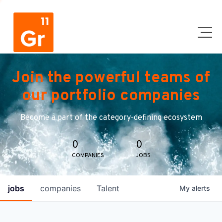
Join the powerful teams of
our portfolio companies
Become a part of the category-defining ecosystem
0
0
COMPANIES
JOBS
jobs
companies
Talent
My
alerts