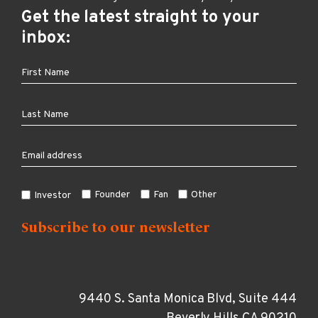
Get the latest straight to your
inbox:
Founder
Fan
Other
Investor
9440 S. Santa Monica Blvd, Suite 444