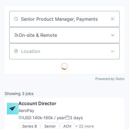
Job title, company or keyword
On-site & Remote
Location
Powered by Getro
Showing
3
jobs
Account Director
AeroPay
USD 140k-160k / year
3 days
Compensation:
Posted:
Series B
Senior
ACH
+ 22 more
Application Software