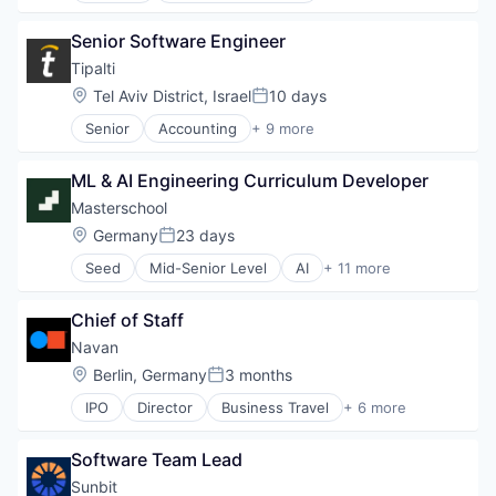
BNPL
Senior Software Engineer
Commerce and Shopping
Credit Card
Tipalti
Dentistry
Location:
Tel Aviv District, Israel
10 days
Posted:
E-Commerce
Senior
Accounting
+ 9 more
Embedded Finance
Crowdsourcing
Finance
Enterprise Resource Planning (ERP)
Financial Services
ML & AI Engineering Curriculum Developer
Finance
Financial Software
Financial Services
Masterschool
Fintech
FinTech
Location:
Germany
23 days
Healthcare
Posted:
Payments
Law Govt And Politics
Seed
Mid-Senior Level
AI
+ 11 more
Professional Services
E-Learning
Other Financial Services
SaaS
EdTech
Payments
Software
Chief of Staff
Education
Platform
Education and Training
Navan
Retail
Educational and Training Services (B2C)
Technology
Location:
Berlin, Germany
3 months
Posted:
Educational Software
IPO
Director
Business Travel
+ 6 more
Higher Education
Finance
Internet
Financial Services
Internet Services
Software Team Lead
Payments
Software
SaaS
Sunbit