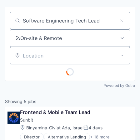
Job title, company or keyword
On-site & Remote
Location
Powered by Getro
Showing
5
jobs
Frontend & Mobile Team Lead
Sunbit
Location:
Binyamina-Giv'at Ada, Israel
4 days
Posted:
Director
Alternative Lending
+ 18 more
Application Software