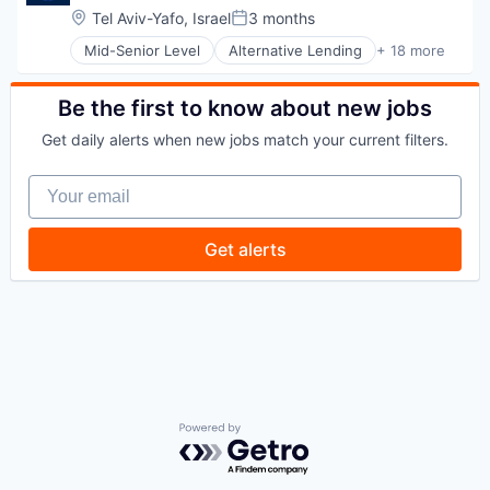
Tech Learning
Software
Location:
Tel Aviv-Yafo, Israel
3 months
Posted:
Travel
Mid-Senior Level
Alternative Lending
+ 18 more
Application Software
BNPL
Commerce and Shopping
Be the first to know about new jobs
Credit Card
Get daily alerts when new jobs match your current filters.
Dentistry
E-Commerce
Your email
Embedded Finance
Finance
Financial Services
Get alerts
Financial Software
FinTech
Healthcare
Law Govt And Politics
Other Financial Services
Payments
Platform
Retail
Technology
Powered by Getro.com