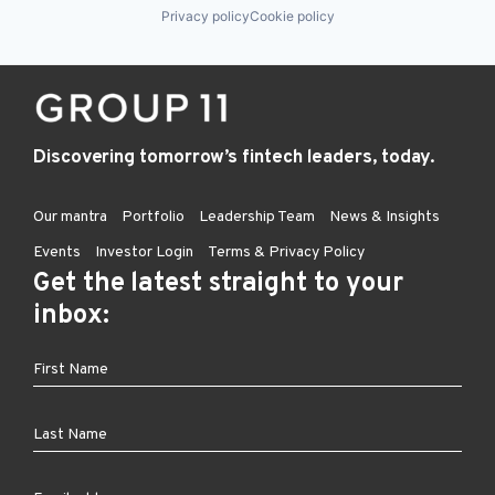
Privacy policy
Cookie policy
Discovering tomorrow’s fintech leaders, today.
Our mantra
Portfolio
Leadership Team
News & Insights
Events
Investor Login
Terms & Privacy Policy
Get the latest straight to your
inbox: