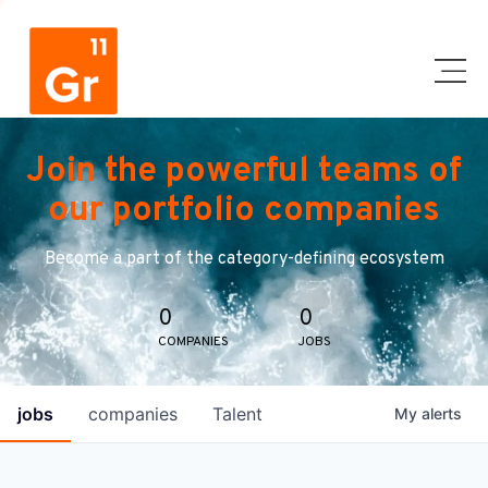
Join the powerful teams of
our portfolio companies
Become a part of the category-defining ecosystem
0
0
COMPANIES
JOBS
jobs
companies
Talent
My
alerts