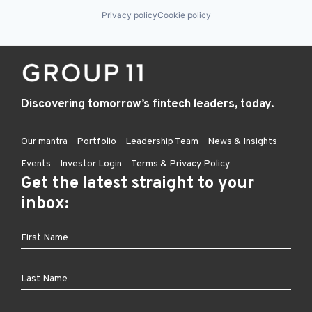
Privacy policy
Cookie policy
Discovering tomorrow’s fintech leaders, today.
Our mantra
Portfolio
Leadership Team
News & Insights
Events
Investor Login
Terms & Privacy Policy
Get the latest straight to your
inbox: