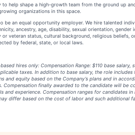
 to help shape a high-growth team from the ground up and
 growing organizations in this space.
to be an equal opportunity employer. We hire talented indiv
nicity, ancestry, age, disability, sexual orientation, gender i
y or veteran status, cultural background, religious beliefs, o
ected by federal, state, or local laws.
based hires only: Compensation Range: $110 base salary, s
licable taxes. In addition to base salary, the role includes
ns and equity based on the Company’s plans and in accord
. Compensation finally awarded to the candidate will be 
ills and experience. Compensation ranges for candidates in 
ay differ based on the cost of labor and such additional f