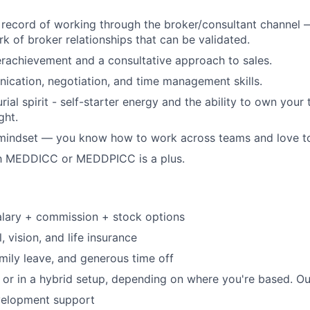
 record of working through the broker/consultant channel —
rk of broker relationships that can be validated.
rachievement and a consultative approach to sales.
cation, negotiation, and time management skills.
ial spirit - self-starter energy and the ability to own your 
ght.
mindset — you know how to work across teams and love to 
ith MEDDICC or MEDDPICC is a plus.
alary + commission + stock options
, vision, and life insurance
amily leave, and generous time off
or in a hybrid setup, depending on where you're based. Our
velopment support