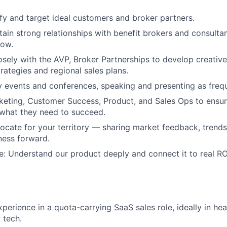
ify and target ideal customers and broker partners.
tain strong relationships with benefit brokers and consultan
now.
osely with the AVP, Broker Partnerships to develop creativ
ategies and regional sales plans.
y events and conferences, speaking and presenting as frequ
eting, Customer Success, Product, and Sales Ops to ensur
what they need to succeed.
ocate for your territory — sharing market feedback, trends
ness forward.
e: Understand our product deeply and connect it to real ROI
xperience in a quota-carrying SaaS sales role, ideally in he
 tech.