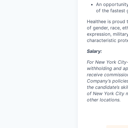
An opportunity
of the fastest
Healthee is proud 
of gender, race, eth
expression, militar
characteristic prot
Salary:
For New York City-
withholding and app
receive commissio
Company’s policies
the candidate’s sk
of New York City m
other locations.