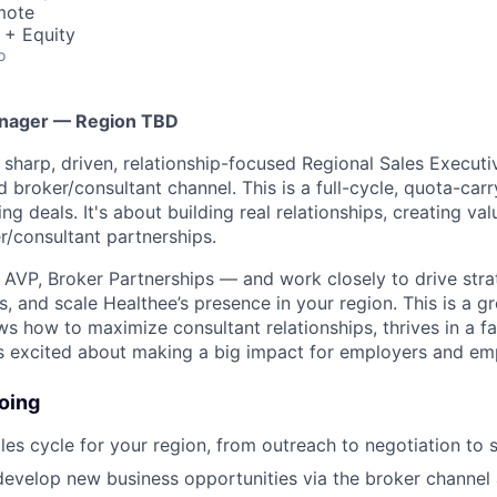
mote
 + Equity
o
anager — Region TBD
a sharp, driven, relationship-focused Regional Sales Execut
broker/consultant channel. This is a full-cycle, quota-carry
ing deals. It's about building real relationships, creating va
r/consultant partnerships.
he AVP, Broker Partnerships — and work closely to drive str
s, and scale Healthee’s presence in your region. This is a g
how to maximize consultant relationships, thrives in a f
s excited about making a big impact for employers and em
oing
ales cycle for your region, from outreach to negotiation to 
evelop new business opportunities via the broker channel 