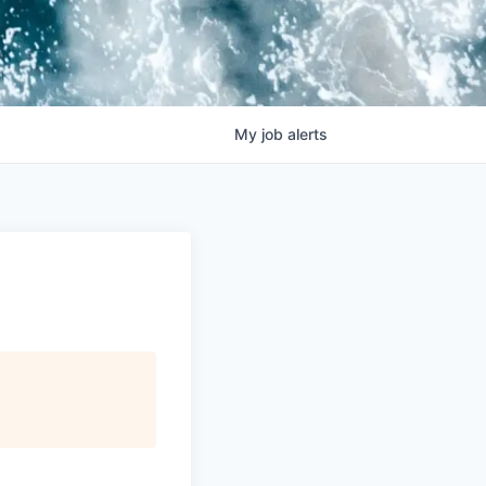
My
job
alerts