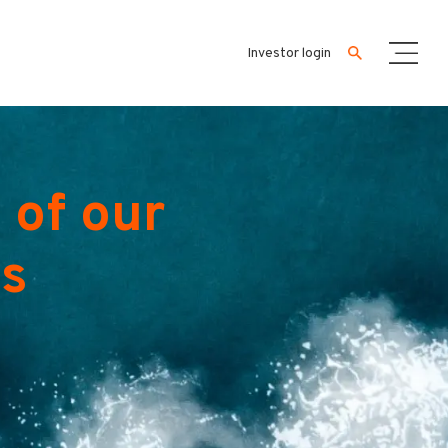
Investor login
 of our
es