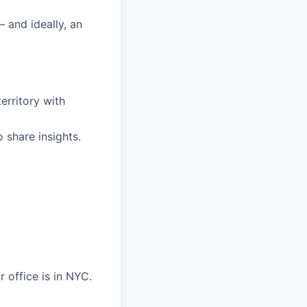
 and ideally, an
territory with
share insights.
 office is in NYC.