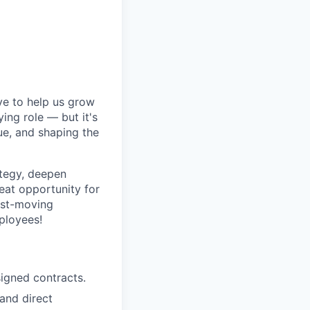
ive to help us grow
ing role — but it's
lue, and shaping the
ategy, deepen
reat opportunity for
ast-moving
ployees!
signed contracts.
and direct