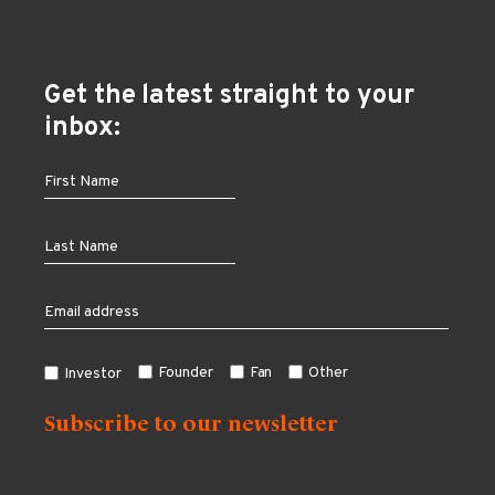
Get the latest straight to your
inbox:
Founder
Fan
Other
Investor