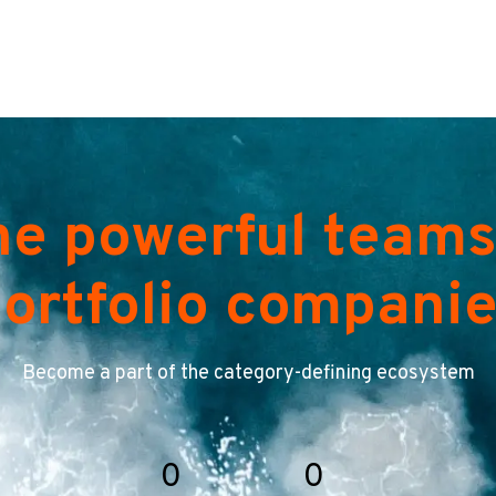
he powerful teams
ortfolio compani
Become a part of the category-defining ecosystem
0
0