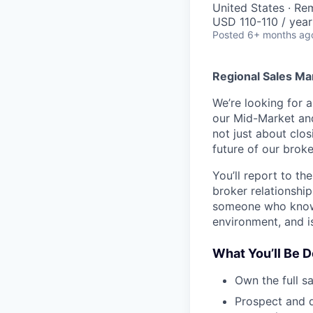
United States · Re
USD 110-110 / year
Posted
6+ months ag
Regional Sales M
We’re looking for 
our Mid-Market and 
not just about clos
future of our broke
You’ll report to t
broker relationship
someone who knows 
environment, and i
What You’ll Be D
Own the full s
Prospect and d