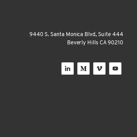
9440 S. Santa Monica Blvd, Suite 444
Beverly Hills CA 90210