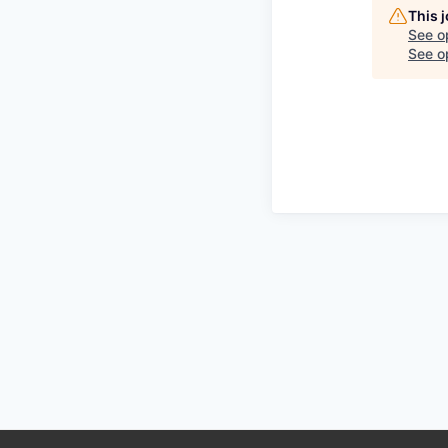
This 
See o
See op