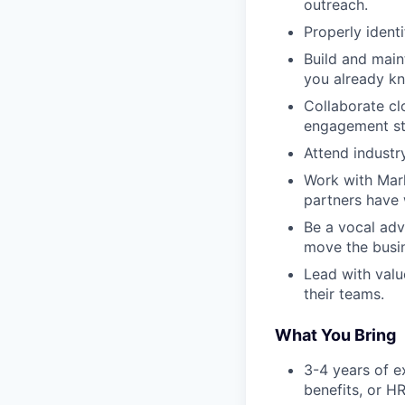
outreach.
Properly ident
Build and main
you already k
Collaborate cl
engagement str
Attend industr
Work with Mark
partners have 
Be a vocal adv
move the busi
Lead with valu
their teams.
What You Bring
3-4 years of e
benefits, or HR