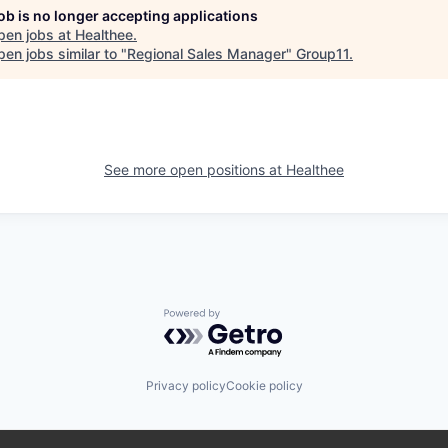
job is no longer accepting applications
pen jobs at
Healthee
.
en jobs similar to "
Regional Sales Manager
"
Group11
.
See more open positions at
Healthee
Powered by Getro.com
Privacy policy
Cookie policy