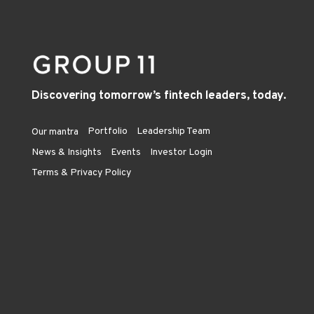
Discovering tomorrow’s fintech leaders, today.
Portfolio
Leadership Team
Our mantra
News & Insights
Events
Investor Login
Terms & Privacy Policy