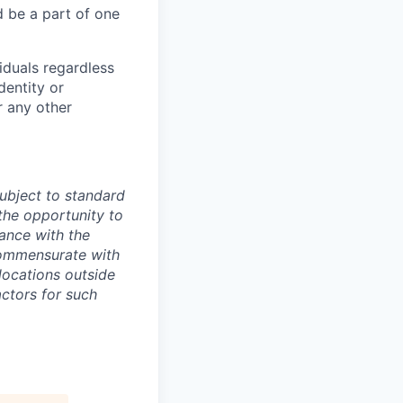
 be a part of one
iduals regardless
dentity or
r any other
ubject to standard
 the opportunity to
ance with the
commensurate with
locations outside
actors for such