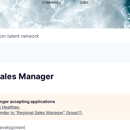
COMPANIES
JOBS
oin talent network
Sales Manager
longer accepting applications
t
Healthee
.
milar to "
Regional Sales Manager
"
Group11
.
Development