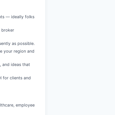
ts — ideally folks
e broker
ently as possible.
e your region and
, and ideas that
 for clients and
althcare, employee