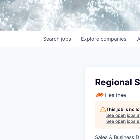
Search
jobs
Explore
companies
J
Regional 
Healthee
This job is no 
See open jobs a
See open jobs si
Sales & Business 