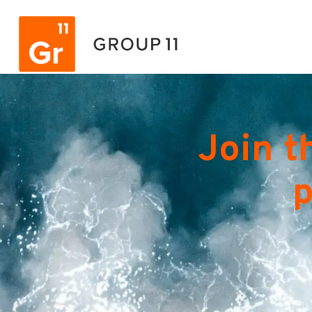
Join t
p