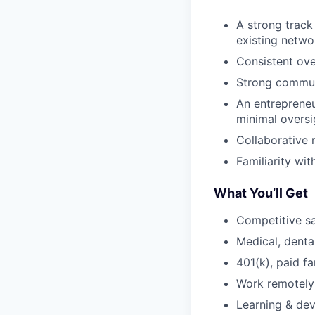
A strong track
existing netwo
Consistent ove
Strong communi
An entrepreneur
minimal oversi
Collaborative 
Familiarity w
What You’ll Get
Competitive s
Medical, dental
401(k), paid f
Work remotely 
Learning & de