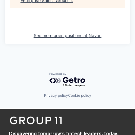
Enterprise Sales
"
Group11
.
See more open positions at
Navan
Powered by Getro.com
Privacy policy
Cookie policy
Discovering tomorrow’s fintech leaders, today.