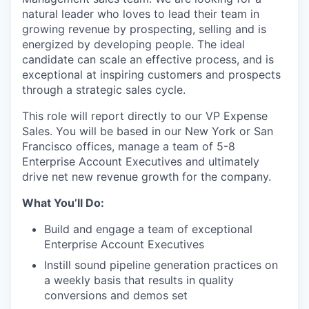
natural leader who loves to lead their team in
growing revenue by prospecting, selling and is
energized by developing people. The ideal
candidate can scale an effective process, and is
exceptional at inspiring customers and prospects
through a strategic sales cycle.
This role will report directly to our VP Expense
Sales. You will be based in our New York or San
Francisco offices, manage a team of 5-8
Enterprise Account Executives and ultimately
drive net new revenue growth for the company.
What You’ll Do:
Build and engage a team of exceptional
Enterprise Account Executives
Instill sound pipeline generation practices on
a weekly basis that results in quality
conversions and demos set