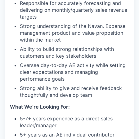
Responsible for accurately forecasting and
delivering on monthly/quarterly sales revenue
targets
Strong understanding of the Navan. Expense
management product and value proposition
within the market
Ability to build strong relationships with
customers and key stakeholders
Oversee day-to-day AE activity while setting
clear expectations and managing
performance goals
Strong ability to give and receive feedback
thoughtfully and develop team
What We’re Looking For:
5-7+ years experience as a direct sales
leader/manager
5+ years as an AE individual contributor