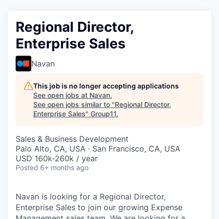
Regional Director,
Enterprise Sales
Navan
This job is no longer accepting applications
See open jobs at
Navan
.
See open jobs similar to "
Regional Director,
Enterprise Sales
"
Group11
.
Sales & Business Development
Palo Alto, CA, USA · San Francisco, CA, USA
USD 160k-260k / year
Posted
6+ months ago
Navan is looking for a Regional Director,
Enterprise Sales to join our growing Expense
Management sales team. We are looking for a