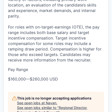
location, an evaluation of the candidate’s skills
and experience, market demands, and internal
parity.
For roles with on-target-earnings (OTE), the pay
range includes both base salary and target
incentive compensation. Target incentive
compensation for some roles may include a
ramping draw period. Compensation is higher for
those who exceed targets. Candidates may
receive more information from the recruiter.
Pay Range
$160,000
—
$260,000 USD
This job is no longer accepting applications
See open jobs at
Navan
.
See open jobs similar to "
Regional Director,