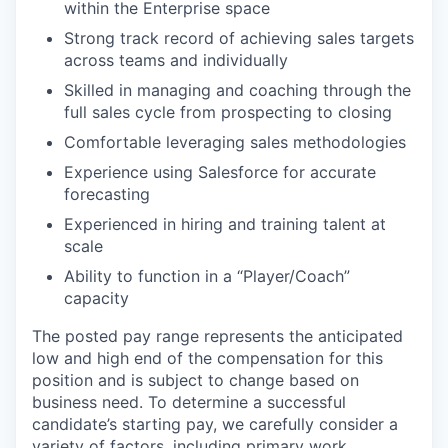
within the Enterprise space
Strong track record of achieving sales targets
across teams and individually
Skilled in managing and coaching through the
full sales cycle from prospecting to closing
Comfortable leveraging sales methodologies
Experience using Salesforce for accurate
forecasting
Experienced in hiring and training talent at
scale
Ability to function in a “Player/Coach”
capacity
The posted pay range represents the anticipated
low and high end of the compensation for this
position and is subject to change based on
business need. To determine a successful
candidate’s starting pay, we carefully consider a
variety of factors, including primary work