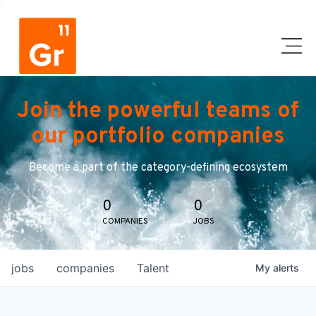
Join the powerful teams of
our portfolio companies
Become a part of the category-defining ecosystem
0
0
COMPANIES
JOBS
jobs
companies
Talent
My
alerts