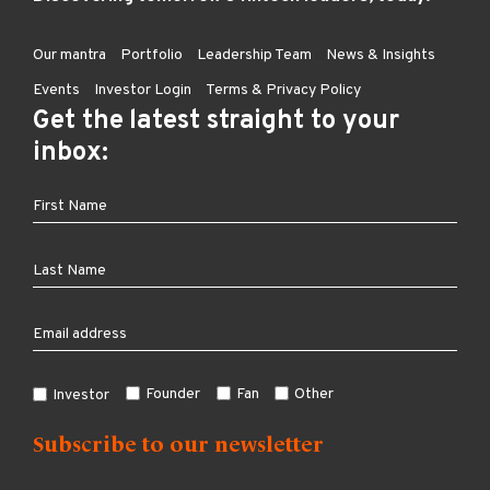
Our mantra
Portfolio
Leadership Team
News & Insights
Events
Investor Login
Terms & Privacy Policy
Get the latest straight to your
inbox:
Founder
Fan
Other
Investor