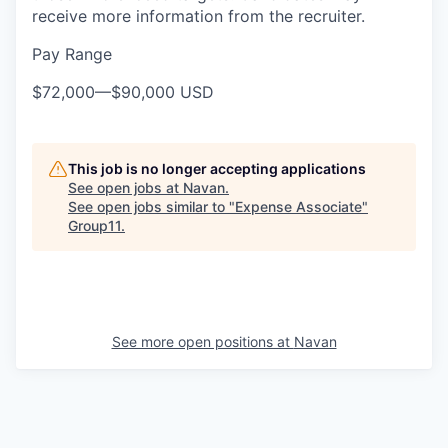
receive more information from the recruiter.
Pay Range
$72,000
—
$90,000 USD
This job is no longer accepting applications
See open jobs at
Navan
.
See open jobs similar to "
Expense Associate
"
Group11
.
See more open positions at
Navan