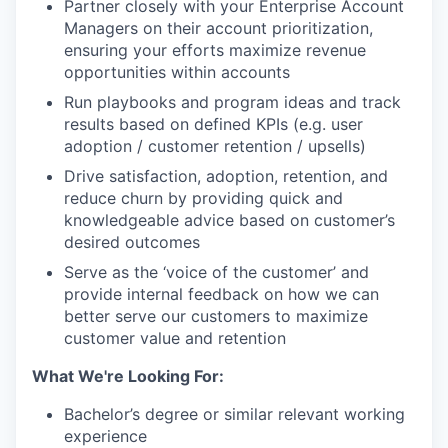
Partner closely with your Enterprise Account
Managers on their account prioritization,
ensuring your efforts maximize revenue
opportunities within accounts
Run playbooks and program ideas and track
results based on defined KPIs (e.g. user
adoption / customer retention / upsells)
Drive satisfaction, adoption, retention, and
reduce churn by providing quick and
knowledgeable advice based on customer’s
desired outcomes
Serve as the ‘voice of the customer’ and
provide internal feedback on how we can
better serve our customers to maximize
customer value and retention
What We're Looking For:
Bachelor’s degree or similar relevant working
experience