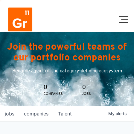
Join the powerful teams of
our portfolio companies
Become a part of the category-defining ecosystem
0
0
COMPANIES
JOBS
jobs
companies
Talent
My
alerts