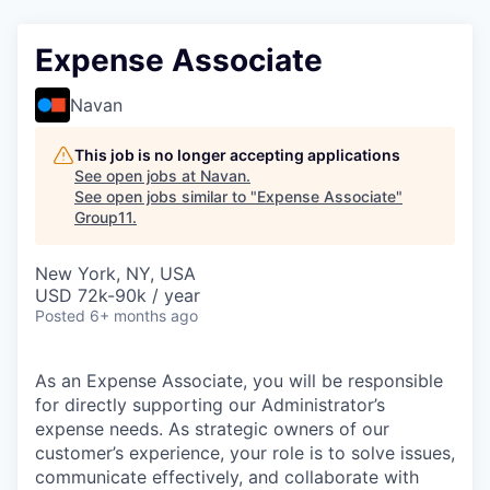
Expense Associate
Navan
This job is no longer accepting applications
See open jobs at
Navan
.
See open jobs similar to "
Expense Associate
"
Group11
.
New York, NY, USA
USD 72k-90k / year
Posted
6+ months ago
As an Expense Associate, you will be responsible
for directly supporting our Administrator’s
expense needs. As strategic owners of our
customer’s experience, your role is to solve issues,
communicate effectively, and collaborate with