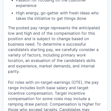
experience
High energy, go-getter with fresh ideas who
takes the initiative to get things done
The posted pay range represents the anticipated
low and high end of the compensation for this
position and is subject to change based on
business need. To determine a successful
candidate’s starting pay, we carefully consider a
variety of factors, including primary work
location, an evaluation of the candidate’s skills
and experience, market demands, and internal
parity.
For roles with on-target-earnings (OTE), the pay
range includes both base salary and target
incentive compensation. Target incentive
compensation for some roles may include a
ramping draw period. Compensation is higher for
those who exceed targets. Candidates may