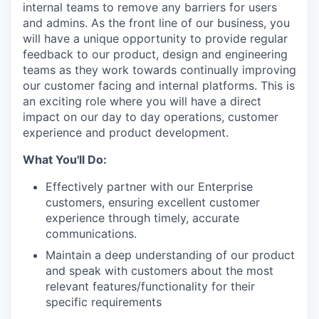
internal teams to remove any barriers for users
and admins. As the front line of our business, you
will have a unique opportunity to provide regular
feedback to our product, design and engineering
teams as they work towards continually improving
our customer facing and internal platforms. This is
an exciting role where you will have a direct
impact on our day to day operations, customer
experience and product development.
What You'll Do:
Effectively partner with our Enterprise
customers, ensuring excellent customer
experience through timely, accurate
communications.
Maintain a deep understanding of our product
and speak with customers about the most
relevant features/functionality for their
specific requirements