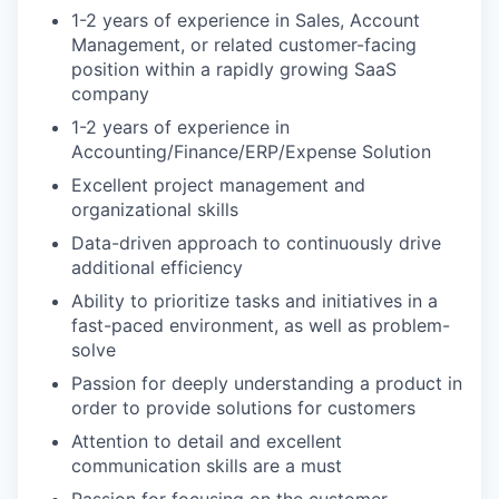
1-2 years of experience in Sales, Account
Management, or related customer-facing
position within a rapidly growing SaaS
company
1-2 years of experience in
Accounting/Finance/ERP/Expense Solution
Excellent project management and
organizational skills
Data-driven approach to continuously drive
additional efficiency
Ability to prioritize tasks and initiatives in a
fast-paced environment, as well as problem-
solve
Passion for deeply understanding a product in
order to provide solutions for customers
Attention to detail and excellent
communication skills are a must
Passion for focusing on the customer