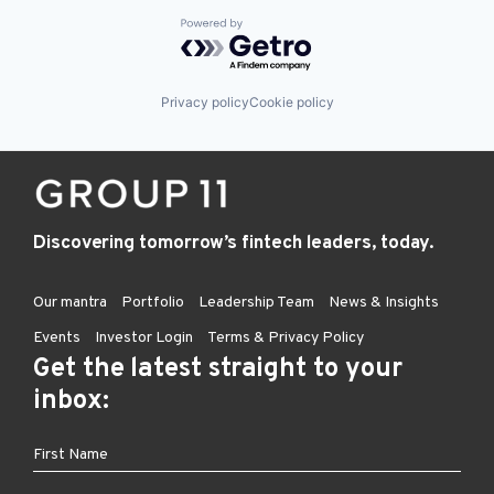
Powered by Getro.com
Privacy policy
Cookie policy
Discovering tomorrow’s fintech leaders, today.
Our mantra
Portfolio
Leadership Team
News & Insights
Events
Investor Login
Terms & Privacy Policy
Get the latest straight to your
inbox: