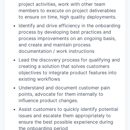
project activities, work with other team
members to execute on project deliverables
to ensure on time, high quality deployments.
Identify and drive efficiency in the onboarding
process by developing best practices and
process improvements on an ongoing basis,
and create and maintain process
documentation / work instructions
Lead the discovery process for qualifying and
creating a solution that solves customers
objectives to integrate product features into
existing workflows
Understand and document customer pain
points, advocate for them internally to
influence product changes.
Assist customers to quickly identify potential
issues and escalate them appropriately to
ensure the best possible experience during
the onboarding period