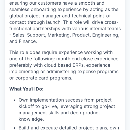
ensuring our customers have a smooth and
seamless onboarding experience by acting as the
global project manager and technical point-of-
contact through launch. This role will drive cross-
functional partnerships with various internal teams
- Sales, Support, Marketing, Product, Engineering,
and Finance.
This role does require experience working with
one of the following: month end close experience
preferably with cloud based ERPs, experience
implementing or administering expense programs
or corporate card programs.
What You'll Do:
Own implementation success from project
kickoff to go-live, leveraging strong project
management skills and deep product
knowledge.
Build and execute detailed project plans, own