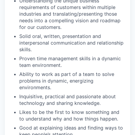
Understanding the unique business
requirements of customers within multiple
industries and translating/presenting those
needs into a compelling vision and roadmap
for our customers.
Solid oral, written, presentation and
interpersonal communication and relationship
skills.
Proven time management skills in a dynamic
team environment.
Ability to work as part of a team to solve
problems in dynamic, energizing
environments.
Inquisitive, practical and passionate about
technology and sharing knowledge.
Likes to be the first to know something and
to understand why and how things happen.
Good at explaining ideas and finding ways to
keep people’s attention.