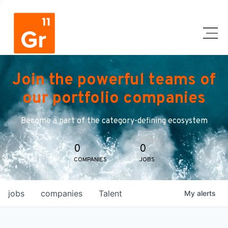
Join the powerful teams of
our portfolio companies
Become a part of the category-defining ecosystem
0
0
COMPANIES
JOBS
jobs
companies
Talent
My
alerts