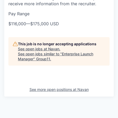
receive more information from the recruiter.
Pay Range
$116,000
—
$175,000 USD
This job is no longer accepting applications
See open jobs at
Navan
.
See open jobs similar to "
Enterprise Launch
Manager
"
Group11
.
See more open positions at
Navan