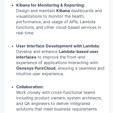
Kibana for Monitoring & Reporting:
Design and maintain
Kibana
dashboards and
visualizations to monitor the health,
performance, and usage of APIs, Lambda
functions, and other cloud-based services in
real-time.
User Interface Development with Lambda:
Develop and enhance
Lambda-based user
interfaces
to improve the front-end
experience of applications interacting with
Genesys PureCloud
, ensuring a seamless and
intuitive user experience.
Collaboration:
Work closely with cross-functional teams
including product owners, system architects,
and QA engineers to deliver integrated
solutions that meet business requirements