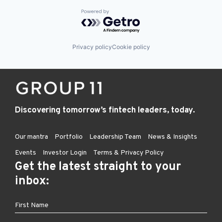
Powered by Getro.com
Privacy policy
Cookie policy
Discovering tomorrow’s fintech leaders, today.
Our mantra
Portfolio
Leadership Team
News & Insights
Events
Investor Login
Terms & Privacy Policy
Get the latest straight to your
inbox: