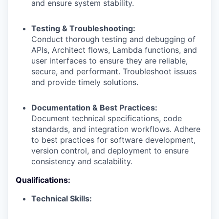
and ensure system stability.
Testing & Troubleshooting:
Conduct thorough testing and debugging of
APIs, Architect flows, Lambda functions, and
user interfaces to ensure they are reliable,
secure, and performant. Troubleshoot issues
and provide timely solutions.
Documentation & Best Practices:
Document technical specifications, code
standards, and integration workflows. Adhere
to best practices for software development,
version control, and deployment to ensure
consistency and scalability.
Qualifications:
Technical Skills: