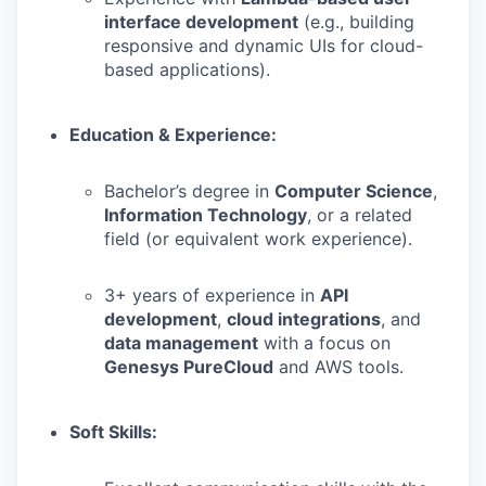
interface development
(e.g., building
responsive and dynamic UIs for cloud-
based applications).
Education & Experience:
Bachelor’s degree in
Computer Science
,
Information Technology
, or a related
field (or equivalent work experience).
3+ years of experience in
API
development
,
cloud integrations
, and
data management
with a focus on
Genesys PureCloud
and AWS tools.
Soft Skills: