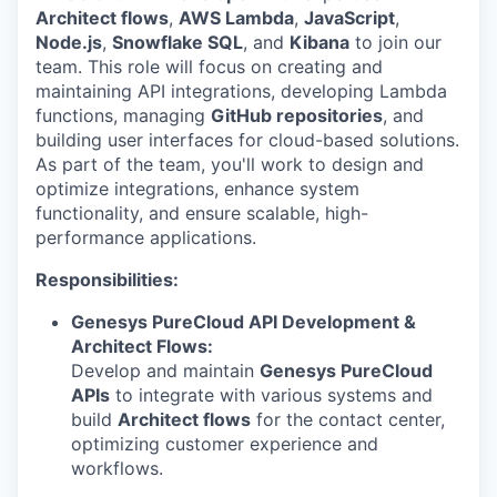
Architect flows
,
AWS Lambda
,
JavaScript
,
Node.js
,
Snowflake SQL
, and
Kibana
to join our
team. This role will focus on creating and
maintaining API integrations, developing Lambda
functions, managing
GitHub repositories
, and
building user interfaces for cloud-based solutions.
As part of the team, you'll work to design and
optimize integrations, enhance system
functionality, and ensure scalable, high-
performance applications.
Responsibilities:
Genesys PureCloud API Development &
Architect Flows:
Develop and maintain
Genesys PureCloud
APIs
to integrate with various systems and
build
Architect flows
for the contact center,
optimizing customer experience and
workflows.