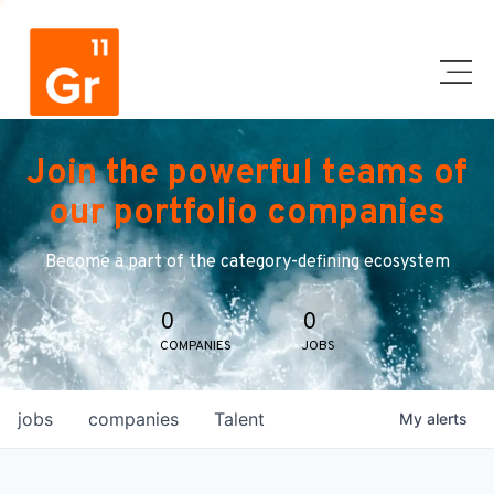
Join the powerful teams of
our portfolio companies
Become a part of the category-defining ecosystem
0
0
COMPANIES
JOBS
jobs
companies
Talent
My
alerts