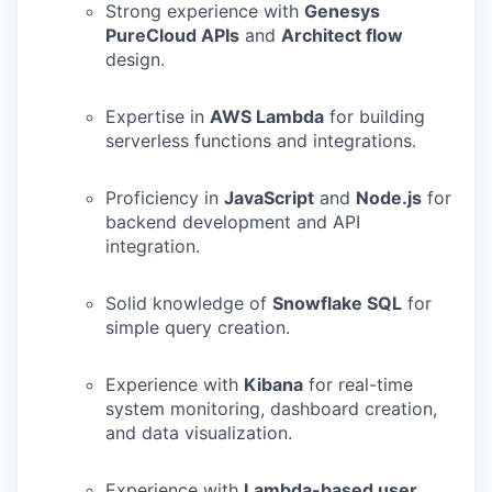
Strong experience with
Genesys
PureCloud APIs
and
Architect flow
design.
Expertise in
AWS Lambda
for building
serverless functions and integrations.
Proficiency in
JavaScript
and
Node.js
for
backend development and API
integration.
Solid knowledge of
Snowflake SQL
for
simple query creation.
Experience with
Kibana
for real-time
system monitoring, dashboard creation,
and data visualization.
Experience with
Lambda-based user