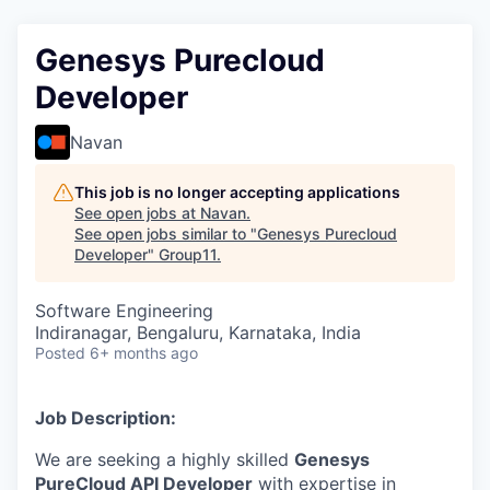
Genesys Purecloud
Developer
Navan
This job is no longer accepting applications
See open jobs at
Navan
.
See open jobs similar to "
Genesys Purecloud
Developer
"
Group11
.
Software Engineering
Indiranagar, Bengaluru, Karnataka, India
Posted
6+ months ago
Job Description:
We are seeking a highly skilled
Genesys
PureCloud API Developer
with expertise in