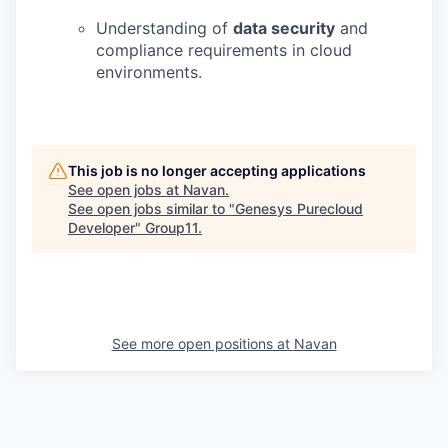
Understanding of
data security
and
compliance requirements in cloud
environments.
This job is no longer accepting applications
See open jobs at
Navan
.
See open jobs similar to "
Genesys Purecloud
Developer
"
Group11
.
See more open positions at
Navan