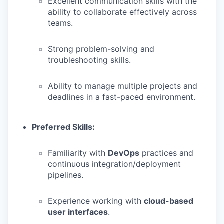
Excellent communication skills with the
ability to collaborate effectively across
teams.
Strong problem-solving and
troubleshooting skills.
Ability to manage multiple projects and
deadlines in a fast-paced environment.
Preferred Skills:
Familiarity with
DevOps
practices and
continuous integration/deployment
pipelines.
Experience working with
cloud-based
user interfaces
.