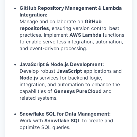
GitHub Repository Management & Lambda
Integration:
Manage and collaborate on
GitHub
repositories
, ensuring version control best
practices. Implement
AWS Lambda
functions
to enable serverless integration, automation,
and event-driven processing.
JavaScript & Node.js Development:
Develop robust
JavaScript
applications and
Node.js
services for backend logic,
integration, and automation to enhance the
capabilities of
Genesys PureCloud
and
related systems.
Snowflake SQL for Data Management:
Work with
Snowflake SQL
to create and
optimize SQL queries.