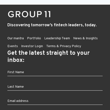
Discovering tomorrow’s fintech leaders, today.
Our mantra
Portfolio
Leadership Team
News & Insights
Events
Investor Login
Terms & Privacy Policy
Get the latest straight to your
inbox: