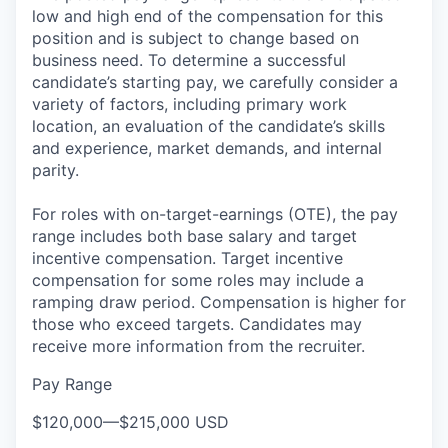
low and high end of the compensation for this
position and is subject to change based on
business need. To determine a successful
candidate’s starting pay, we carefully consider a
variety of factors, including primary work
location, an evaluation of the candidate’s skills
and experience, market demands, and internal
parity.
For roles with on-target-earnings (OTE), the pay
range includes both base salary and target
incentive compensation. Target incentive
compensation for some roles may include a
ramping draw period. Compensation is higher for
those who exceed targets. Candidates may
receive more information from the recruiter.
Pay Range
$120,000
—
$215,000 USD