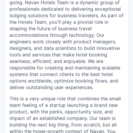
going. Navan Hotels Team is a dynamic group of
professionals dedicated to delivering exceptional
lodging solutions for business travelers. As part of
the Hotels Team, you'll play a pivotal role in
shaping the future of business travel
accommodations through technology. Our
engineers work closely with product managers,
designers, and data scientists to build innovative
tools and services that make hotel booking
seamless, efficient, and enjoyable. We are
responsible for creating and maintaining scalable
systems that connect clients to the best hotel
options worldwide, optimize booking flows, and
deliver outstanding user experiences.
This is a very unique role that combines the small
team feeling of a startup launching a brand new
product, with the perks, opportunity size, and
impact of an established company. Our team is
building the next big thing, from scratch, but all
within the hyper-growth context of Navan. You