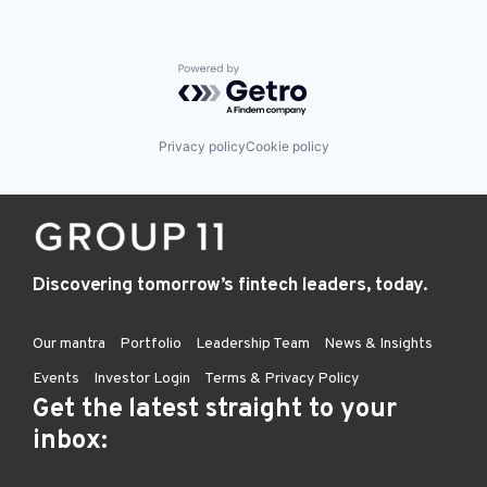
Powered by Getro.com
Privacy policy
Cookie policy
Discovering tomorrow’s fintech leaders, today.
Our mantra
Portfolio
Leadership Team
News & Insights
Events
Investor Login
Terms & Privacy Policy
Get the latest straight to your
inbox: