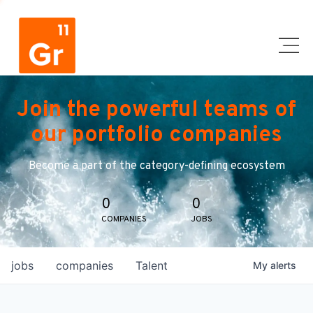
Join the powerful teams of
our portfolio companies
Become a part of the category-defining ecosystem
0
0
COMPANIES
JOBS
jobs
companies
Talent
My
alerts