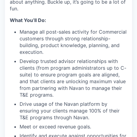
about anything. Buckle up, it’s going to be a lot of
fun.
What You’ll Do:
Manage all post-sales activity for Commercial
customers through strong relationship-
building, product knowledge, planning, and
execution.
Develop trusted advisor relationships with
clients (from program administrators up to C-
suite) to ensure program goals are aligned,
and that clients are unlocking maximum value
from partnering with Navan to manage their
T&E programs.
Drive usage of the Navan platform by
ensuring your clients manage 100% of their
T&E programs through Navan.
Meet or exceed revenue goals.
Identify and execute against opportunities for