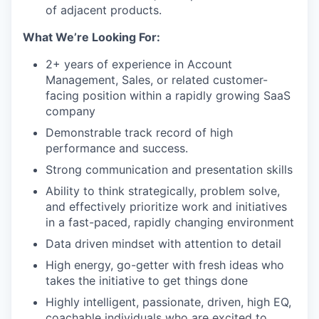
of adjacent products.
What We’re Looking For:
2+ years of experience in Account
Management, Sales, or related customer-
facing position within a rapidly growing SaaS
company
Demonstrable track record of high
performance and success.
Strong communication and presentation skills
Ability to think strategically, problem solve,
and effectively prioritize work and initiatives
in a fast-paced, rapidly changing environment
Data driven mindset with attention to detail
High energy, go-getter with fresh ideas who
takes the initiative to get things done
Highly intelligent, passionate, driven, high EQ,
coachable individuals who are excited to