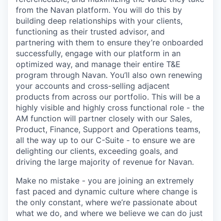
from the Navan platform. You will do this by
building deep relationships with your clients,
functioning as their trusted advisor, and
partnering with them to ensure they’re onboarded
successfully, engage with our platform in an
optimized way, and manage their entire T&E
program through Navan. You’ll also own renewing
your accounts and cross-selling adjacent
products from across our portfolio. This will be a
highly visible and highly cross functional role - the
AM function will partner closely with our Sales,
Product, Finance, Support and Operations teams,
all the way up to our C-Suite - to ensure we are
delighting our clients, exceeding goals, and
driving the large majority of revenue for Navan.
Make no mistake - you are joining an extremely
fast paced and dynamic culture where change is
the only constant, where we’re passionate about
what we do, and where we believe we can do just