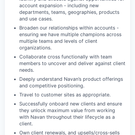
account expansion - including new
departments, teams, geographies, products
and use cases.
Broaden our relationships within accounts -
ensuring we have multiple champions across
multiple teams and levels of client
organizations.
Collaborate cross functionally with team
members to uncover and deliver against client
needs.
Deeply understand Navan’s product offerings
and competitive positioning.
Travel to customer sites as appropriate.
Successfully onboard new clients and ensure
they unlock maximum value from working
with Navan throughout their lifecycle as a
client.
Own client renewals, and upsells/cross-sells