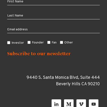
Founder
Fan
Other
Investor
9440 S. Santa Monica Blvd, Suite 444
Beverly Hills CA 90210