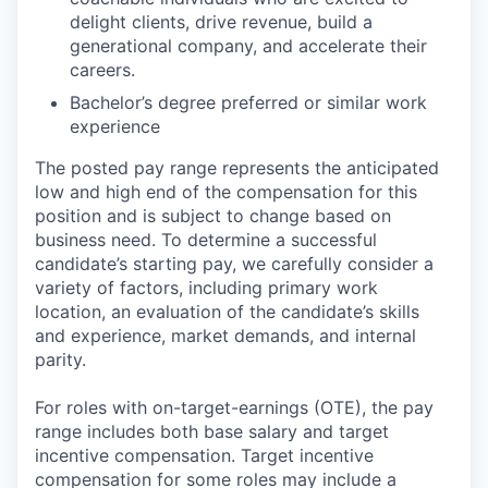
delight clients, drive revenue, build a
generational company, and accelerate their
careers.
Bachelor’s degree preferred or similar work
experience
The posted pay range represents the anticipated
low and high end of the compensation for this
position and is subject to change based on
business need. To determine a successful
candidate’s starting pay, we carefully consider a
variety of factors, including primary work
location, an evaluation of the candidate’s skills
and experience, market demands, and internal
parity.
For roles with on-target-earnings (OTE), the pay
range includes both base salary and target
incentive compensation. Target incentive
compensation for some roles may include a