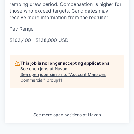
ramping draw period. Compensation is higher for
those who exceed targets. Candidates may
receive more information from the recruiter.
Pay Range
$102,400
—
$128,000 USD
This job is no longer accepting applications
See open jobs at
Navan
.
See open jobs similar to "
Account Manager,
Commercial
"
Group11
.
See more open positions at
Navan