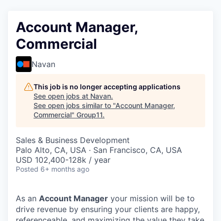
Account Manager,
Commercial
Navan
This job is no longer accepting applications
See open jobs at
Navan
.
See open jobs similar to "
Account Manager,
Commercial
"
Group11
.
Sales & Business Development
Palo Alto, CA, USA · San Francisco, CA, USA
USD 102,400-128k / year
Posted
6+ months ago
As an
Account Manager
your mission will be to
drive revenue by ensuring your clients are happy,
referenceable, and maximizing the value they take