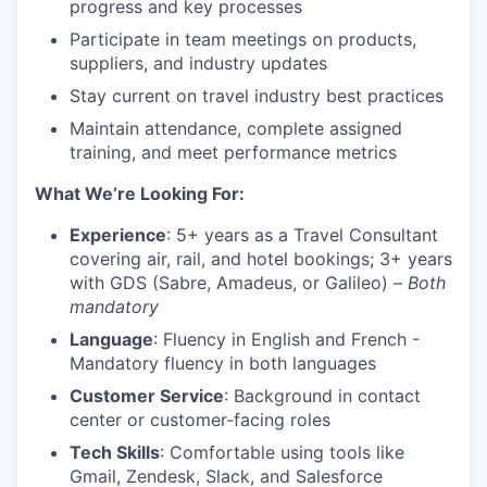
progress and key processes
Participate in team meetings on products,
suppliers, and industry updates
Stay current on travel industry best practices
Maintain attendance, complete assigned
training, and meet performance metrics
What We’re Looking For:
Experience
: 5+ years as a Travel Consultant
covering air, rail, and hotel bookings; 3+ years
with GDS (Sabre, Amadeus, or Galileo) –
Both
mandatory
Language
: Fluency in English and French -
Mandatory fluency in both languages
Customer Service
: Background in contact
center or customer-facing roles
Tech Skills
: Comfortable using tools like
Gmail, Zendesk, Slack, and Salesforce