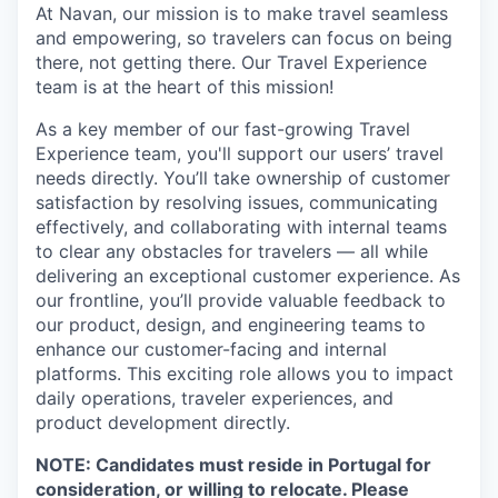
At Navan, our mission is to make travel seamless
and empowering, so travelers can focus on being
there, not getting there. Our Travel Experience
team is at the heart of this mission!
As a key member of our fast-growing Travel
Experience team, you'll support our users’ travel
needs directly. You’ll take ownership of customer
satisfaction by resolving issues, communicating
effectively, and collaborating with internal teams
to clear any obstacles for travelers — all while
delivering an exceptional customer experience. As
our frontline, you’ll provide valuable feedback to
our product, design, and engineering teams to
enhance our customer-facing and internal
platforms. This exciting role allows you to impact
daily operations, traveler experiences, and
product development directly.
NOTE: Candidates must reside in Portugal for
consideration, or willing to relocate. Please