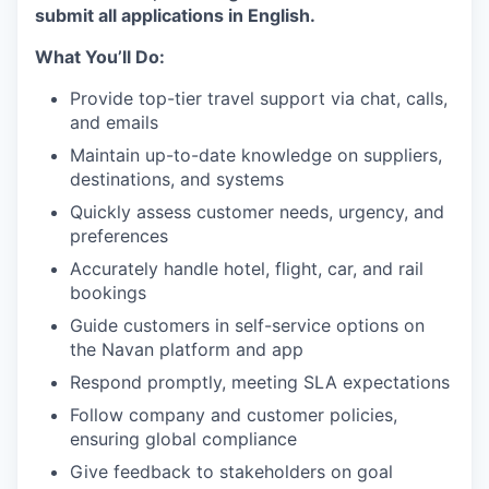
submit all applications in English.
What You’ll Do:
Provide top-tier travel support via chat, calls,
and emails
Maintain up-to-date knowledge on suppliers,
destinations, and systems
Quickly assess customer needs, urgency, and
preferences
Accurately handle hotel, flight, car, and rail
bookings
Guide customers in self-service options on
the Navan platform and app
Respond promptly, meeting SLA expectations
Follow company and customer policies,
ensuring global compliance
Give feedback to stakeholders on goal