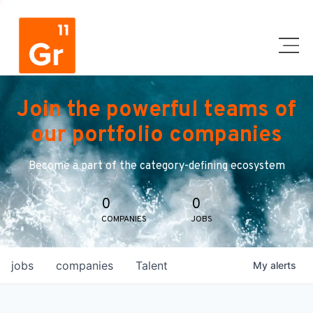
Join the powerful teams of
our portfolio companies
Become a part of the category-defining ecosystem
0
0
COMPANIES
JOBS
jobs
companies
Talent
My
alerts