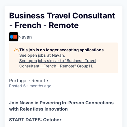
Business Travel Consultant
- French - Remote
Navan
This job is no longer accepting applications
See open jobs at
Navan
.
See open jobs similar to "
Business Travel
Consultant - French - Remote
"
Group11
.
Portugal · Remote
Posted
6+ months ago
Join Navan in Powering In-Person Connections
with Relentless Innovation
START DATES: October