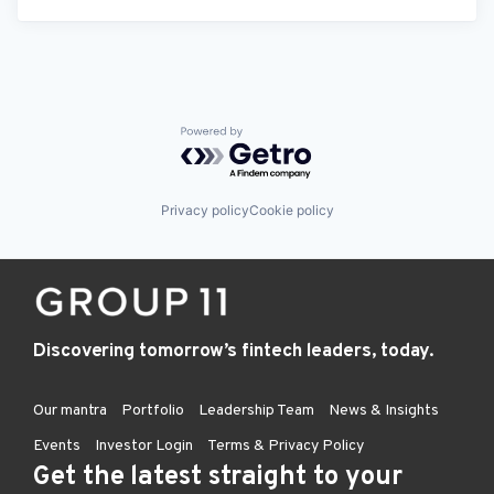
Powered by Getro.com
Privacy policy
Cookie policy
Discovering tomorrow’s fintech leaders, today.
Our mantra
Portfolio
Leadership Team
News & Insights
Events
Investor Login
Terms & Privacy Policy
Get the latest straight to your