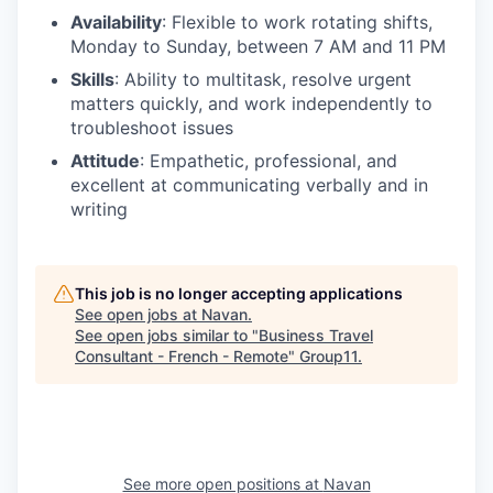
Availability
: Flexible to work rotating shifts,
Monday to Sunday, between 7 AM and 11 PM
Skills
: Ability to multitask, resolve urgent
matters quickly, and work independently to
troubleshoot issues
Attitude
: Empathetic, professional, and
excellent at communicating verbally and in
writing
This job is no longer accepting applications
See open jobs at
Navan
.
See open jobs similar to "
Business Travel
Consultant - French - Remote
"
Group11
.
See more open positions at
Navan