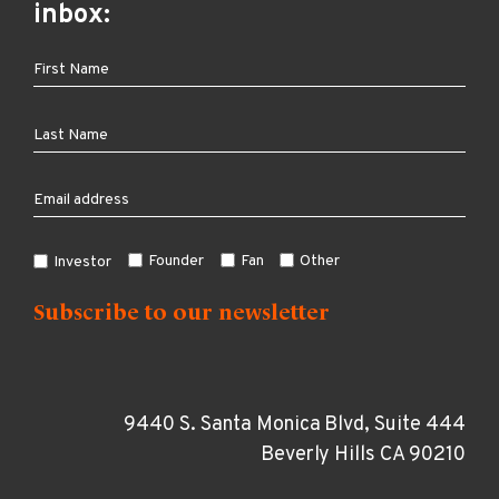
inbox:
Founder
Fan
Other
Investor
9440 S. Santa Monica Blvd, Suite 444
Beverly Hills CA 90210