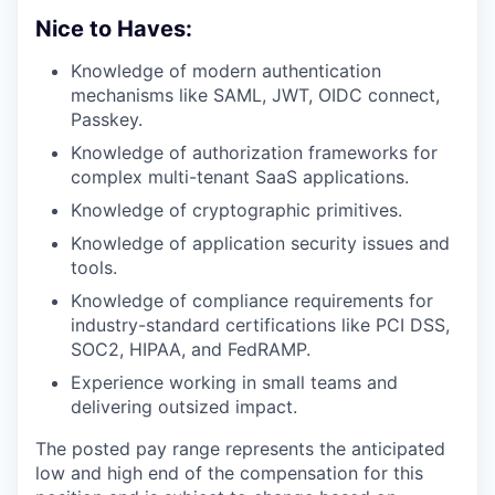
Nice to Haves:
Knowledge of modern authentication
mechanisms like SAML, JWT, OIDC connect,
Passkey.
Knowledge of authorization frameworks for
complex multi-tenant SaaS applications.
Knowledge of cryptographic primitives.
Knowledge of application security issues and
tools.
Knowledge of compliance requirements for
industry-standard certifications like PCI DSS,
SOC2, HIPAA, and FedRAMP.
Experience working in small teams and
delivering outsized impact.
The posted pay range represents the anticipated
low and high end of the compensation for this