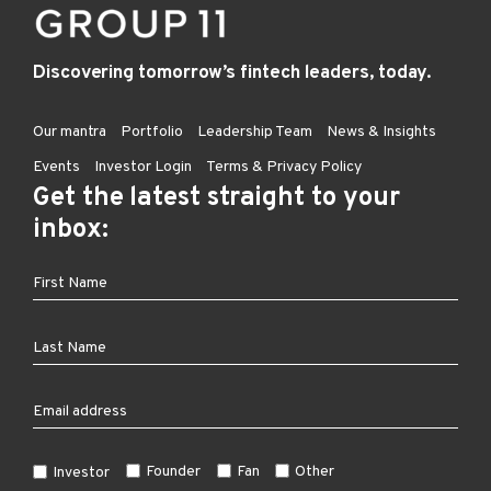
Discovering tomorrow’s fintech leaders, today.
Our mantra
Portfolio
Leadership Team
News & Insights
Events
Investor Login
Terms & Privacy Policy
Get the latest straight to your
inbox:
Founder
Fan
Other
Investor