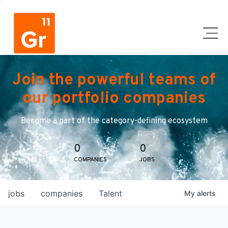
Join the powerful teams of
our portfolio companies
Become a part of the category-defining ecosystem
0
0
COMPANIES
JOBS
jobs
companies
Talent
My
alerts