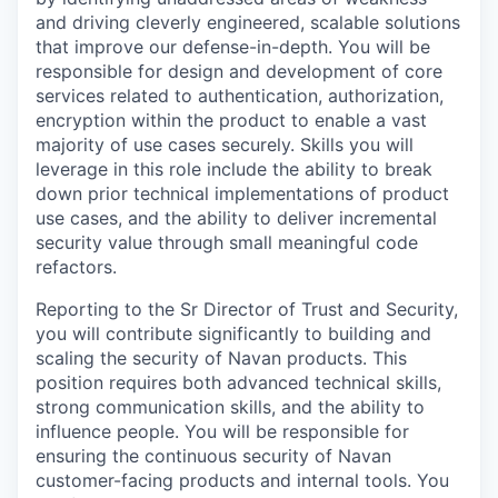
and driving cleverly engineered, scalable solutions
that improve our defense-in-depth. You will be
responsible for design and development of core
services related to authentication, authorization,
encryption within the product to enable a vast
majority of use cases securely. Skills you will
leverage in this role include the ability to break
down prior technical implementations of product
use cases, and the ability to deliver incremental
security value through small meaningful code
refactors.
Reporting to the Sr Director of Trust and Security,
you will contribute significantly to building and
scaling the security of Navan products. This
position requires both advanced technical skills,
strong communication skills, and the ability to
influence people. You will be responsible for
ensuring the continuous security of Navan
customer-facing products and internal tools. You