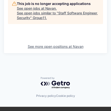
This job is no longer accepting applications
See open jobs at
Navan
.
See open jobs similar to "
Staff Software Engineer,
Security
"
Group11
.
See more open positions at
Navan
Powered by Getro.com
Privacy policy
Cookie policy