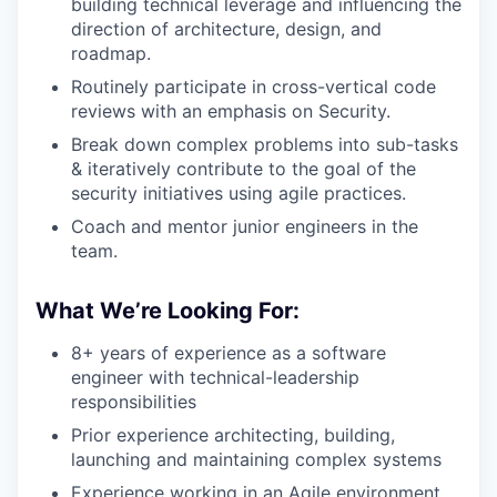
building technical leverage and influencing the
direction of architecture, design, and
roadmap.
Routinely participate in cross-vertical code
reviews with an emphasis on Security.
Break down complex problems into sub-tasks
& iteratively contribute to the goal of the
security initiatives using agile practices.
Coach and mentor junior engineers in the
team.
What We’re Looking For:
8+ years of experience as a software
engineer with technical-leadership
responsibilities
Prior experience architecting, building,
launching and maintaining complex systems
Experience working in an Agile environment