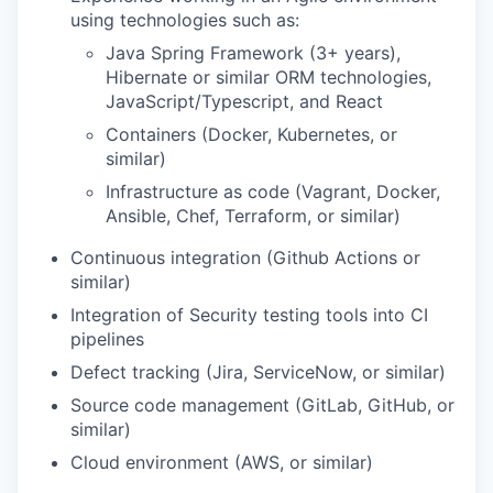
using technologies such as:
Java Spring Framework (3+ years),
Hibernate or similar ORM technologies,
JavaScript/Typescript, and React
Containers (Docker, Kubernetes, or
similar)
Infrastructure as code (Vagrant, Docker,
Ansible, Chef, Terraform, or similar)
Continuous integration (Github Actions or
similar)
Integration of Security testing tools into CI
pipelines
Defect tracking (Jira, ServiceNow, or similar)
Source code management (GitLab, GitHub, or
similar)
Cloud environment (AWS, or similar)