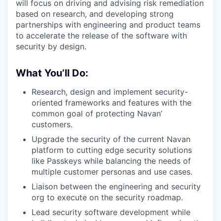
will focus on driving and advising risk remediation
based on research, and developing strong
partnerships with engineering and product teams
to accelerate the release of the software with
security by design.
What You’ll Do:
Research, design and implement security-
oriented frameworks and features with the
common goal of protecting Navan’
customers.
Upgrade the security of the current Navan
platform to cutting edge security solutions
like Passkeys while balancing the needs of
multiple customer personas and use cases.
Liaison between the engineering and security
org to execute on the security roadmap.
Lead security software development while