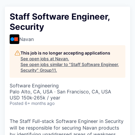
Staff Software Engineer,
Security
Navan
This job is no longer accepting applications
See open jobs at
Navan
.
See open jobs similar to "
Staff Software Engineer,
Security
"
Group11
.
Software Engineering
Palo Alto, CA, USA · San Francisco, CA, USA
USD 150k-265k / year
Posted
6+ months ago
The Staff Full-stack Software Engineer in Security
will be responsible for securing Navan products
by identifying unaddressed areas of weakness