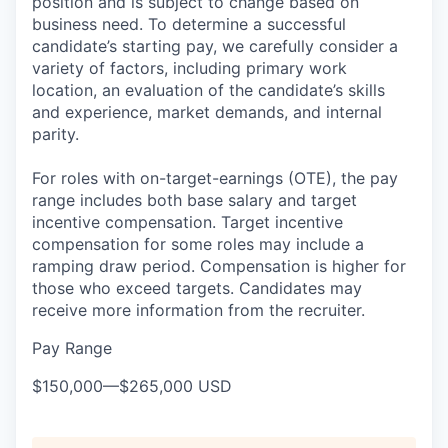
position and is subject to change based on
business need. To determine a successful
candidate’s starting pay, we carefully consider a
variety of factors, including primary work
location, an evaluation of the candidate’s skills
and experience, market demands, and internal
parity.
For roles with on-target-earnings (OTE), the pay
range includes both base salary and target
incentive compensation. Target incentive
compensation for some roles may include a
ramping draw period. Compensation is higher for
those who exceed targets. Candidates may
receive more information from the recruiter.
Pay Range
$150,000
—
$265,000 USD