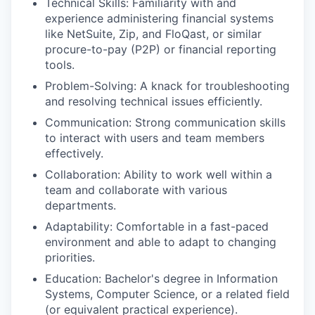
Technical Skills: Familiarity with and
experience administering financial systems
like NetSuite, Zip, and FloQast, or similar
procure-to-pay (P2P) or financial reporting
tools.
Problem-Solving: A knack for troubleshooting
and resolving technical issues efficiently.
Communication: Strong communication skills
to interact with users and team members
effectively.
Collaboration: Ability to work well within a
team and collaborate with various
departments.
Adaptability: Comfortable in a fast-paced
environment and able to adapt to changing
priorities.
Education: Bachelor's degree in Information
Systems, Computer Science, or a related field
(or equivalent practical experience).