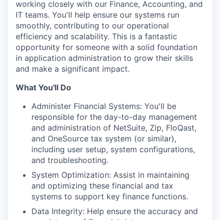
working closely with our Finance, Accounting, and
IT teams. You'll help ensure our systems run
smoothly, contributing to our operational
efficiency and scalability. This is a fantastic
opportunity for someone with a solid foundation
in application administration to grow their skills
and make a significant impact.
What You'll Do
Administer Financial Systems: You'll be
responsible for the day-to-day management
and administration of NetSuite, Zip, FloQast,
and OneSource tax system (or similar),
including user setup, system configurations,
and troubleshooting.
System Optimization: Assist in maintaining
and optimizing these financial and tax
systems to support key finance functions.
Data Integrity: Help ensure the accuracy and