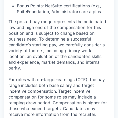
Bonus Points: NetSuite certifications (e.g.,
SuiteFoundation, Administrator) are a plus.
The posted pay range represents the anticipated
low and high end of the compensation for this
position and is subject to change based on
business need. To determine a successful
candidate’s starting pay, we carefully consider a
variety of factors, including primary work
location, an evaluation of the candidate’s skills
and experience, market demands, and internal
parity.
For roles with on-target-earnings (OTE), the pay
range includes both base salary and target
incentive compensation. Target incentive
compensation for some roles may include a
ramping draw period. Compensation is higher for
those who exceed targets. Candidates may
receive more information from the recruiter.