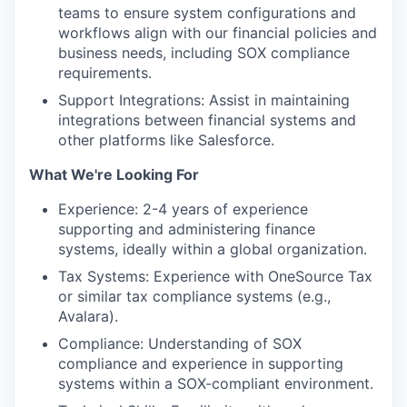
teams to ensure system configurations and
workflows align with our financial policies and
business needs, including SOX compliance
requirements.
Support Integrations: Assist in maintaining
integrations between financial systems and
other platforms like Salesforce.
What We're Looking For
Experience: 2-4 years of experience
supporting and administering finance
systems, ideally within a global organization.
Tax Systems: Experience with OneSource Tax
or similar tax compliance systems (e.g.,
Avalara).
Compliance: Understanding of SOX
compliance and experience in supporting
systems within a SOX-compliant environment.