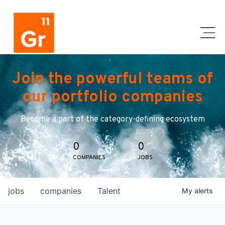
Join the powerful teams of
our portfolio companies
Become a part of the category-defining ecosystem
0
0
COMPANIES
JOBS
jobs
companies
Talent
My
alerts