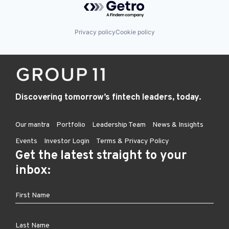
Privacy policy
Cookie policy
Discovering tomorrow’s fintech leaders, today.
Our mantra
Portfolio
Leadership Team
News & Insights
Events
Investor Login
Terms & Privacy Policy
Get the latest straight to your
inbox: