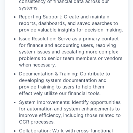
consistency of financial data across our
systems.
Reporting Support: Create and maintain
reports, dashboards, and saved searches to
provide valuable insights for decision-making.
Issue Resolution: Serve as a primary contact
for finance and accounting users, resolving
system issues and escalating more complex
problems to senior team members or vendors
when necessary.
Documentation & Training: Contribute to
developing system documentation and
provide training to users to help them
effectively utilize our financial tools.
System Improvements: Identify opportunities
for automation and system enhancements to
improve efficiency, including those related to
OCR processes.
Collaboration: Work with cross-functional