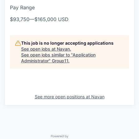
Pay Range
$93,750
—
$165,000 USD
This job is no longer accepting applications
See open jobs at
Navan
.
See open jobs similar to "
Application
Administrator
"
Group11
.
See more open positions at
Navan
Powered by Getro.com