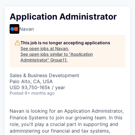
Application Administrator
Navan
This job is no longer accepting applications
See open jobs at
Navan
.
See open jobs similar to "
Application
Administrator
"
Group11
.
Sales & Business Development
Palo Alto, CA, USA
USD 93,750-165k / year
Posted
6+ months ago
Navan is looking for an Application Administrator,
Finance Systems to join our growing team. In this
role, you'll play a crucial part in supporting and
administering our financial and tax systems,