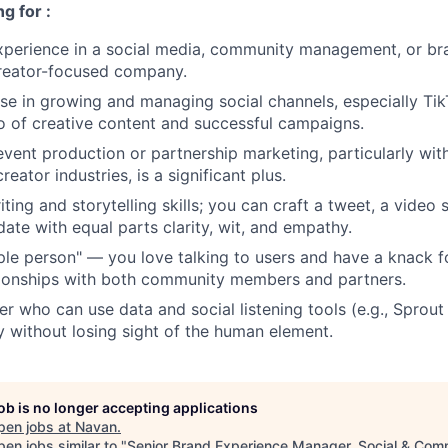
g for :
xperience in a social media, community management, or br
creator-focused company.
se in growing and managing social channels, especially Ti
io of creative content and successful campaigns.
vent production or partnership marketing, particularly withi
reator industries, is a significant plus.
ting and storytelling skills; you can craft a tweet, a video s
te with equal parts clarity, wit, and empathy.
ple person" — you love talking to users and have a knack f
tionships with both community members and partners.
er who can use data and social listening tools (e.g., Sprout 
y without losing sight of the human element.
job is no longer accepting applications
pen jobs at
Navan
.
en jobs similar to "
Senior Brand Experience Manager, Social & Com