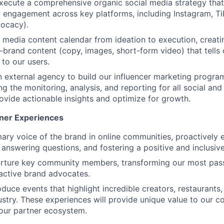
ecute a comprehensive organic social media strategy that
engagement across key platforms, including Instagram, Ti
ocacy).
 media content calendar from ideation to execution, creat
-brand content (copy, images, short-form video) that tells 
 to our users.
n external agency to build our influencer marketing progr
g the monitoring, analysis, and reporting for all social and
provide actionable insights and optimize for growth.
ner Experiences
mary voice of the brand in online communities, proactively 
 answering questions, and fostering a positive and inclusiv
nurture key community members, transforming our most pas
 active brand advocates.
duce events that highlight incredible creators, restaurants,
dustry. These experiences will provide unique value to our 
our partner ecosystem.