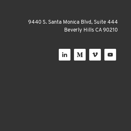
9440 S. Santa Monica Blvd, Suite 444
Beverly Hills CA 90210