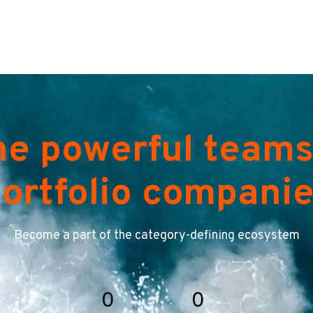
he powerful teams
ortfolio compani
Become a part of the category-defining ecosystem
0
0