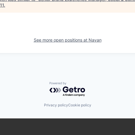
11
.
See more open positions at
Navan
Powered by Getro.com
Privacy policy
Cookie policy