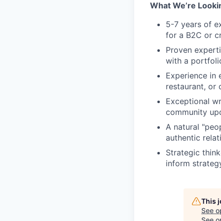
What We’re Lookin
5-7 years of e
for a B2C or 
Proven experti
with a portfol
Experience in e
restaurant, or c
Exceptional wri
community upda
A natural "peo
authentic rela
Strategic think
inform strateg
This 
See o
See op