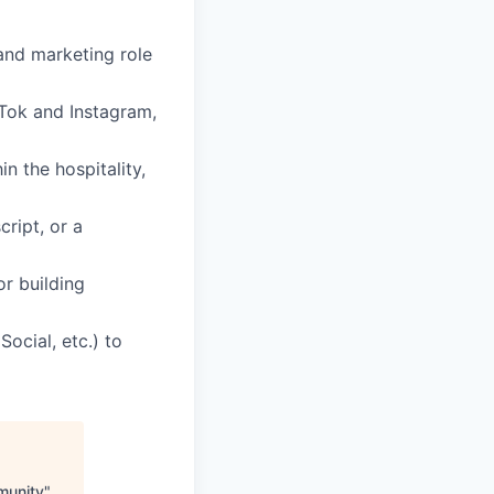
and marketing role
kTok and Instagram,
n the hospitality,
cript, or a
or building
Social, etc.) to
munity
"