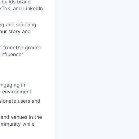
 builds brand
kTok, and LinkedIn
ing and sourcing
our story and
am from the ground
 influencer
engaging in
e environment.
sionate users and
 and venues in the
community while