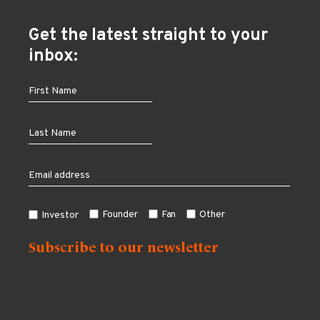
Get the latest straight to your
inbox:
Founder
Fan
Other
Investor