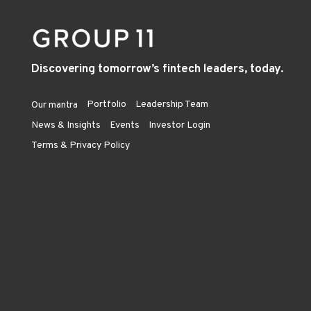
Discovering tomorrow’s fintech leaders, today.
Portfolio
Leadership Team
Our mantra
News & Insights
Events
Investor Login
Terms & Privacy Policy