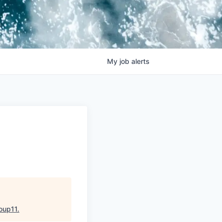
My
job
alerts
oup11
.