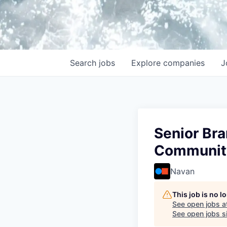
Search
jobs
Explore
companies
J
Senior Bra
Communit
Navan
This job is no 
See open jobs a
See open jobs si