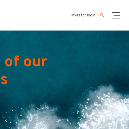
Investor login
 of our
es