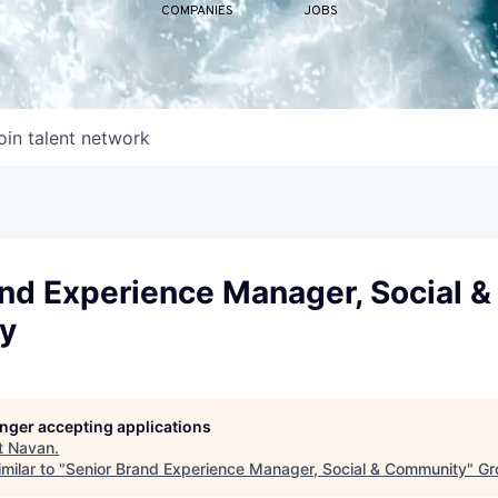
COMPANIES
JOBS
oin talent network
nd Experience Manager, Social &
y
longer accepting applications
t
Navan
.
milar to "
Senior Brand Experience Manager, Social & Community
"
Gr