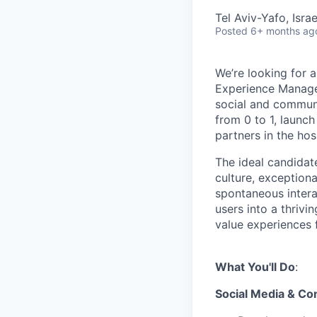
Tel Aviv-Yafo, Israe
Posted
6+ months ag
We’re looking for 
Experience Manager
social and communi
from 0 to 1, launch
partners in the hosp
The ideal candidat
culture, exception
spontaneous intera
users into a thriv
value experiences 
What You'll Do
:
Social Media & Co