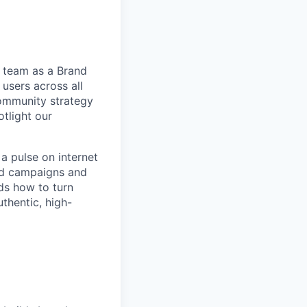
r team as a Brand
users across all
community strategy
otlight our
a pulse on internet
ned campaigns and
ds how to turn
thentic, high-