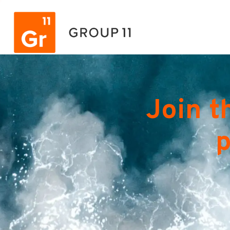
Join t
p