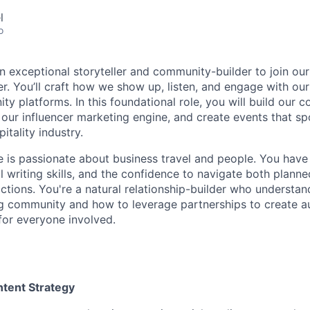
l
o
an exceptional storyteller and community-builder to join ou
. You’ll craft how we show up, listen, and engage with our 
ty platforms. In this foundational role, you will build our 
 our influencer marketing engine, and create events that sp
itality industry.
e is passionate about business travel and people. You have 
al writing skills, and the confidence to navigate both plan
ctions. You're a natural relationship-builder who understan
ing community and how to leverage partnerships to create au
for everyone involved.
ntent Strategy