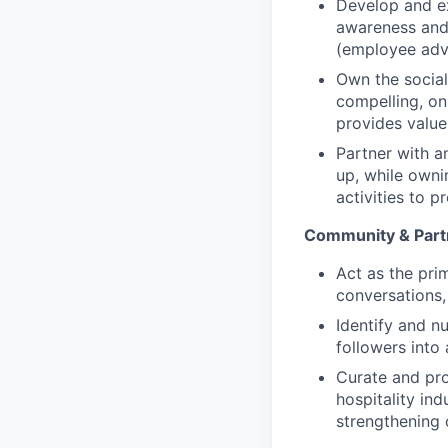
Develop and ex
awareness and 
(employee adv
Own the social
compelling, on
provides value
Partner with a
up, while ownin
activities to 
Community & Part
Act as the pri
conversations,
Identify and 
followers into
Curate and pro
hospitality in
strengthening 