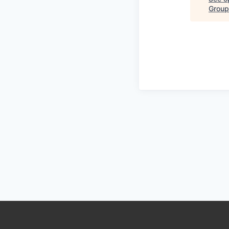
Group