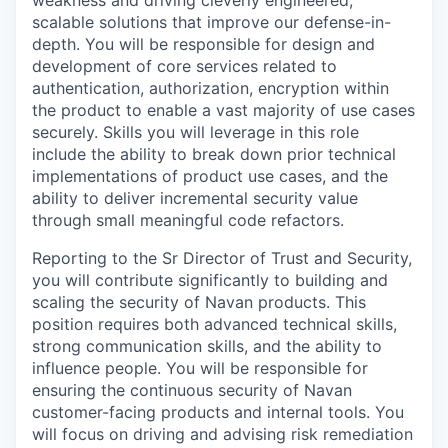
scalable solutions that improve our defense-in-
depth. You will be responsible for design and
development of core services related to
authentication, authorization, encryption within
the product to enable a vast majority of use cases
securely. Skills you will leverage in this role
include the ability to break down prior technical
implementations of product use cases, and the
ability to deliver incremental security value
through small meaningful code refactors.
Reporting to the Sr Director of Trust and Security,
you will contribute significantly to building and
scaling the security of Navan products. This
position requires both advanced technical skills,
strong communication skills, and the ability to
influence people. You will be responsible for
ensuring the continuous security of Navan
customer-facing products and internal tools. You
will focus on driving and advising risk remediation