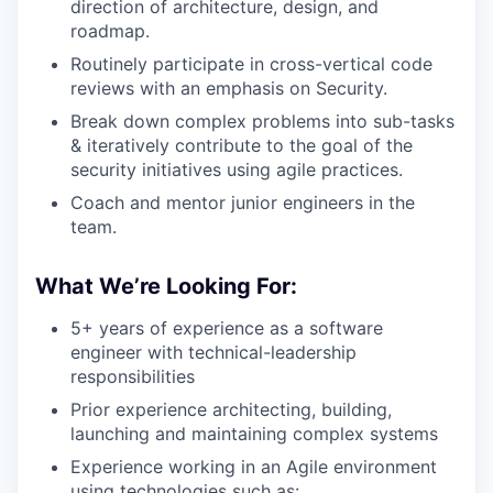
direction of architecture, design, and
roadmap.
Routinely participate in cross-vertical code
reviews with an emphasis on Security.
Break down complex problems into sub-tasks
& iteratively contribute to the goal of the
security initiatives using agile practices.
Coach and mentor junior engineers in the
team.
What We’re Looking For:
5+ years of experience as a software
engineer with technical-leadership
responsibilities
Prior experience architecting, building,
launching and maintaining complex systems
Experience working in an Agile environment
using technologies such as: