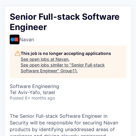
Senior Full-stack Software
Engineer
Navan
This job is no longer accepting applications
See open jobs at
Navan
.
See open jobs similar to "
Senior Full-stack
Software Engineer
"
Group11
.
Software Engineering
Tel Aviv-Yafo, Israel
Posted
6+ months ago
The Senior Full-stack Software Engineer in
Security will be responsible for securing Navan
products by identifying unaddressed areas of
weakness and driving cleverly engineered,