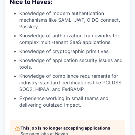
Nice to Haves:
Knowledge of modern authentication
mechanisms like SAML, JWT, OIDC connect,
Passkey.
Knowledge of authorization frameworks for
complex multi-tenant SaaS applications.
Knowledge of cryptographic primitives.
Knowledge of application security issues and
tools.
Knowledge of compliance requirements for
industry-standard certifications like PCI DSS,
SOC2, HIPAA, and FedRAMP.
Experience working in small teams and
delivering outsized impact.
This job is no longer accepting applications
See open jobs at
Navan
.