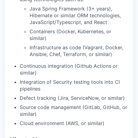
Java Spring Framework (3+ years),
Hibernate or similar ORM technologies,
JavaScript/Typescript, and React
Containers (Docker, Kubernetes, or
similar)
Infrastructure as code (Vagrant, Docker,
Ansible, Chef, Terraform, or similar)
Continuous integration (Github Actions or
similar)
Integration of Security testing tools into CI
pipelines
Defect tracking (Jira, ServiceNow, or similar)
Source code management (GitLab, GitHub, or
similar)
Cloud environment (AWS, or similar)