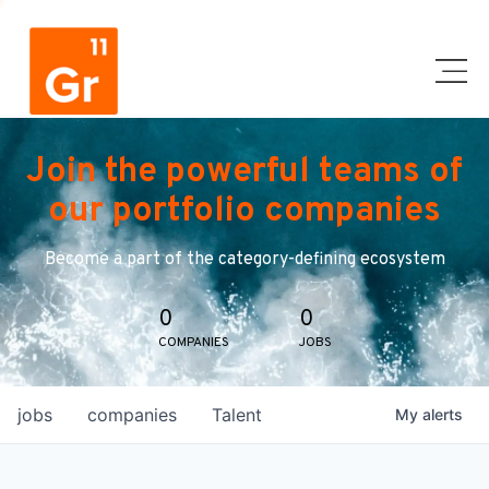
Join the powerful teams of
our portfolio companies
Become a part of the category-defining ecosystem
0
0
COMPANIES
JOBS
jobs
companies
Talent
My
alerts