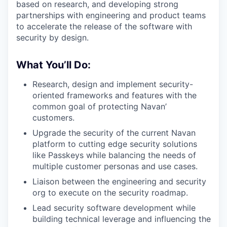
based on research, and developing strong
partnerships with engineering and product teams
to accelerate the release of the software with
security by design.
What You’ll Do:
Research, design and implement security-
oriented frameworks and features with the
common goal of protecting Navan’
customers.
Upgrade the security of the current Navan
platform to cutting edge security solutions
like Passkeys while balancing the needs of
multiple customer personas and use cases.
Liaison between the engineering and security
org to execute on the security roadmap.
Lead security software development while
building technical leverage and influencing the