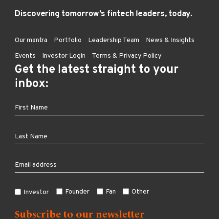
Discovering tomorrow’s fintech leaders, today.
Our mantra
Portfolio
Leadership Team
News & Insights
Events
Investor Login
Terms & Privacy Policy
Get the latest straight to your
inbox:
Founder
Fan
Other
Investor