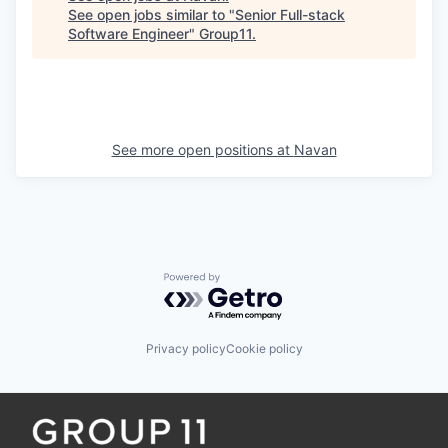
See open jobs similar to "
Senior Full-stack
Software Engineer
"
Group11
.
See more open positions at
Navan
Powered by Getro.com
Privacy policy
Cookie policy