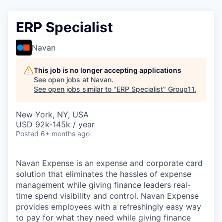
ERP Specialist
Navan
This job is no longer accepting applications
See open jobs at
Navan
.
See open jobs similar to "
ERP Specialist
"
Group11
.
New York, NY, USA
USD 92k-145k / year
Posted
6+ months ago
Navan Expense is an expense and corporate card
solution that eliminates the hassles of expense
management while giving finance leaders real-
time spend visibility and control. Navan Expense
provides employees with a refreshingly easy way
to pay for what they need while giving finance