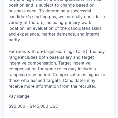
position and is subject to change based on
business need. To determine a successful
candidate’s starting pay, we carefully consider a
variety of factors, including primary work
location, an evaluation of the candidate’s skills
and experience, market demands, and internal
parity.
For roles with on-target-earnings (OTE), the pay
range includes both base salary and target
incentive compensation. Target incentive
compensation for some roles may include a
ramping draw period. Compensation is higher for
those who exceed targets. Candidates may
receive more information from the recruiter.
Pay Range
$92,000
—
$145,000 USD