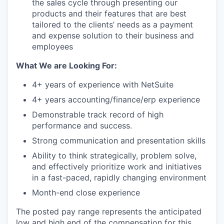
the sales cycle through presenting our
products and their features that are best
tailored to the clients’ needs as a payment
and expense solution to their business and
employees
What We are Looking For:
4+ years of experience with NetSuite
4+ years accounting/finance/erp experience
Demonstrable track record of high
performance and success.
Strong communication and presentation skills
Ability to think strategically, problem solve,
and effectively prioritize work and initiatives
in a fast-paced, rapidly changing environment
Month-end close experience
The posted pay range represents the anticipated
low and high end of the compensation for this