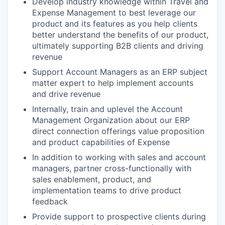
Develop industry knowledge within Travel and
Expense Management to best leverage our
product and its features as you help clients
better understand the benefits of our product,
ultimately supporting B2B clients and driving
revenue
Support Account Managers as an ERP subject
matter expert to help implement accounts
and drive revenue
Internally, train and uplevel the Account
Management Organization about our ERP
direct connection offerings value proposition
and product capabilities of Expense
In addition to working with sales and account
managers, partner cross-functionally with
sales enablement, product, and
implementation teams to drive product
feedback
Provide support to prospective clients during