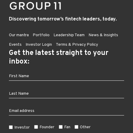
Discovering tomorrow’s fintech leaders, today.
Our mantra
Portfolio
Leadership Team
News & Insights
Events
Investor Login
Terms & Privacy Policy
Get the latest straight to your
inbox:
Founder
Fan
Other
Investor