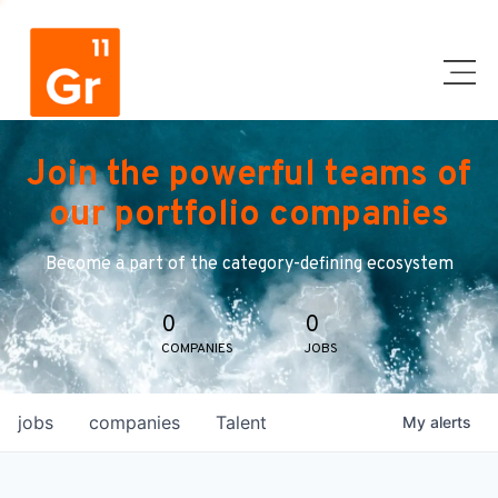
Join the powerful teams of
our portfolio companies
Become a part of the category-defining ecosystem
0
0
COMPANIES
JOBS
jobs
companies
Talent
My
alerts