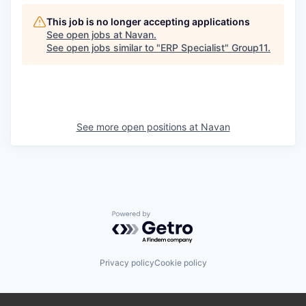
This job is no longer accepting applications
See open jobs at
Navan
.
See open jobs similar to "
ERP Specialist
"
Group11
.
See more open positions at
Navan
Powered by Getro.com
Privacy policy
Cookie policy