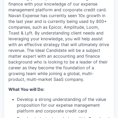
finance with your knowledge of our expense
management platform and corporate credit card.
Navan Expense has currently seen 10x growth in
the last year and is currently being used by 800+
companies, such as Epicor, Amplitude, Loom,
Toast & Lyft. By understanding client needs and
leveraging your knowledge, you will help assist
with an effective strategy that will ultimately drive
revenue. The Ideal Candidate will be a subject
matter expert with an accounting and finance
background who is looking to be a leader of their
career as they become the foundation of a
growing team while joining a global, multi-
product, multi-market SaaS company.
What You will Do:
Develop a strong understanding of the value
proposition for our expense management
platform and corporate credit card