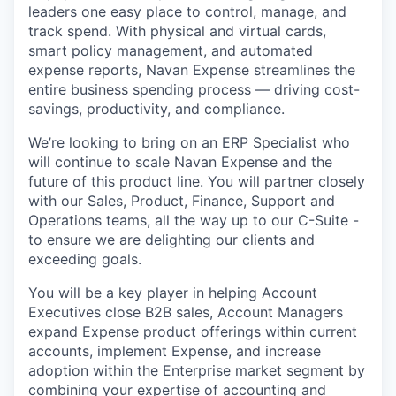
leaders one easy place to control, manage, and
track spend. With physical and virtual cards,
smart policy management, and automated
expense reports, Navan Expense streamlines the
entire business spending process — driving cost-
savings, productivity, and compliance.
We’re looking to bring on an ERP Specialist who
will continue to scale Navan Expense and the
future of this product line. You will partner closely
with our Sales, Product, Finance, Support and
Operations teams, all the way up to our C-Suite -
to ensure we are delighting our clients and
exceeding goals.
You will be a key player in helping Account
Executives close B2B sales, Account Managers
expand Expense product offerings within current
accounts, implement Expense, and increase
adoption within the Enterprise market segment by
combining your expertise of accounting and