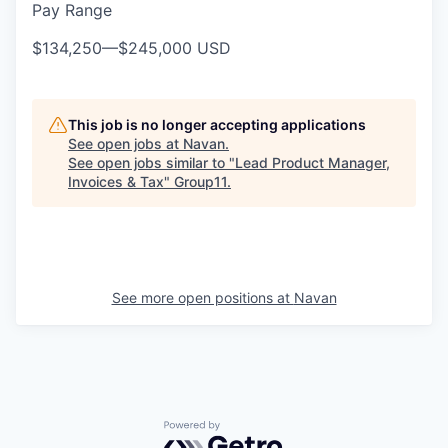
Pay Range
$134,250
—
$245,000 USD
This job is no longer accepting applications
See open jobs at
Navan
.
See open jobs similar to "
Lead Product Manager,
Invoices & Tax
"
Group11
.
See more open positions at
Navan
Powered by Getro.com