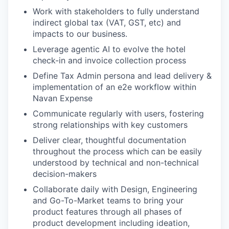
Work with stakeholders to fully understand
indirect global tax (VAT, GST, etc) and
impacts to our business.
Leverage agentic AI to evolve the hotel
check-in and invoice collection process
Define Tax Admin persona and lead delivery &
implementation of an e2e workflow within
Navan Expense
Communicate regularly with users, fostering
strong relationships with key customers
Deliver clear, thoughtful documentation
throughout the process which can be easily
understood by technical and non-technical
decision-makers
Collaborate daily with Design, Engineering
and Go-To-Market teams to ​bring your
product features through all phases of
product development including ideation,