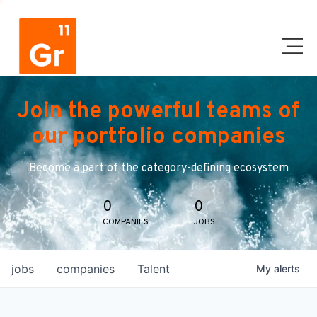
Join the powerful teams of
our portfolio companies
Become a part of the category-defining ecosystem
0
0
COMPANIES
JOBS
jobs
companies
Talent
My
alerts