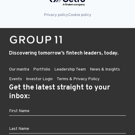
Privacy policy
Cookie policy
Discovering tomorrow’s fintech leaders, today.
Our mantra
Portfolio
Leadership Team
News & Insights
Events
Investor Login
Terms & Privacy Policy
Get the latest straight to your
inbox: