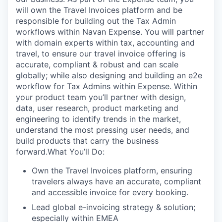
will own the Travel Invoices platform and be
responsible for building out the Tax Admin
workflows within Navan Expense. You will partner
with domain experts within tax, accounting and
travel, to ensure our travel invoice offering is
accurate, compliant & robust and can scale
globally; while also designing and building an e2e
workflow for Tax Admins within Expense. Within
your product team you’ll partner with design,
data, user research, product marketing and
engineering to identify trends in the market,
understand the most pressing user needs, and
build products that carry the business
forward.What You’ll Do:
Own the Travel Invoices platform, ensuring
travelers always have an accurate, compliant
and accessible invoice for every booking.
Lead global e-invoicing strategy & solution;
especially within EMEA