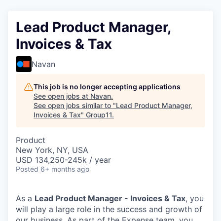
Lead Product Manager,
Invoices & Tax
Navan
This job is no longer accepting applications
See open jobs at
Navan
.
See open jobs similar to "
Lead Product Manager,
Invoices & Tax
"
Group11
.
Product
New York, NY, USA
USD 134,250-245k / year
Posted
6+ months ago
As a
Lead Product Manager - Invoices & Tax
, you
will play a large role in the success and growth of
our business. As part of the Expense team, you