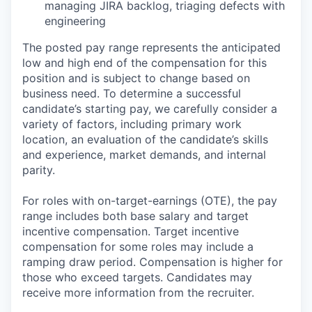
managing JIRA backlog, triaging defects with
engineering
The posted pay range represents the anticipated
low and high end of the compensation for this
position and is subject to change based on
business need. To determine a successful
candidate’s starting pay, we carefully consider a
variety of factors, including primary work
location, an evaluation of the candidate’s skills
and experience, market demands, and internal
parity.
For roles with on-target-earnings (OTE), the pay
range includes both base salary and target
incentive compensation. Target incentive
compensation for some roles may include a
ramping draw period. Compensation is higher for
those who exceed targets. Candidates may
receive more information from the recruiter.