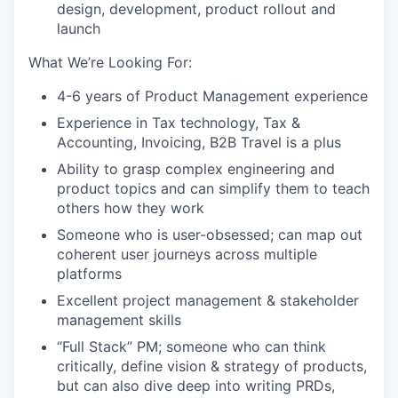
design, development, product rollout and
launch
What We’re Looking For:
4-6 years of Product Management experience
Experience in Tax technology, Tax &
Accounting, Invoicing, B2B Travel is a plus
Ability to grasp complex engineering and
product topics and can simplify them to teach
others how they work
Someone who is user-obsessed; can map out
coherent user journeys across multiple
platforms
Excellent project management & stakeholder
management skills
“Full Stack” PM; someone who can think
critically, define vision & strategy of products,
but can also dive deep into writing PRDs,