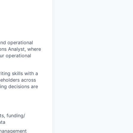
and operational
ons Analyst, where
our operational
ting skills with a
keholders across
ing decisions are
s, funding/
ata
k management