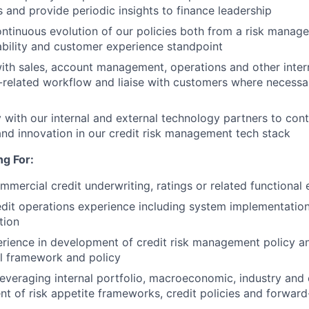
s and provide periodic insights to finance leadership
ntinuous evolution of our policies both from a risk manag
bility and customer experience standpoint
ith sales, account management, operations and other inter
related workflow and liaise with customers where necessa
y with our internal and external technology partners to con
d innovation in our credit risk management tech stack
g For:
mmercial credit underwriting, ratings or related functional
edit operations experience including system implementation
tion
ience in development of credit risk management policy an
l framework and policy
leveraging internal portfolio, macroeconomic, industry and 
t of risk appetite frameworks, credit policies and forward