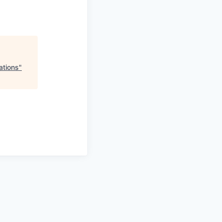
ations
"