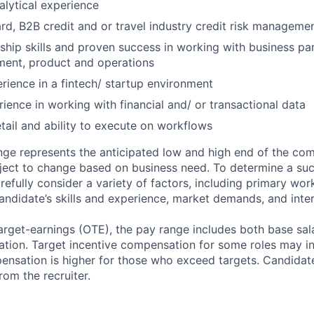
alytical experience
d, B2B credit and or travel industry credit risk managemen
ship skills and proven success in working with business par
ment, product and operations
ience in a fintech/ startup environment
rience in working with financial and/ or transactional data
etail and ability to execute on workflows
ge represents the anticipated low and high end of the com
bject to change based on business need. To determine a suc
refully consider a variety of factors, including primary wor
andidate’s skills and experience, market demands, and inter
target-earnings (OTE), the pay range includes both base sal
tion. Target incentive compensation for some roles may i
nsation is higher for those who exceed targets. Candidat
rom the recruiter.