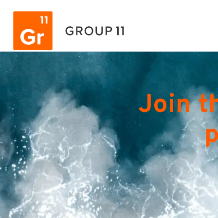
Join t
p