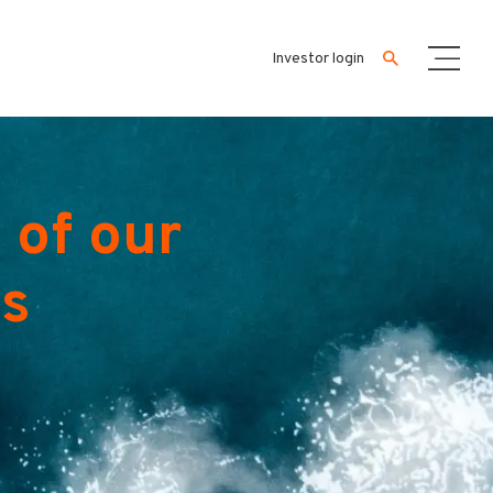
Investor login
 of our
es