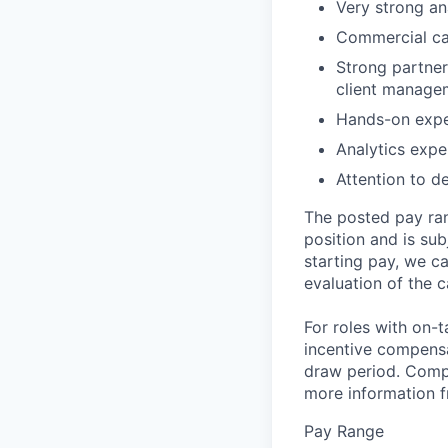
Very strong an
Commercial car
Strong partner
client manage
Hands-on exper
Analytics expe
Attention to d
The posted pay ran
position and is su
starting pay, we ca
evaluation of the c
For roles with on-
incentive compensa
draw period. Compe
more information f
Pay Range