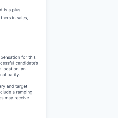
t is a plus
tners in sales,
pensation for this
cessful candidate’s
k location, an
nal parity.
ary and target
nclude a ramping
es may receive