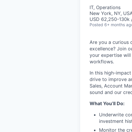
IT, Operations
New York, NY, US
USD 62,250-130k /
Posted
6+ months ag
Are you a curious c
excellence? Join o
your expertise will
workflows.
In this high-impact
drive to improve a
Sales, Account Man
sound and our cred
What You’ll Do:
Underwrite com
investment his
Monitor the cr