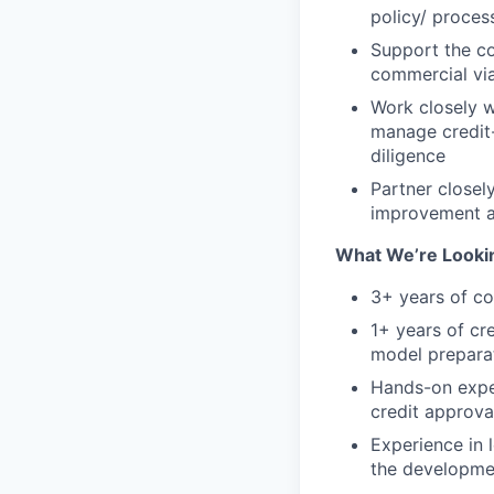
policy/ proces
Support the co
commercial via
Work closely w
manage credit-
diligence
Partner closel
improvement an
What We’re Lookin
3+ years of co
1+ years of cr
model prepara
Hands-on exper
credit approva
Experience in 
the developmen