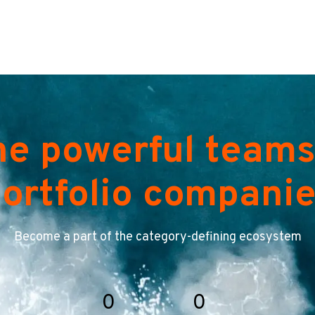
he powerful teams
ortfolio compani
Become a part of the category-defining ecosystem
0
0