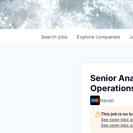
Search
jobs
Explore
companies
J
Senior An
Operation
Navan
This job is no 
See open jobs a
See open jobs si