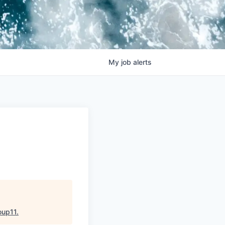
My
job
alerts
oup11
.