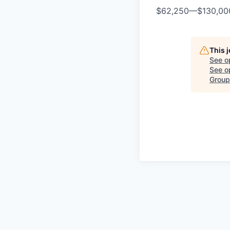
$62,250
—
$130,0
This 
See o
See op
Group