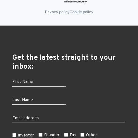
Privacy policy
Cookie policy
Get the latest straight to your
inbox:
Founder
Fan
Other
Investor