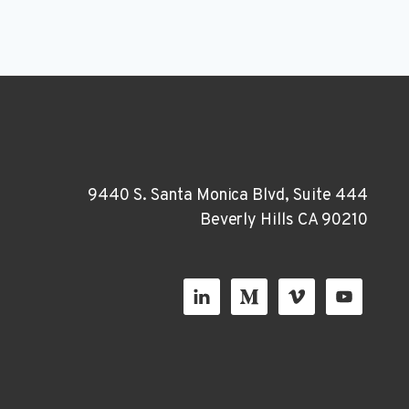
9440 S. Santa Monica Blvd, Suite 444
Beverly Hills CA 90210