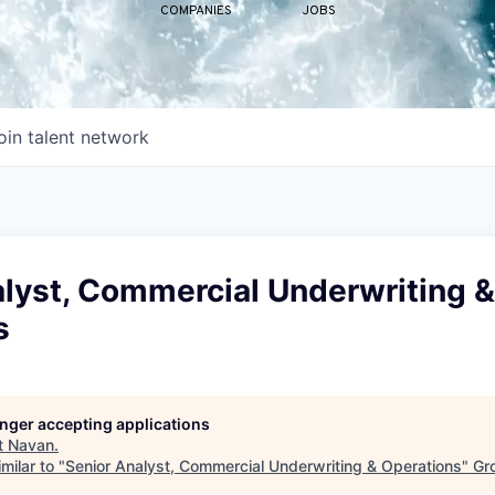
COMPANIES
JOBS
oin talent network
alyst, Commercial Underwriting &
s
longer accepting applications
t
Navan
.
milar to "
Senior Analyst, Commercial Underwriting & Operations
"
Gr