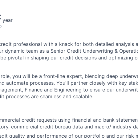
A
 year
o
redit professional with a knack for both detailed analysis 
ur dynamic team as a Senior Credit Underwriting & Operati
 be pivotal in shaping our credit decisions and optimizing 
 role, you will be a front-line expert, blending deep underwri
nd automate processes. You'll partner closely with key sta
agement, Finance and Engineering to ensure our underwrit
it processes are seamless and scalable.
mercial credit requests using financial and bank statement
tory, commercial credit bureau data and macro/ industry d
edit quality and performance of our portfolio and our ris