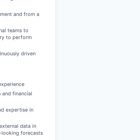
ement and from a
nal teams to
ry to perform
tinuously driven
 experience
 and financial
d expertise in
external data in
-looking forecasts