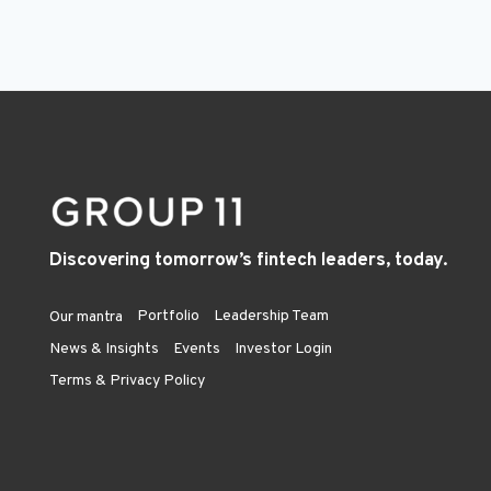
Discovering tomorrow’s fintech leaders, today.
Portfolio
Leadership Team
Our mantra
News & Insights
Events
Investor Login
Terms & Privacy Policy