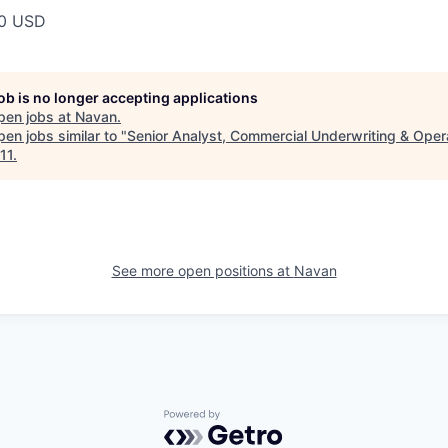
00 USD
job is no longer accepting applications
pen jobs at
Navan
.
en jobs similar to "
Senior Analyst, Commercial Underwriting & Oper
11
.
See more open positions at
Navan
Powered by Getro.com