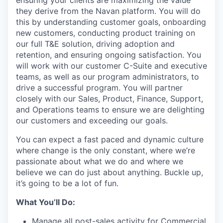
they derive from the Navan platform. You will do
this by understanding customer goals, onboarding
new customers, conducting product training on
our full T&E solution, driving adoption and
retention, and ensuring ongoing satisfaction. You
will work with our customer C-Suite and executive
teams, as well as our program administrators, to
drive a successful program. You will partner
closely with our Sales, Product, Finance, Support,
and Operations teams to ensure we are delighting
our customers and exceeding our goals.
You can expect a fast paced and dynamic culture
where change is the only constant, where we’re
passionate about what we do and where we
believe we can do just about anything. Buckle up,
it’s going to be a lot of fun.
What You’ll Do:
Manage all post-sales activity for Commercial