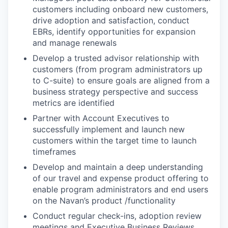
customers including onboard new customers,
drive adoption and satisfaction, conduct
EBRs, identify opportunities for expansion
and manage renewals
Develop a trusted advisor relationship with
customers (from program administrators up
to C-suite) to ensure goals are aligned from a
business strategy perspective and success
metrics are identified
Partner with Account Executives to
successfully implement and launch new
customers within the target time to launch
timeframes
Develop and maintain a deep understanding
of our travel and expense product offering to
enable program administrators and end users
on the Navan’s product /functionality
Conduct regular check-ins, adoption review
meetings and Executive Business Reviews