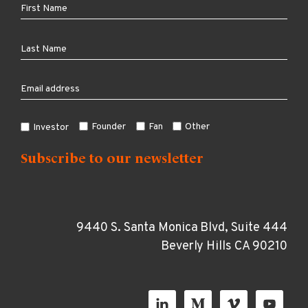
Founder
Fan
Other
Investor
9440 S. Santa Monica Blvd, Suite 444
Beverly Hills CA 90210