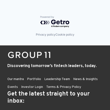
Powered by Getro.com
Privacy policy
Cookie policy
Discovering tomorrow’s fintech leaders, today.
Our mantra
Portfolio
Leadership Team
News & Insights
Events
Investor Login
Terms & Privacy Policy
Get the latest straight to your
inbox: