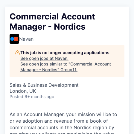
Commercial Account
Manager - Nordics
Navan
This job is no longer accepting applications
See open jobs at
Navan
.
See open jobs similar to "
Commercial Account
Manager - Nordics
"
Group11
.
Sales & Business Development
London, UK
Posted
6+ months ago
As an Account Manager, your mission will be to
drive adoption and revenue from a book of
commercial accounts in the Nordics region by
ensuring your clients are maximizing the value