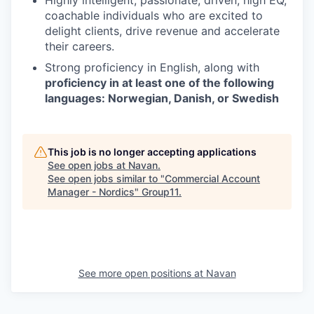
coachable individuals who are excited to
delight clients, drive revenue and accelerate
their careers.
Strong proficiency in English, along with
proficiency in at least one of the following
languages: Norwegian, Danish, or Swedish
This job is no longer accepting applications
See open jobs at
Navan
.
See open jobs similar to "
Commercial Account
Manager - Nordics
"
Group11
.
See more open positions at
Navan