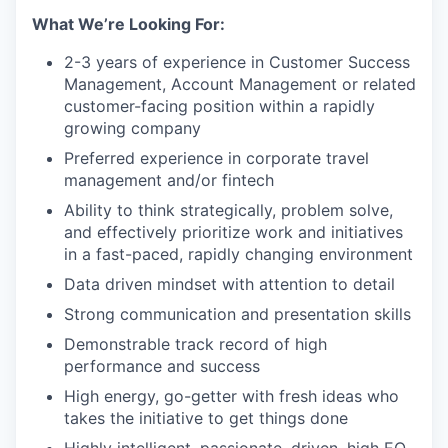
What We’re Looking For:
2-3 years of experience in Customer Success
Management, Account Management or related
customer-facing position within a rapidly
growing company
Preferred experience in corporate travel
management and/or fintech
Ability to think strategically, problem solve,
and effectively prioritize work and initiatives
in a fast-paced, rapidly changing environment
Data driven mindset with attention to detail
Strong communication and presentation skills
Demonstrable track record of high
performance and success
High energy, go-getter with fresh ideas who
takes the initiative to get things done
Highly intelligent, passionate, driven, high EQ,