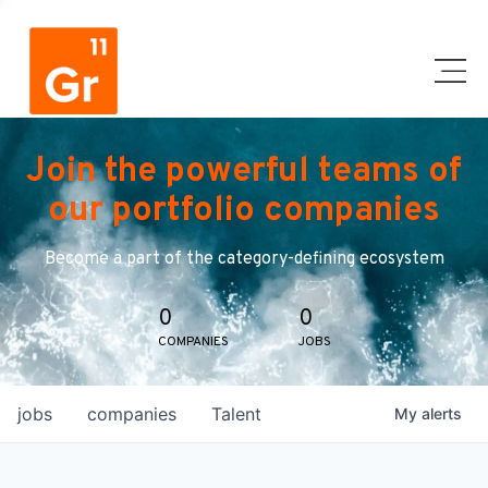
Join the powerful teams of
our portfolio companies
Become a part of the category-defining ecosystem
0
0
COMPANIES
JOBS
jobs
companies
Talent
My
alerts