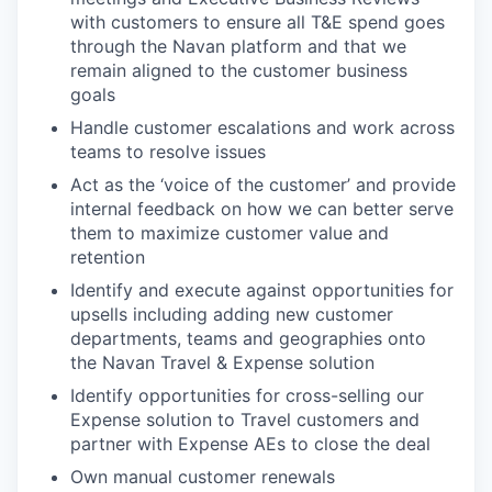
with customers to ensure all T&E spend goes
through the Navan platform and that we
remain aligned to the customer business
goals
Handle customer escalations and work across
teams to resolve issues
Act as the ‘voice of the customer’ and provide
internal feedback on how we can better serve
them to maximize customer value and
retention
Identify and execute against opportunities for
upsells including adding new customer
departments, teams and geographies onto
the Navan Travel & Expense solution
Identify opportunities for cross-selling our
Expense solution to Travel customers and
partner with Expense AEs to close the deal
Own manual customer renewals