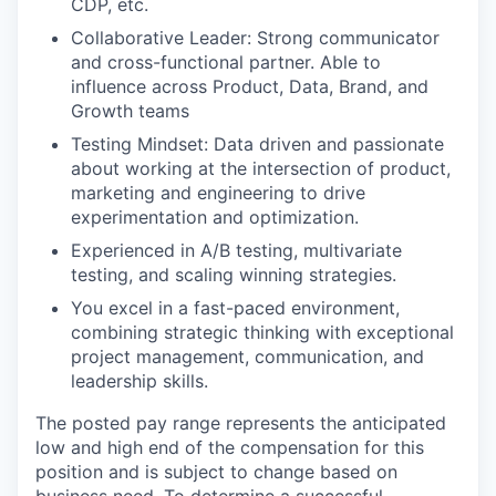
CDP, etc.
Collaborative Leader: Strong communicator
and cross-functional partner. Able to
influence across Product, Data, Brand, and
Growth teams
Testing Mindset: Data driven and passionate
about working at the intersection of product,
marketing and engineering to drive
experimentation and optimization.
Experienced in A/B testing, multivariate
testing, and scaling winning strategies.
You excel in a fast-paced environment,
combining strategic thinking with exceptional
project management, communication, and
leadership skills.
The posted pay range represents the anticipated
low and high end of the compensation for this
position and is subject to change based on
business need. To determine a successful