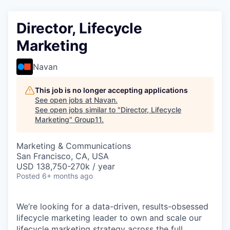
Director, Lifecycle
Marketing
Navan
This job is no longer accepting applications
See open jobs at
Navan
.
See open jobs similar to "
Director, Lifecycle
Marketing
"
Group11
.
Marketing & Communications
San Francisco, CA, USA
USD 138,750-270k / year
Posted
6+ months ago
We’re looking for a data-driven, results-obsessed
lifecycle marketing leader to own and scale our
lifecycle marketing strategy across the full