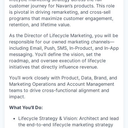
customer journey for Navan’s products. This role
is pivotal in driving remarketing, and cross-sell
programs that maximize customer engagement,
retention, and lifetime value.
As the Director of Lifecycle Marketing, you will be
responsible for our owned marketing channels—
including Email, Push, SMS, In-Product, and In-App
messaging. You’ll define the vision, set the
roadmap, and oversee execution of lifecycle
initiatives that directly influence revenue.
You’ll work closely with Product, Data, Brand, and
Marketing Operations and Account Management
teams to drive cross-functional alignment and
impact.
What You'll Do:
Lifecycle Strategy & Vision: Architect and lead
the end-to-end lifecycle marketing strategy