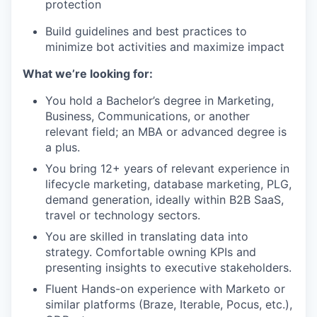
protection
Build guidelines and best practices to
minimize bot activities and maximize impact
What we’re looking for:
You hold a Bachelor’s degree in Marketing,
Business, Communications, or another
relevant field; an MBA or advanced degree is
a plus.
You bring 12+ years of relevant experience in
lifecycle marketing, database marketing, PLG,
demand generation, ideally within B2B SaaS,
travel or technology sectors.
You are skilled in translating data into
strategy. Comfortable owning KPIs and
presenting insights to executive stakeholders.
Fluent Hands-on experience with Marketo or
similar platforms (Braze, Iterable, Pocus, etc.),