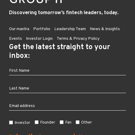
Discovering tomorrow’s fintech leaders, today.
Our mantra
Portfolio
Leadership Team
News & Insights
Events
Investor Login
Terms & Privacy Policy
Get the latest straight to your
inbox:
Founder
Fan
Other
Investor