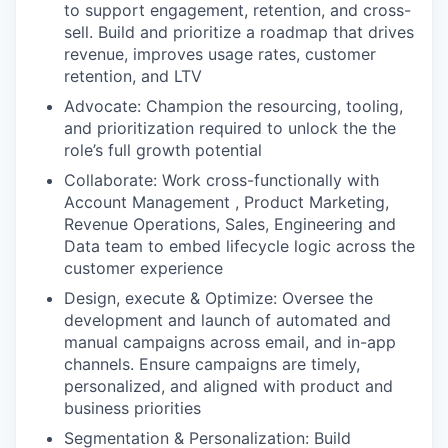
to support engagement, retention, and cross-
sell. Build and prioritize a roadmap that drives
revenue, improves usage rates, customer
retention, and LTV
Advocate: Champion the resourcing, tooling,
and prioritization required to unlock the the
role’s full growth potential
Collaborate: Work cross-functionally with
Account Management , Product Marketing,
Revenue Operations, Sales, Engineering and
Data team to embed lifecycle logic across the
customer experience
Design, execute & Optimize: Oversee the
development and launch of automated and
manual campaigns across email, and in-app
channels. Ensure campaigns are timely,
personalized, and aligned with product and
business priorities
Segmentation & Personalization: Build