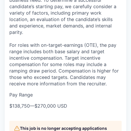
candidate’s starting pay, we carefully consider a
variety of factors, including primary work
location, an evaluation of the candidate’s skills
and experience, market demands, and internal
parity.
For roles with on-target-earnings (OTE), the pay
range includes both base salary and target
incentive compensation. Target incentive
compensation for some roles may include a
ramping draw period. Compensation is higher for
those who exceed targets. Candidates may
receive more information from the recruiter.
Pay Range
$138,750
—
$270,000 USD
This job is no longer accepting applications