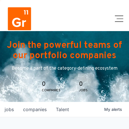
Join the powerful teams of
our portfolio companies
Become a part of the category-defining ecosystem
0
0
COMPANIES
JOBS
jobs
companies
Talent
My
alerts