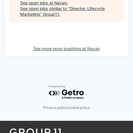
See open jobs at
Navan
.
See open jobs similar to "
Director, Lifecycle
Marketing
"
Group11
.
See more open positions at
Navan
Powered by Getro.com
Privacy policy
Cookie policy