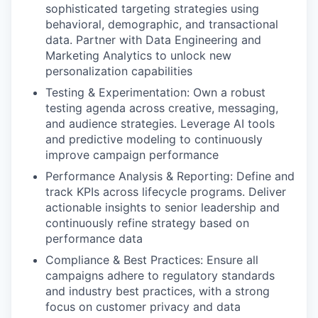
sophisticated targeting strategies using
behavioral, demographic, and transactional
data. Partner with Data Engineering and
Marketing Analytics to unlock new
personalization capabilities
Testing & Experimentation: Own a robust
testing agenda across creative, messaging,
and audience strategies. Leverage AI tools
and predictive modeling to continuously
improve campaign performance
Performance Analysis & Reporting: Define and
track KPIs across lifecycle programs. Deliver
actionable insights to senior leadership and
continuously refine strategy based on
performance data
Compliance & Best Practices: Ensure all
campaigns adhere to regulatory standards
and industry best practices, with a strong
focus on customer privacy and data