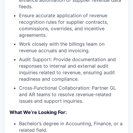
feeds.
Ensure accurate application of revenue
recognition rules for supplier contracts,
commissions, overrides, and incentive
agreements.
Work closely with the billings team on
revenue accruals and invoicing.
Audit Support: Provide documentation and
responses to internal and external audit
inquiries related to revenue, ensuring audit
readiness and compliance.
Cross-Functional Collaboration: Partner GL
and AR teams to resolve revenue-related
issues and support inquiries.
What We’re Looking For:
Bachelor’s degree in Accounting, Finance, or a
related field.