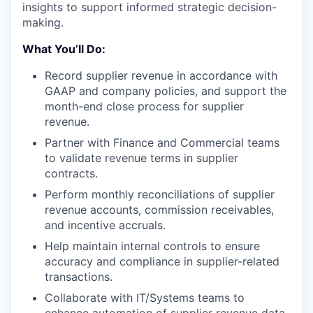
insights to support informed strategic decision-
making.
What You’ll Do:
Record supplier revenue in accordance with
GAAP and company policies, and support the
month-end close process for supplier
revenue.
Partner with Finance and Commercial teams
to validate revenue terms in supplier
contracts.
Perform monthly reconciliations of supplier
revenue accounts, commission receivables,
and incentive accruals.
Help maintain internal controls to ensure
accuracy and compliance in supplier-related
transactions.
Collaborate with IT/Systems teams to
enhance automation of supplier revenue data