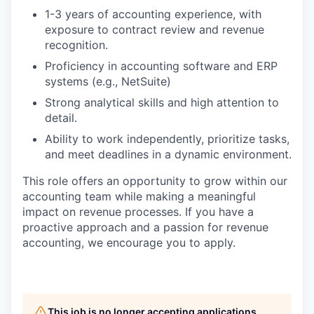
1-3 years of accounting experience, with
exposure to contract review and revenue
recognition.
Proficiency in accounting software and ERP
systems (e.g., NetSuite)
Strong analytical skills and high attention to
detail.
Ability to work independently, prioritize tasks,
and meet deadlines in a dynamic environment.
This role offers an opportunity to grow within our
accounting team while making a meaningful
impact on revenue processes. If you have a
proactive approach and a passion for revenue
accounting, we encourage you to apply.
This job is no longer accepting applications