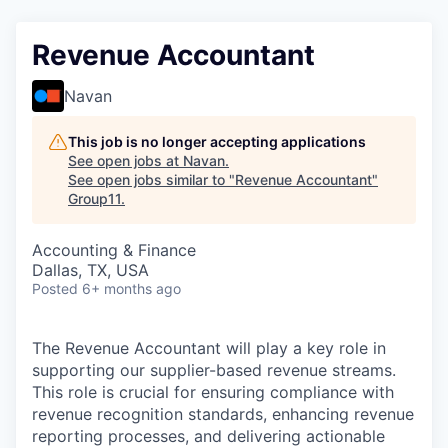
Revenue Accountant
Navan
This job is no longer accepting applications
See open jobs at
Navan
.
See open jobs similar to "
Revenue Accountant
"
Group11
.
Accounting & Finance
Dallas, TX, USA
Posted
6+ months ago
The Revenue Accountant will play a key role in
supporting our supplier-based revenue streams.
This role is crucial for ensuring compliance with
revenue recognition standards, enhancing revenue
reporting processes, and delivering actionable