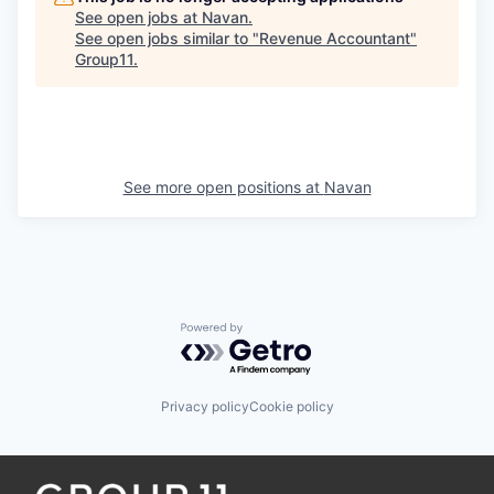
See open jobs at
Navan
.
See open jobs similar to "
Revenue Accountant
"
Group11
.
See more open positions at
Navan
Powered by Getro.com
Privacy policy
Cookie policy