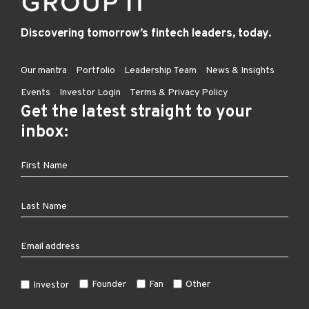
Discovering tomorrow’s fintech leaders, today.
Our mantra
Portfolio
Leadership Team
News & Insights
Events
Investor Login
Terms & Privacy Policy
Get the latest straight to your
inbox:
Founder
Fan
Other
Investor