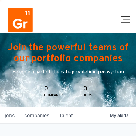
Join the powerful teams of
our portfolio companies
Become a part of the category-defining ecosystem
0
0
COMPANIES
JOBS
jobs
companies
Talent
My
alerts