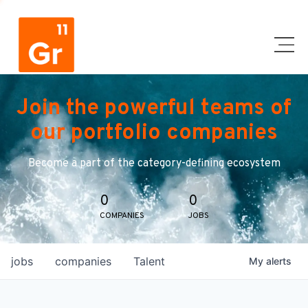
Join the powerful teams of
our portfolio companies
Become a part of the category-defining ecosystem
0
0
COMPANIES
JOBS
jobs
companies
Talent
My
alerts