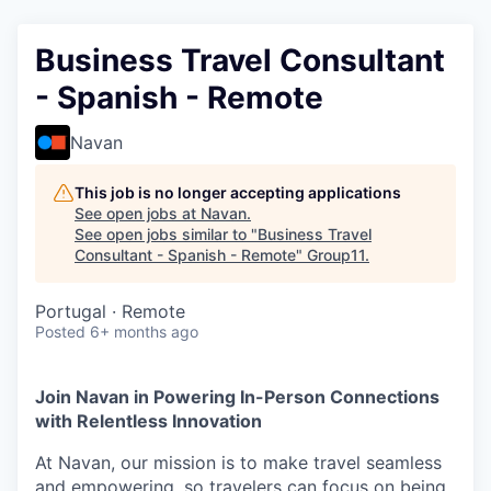
Business Travel Consultant
- Spanish - Remote
Navan
This job is no longer accepting applications
See open jobs at
Navan
.
See open jobs similar to "
Business Travel
Consultant - Spanish - Remote
"
Group11
.
Portugal · Remote
Posted
6+ months ago
Join Navan in Powering In-Person Connections
with Relentless Innovation
At Navan, our mission is to make travel seamless
and empowering, so travelers can focus on being