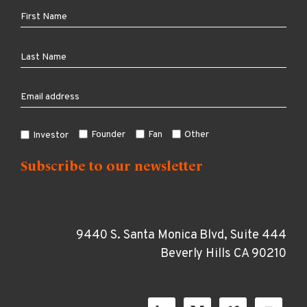
Founder
Fan
Other
Investor
9440 S. Santa Monica Blvd, Suite 444
Beverly Hills CA 90210