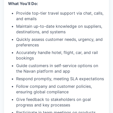
What You’ll Do:
Provide top-tier travel support via chat, calls,
and emails
Maintain up-to-date knowledge on suppliers,
destinations, and systems
Quickly assess customer needs, urgency, and
preferences
Accurately handle hotel, flight, car, and rail
bookings
Guide customers in self-service options on
the Navan platform and app
Respond promptly, meeting SLA expectations
Follow company and customer policies,
ensuring global compliance
Give feedback to stakeholders on goal
progress and key processes
Participate in team meetings on products,