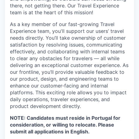
there, not getting there. Our Travel Experience
team is at the heart of this mission!
As a key member of our fast-growing Travel
Experience team, you'll support our users’ travel
needs directly. You’ll take ownership of customer
satisfaction by resolving issues, communicating
effectively, and collaborating with internal teams
to clear any obstacles for travelers — all while
delivering an exceptional customer experience. As
our frontline, you’ll provide valuable feedback to
our product, design, and engineering teams to
enhance our customer-facing and internal
platforms. This exciting role allows you to impact
daily operations, traveler experiences, and
product development directly.
NOTE: Candidates must reside in Portugal for
consideration, or willing to relocate. Please
submit all applications in English.