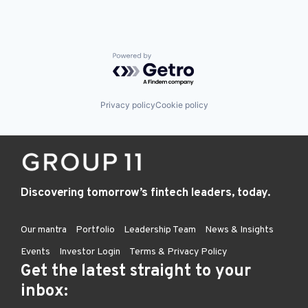
Powered by Getro.com
Privacy policy
Cookie policy
Discovering tomorrow’s fintech leaders, today.
Our mantra
Portfolio
Leadership Team
News & Insights
Events
Investor Login
Terms & Privacy Policy
Get the latest straight to your
inbox: