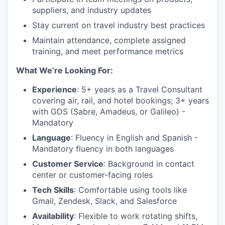
suppliers, and industry updates
Stay current on travel industry best practices
Maintain attendance, complete assigned
training, and meet performance metrics
What We’re Looking For:
Experience
: 5+ years as a Travel Consultant
covering air, rail, and hotel bookings; 3+ years
with GDS (Sabre, Amadeus, or Galileo) -
Mandatory
Language
: Fluency in English and Spanish -
Mandatory fluency in both languages
Customer Service
: Background in contact
center or customer-facing roles
Tech Skills
: Comfortable using tools like
Gmail, Zendesk, Slack, and Salesforce
Availability
: Flexible to work rotating shifts,