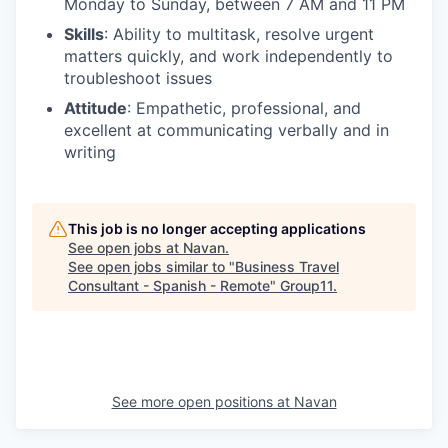
Monday to Sunday, between 7 AM and 11 PM
Skills
: Ability to multitask, resolve urgent
matters quickly, and work independently to
troubleshoot issues
Attitude
: Empathetic, professional, and
excellent at communicating verbally and in
writing
This job is no longer accepting applications
See open jobs at
Navan
.
See open jobs similar to "
Business Travel
Consultant - Spanish - Remote
"
Group11
.
See more open positions at
Navan